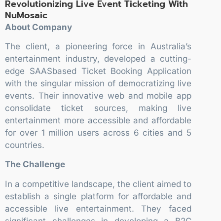
Revolutionizing Live Event Ticketing With
NuMosaic
About Company
The client, a pioneering force in Australia’s
entertainment industry, developed a cutting-
edge SAASbased Ticket Booking Application
with the singular mission of democratizing live
events. Their innovative web and mobile app
consolidate ticket sources, making live
entertainment more accessible and affordable
for over 1 million users across 6 cities and 5
countries.
The Challenge
In a competitive landscape, the client aimed to
establish a single platform for affordable and
accessible live entertainment. They faced
significant challenges in developing a B2C