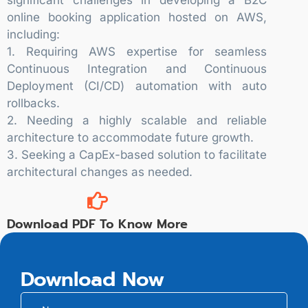
online booking application hosted on AWS,
including:
1. Requiring AWS expertise for seamless
Continuous Integration and Continuous
Deployment (CI/CD) automation with auto
rollbacks.
2. Needing a highly scalable and reliable
architecture to accommodate future growth.
3. Seeking a CapEx-based solution to facilitate
architectural changes as needed.
Download PDF To Know More
Download Now