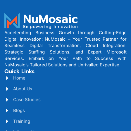
Accelerating Business Growth through Cutting-Edge
Digital Innovation: NuMosaic – Your Trusted Partner for
Seamless Digital Transformation, Cloud Integration,
Strategic Staffing Solutions, and Expert Microsoft
Services. Embark on Your Path to Success with
NuMosaic’s Tailored Solutions and Unrivalled Expertise.
Quick Links
Home
About Us
Case Studies
Blogs
Training