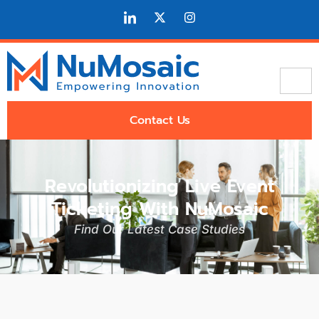
Contact Us
Revolutionizing Live Event
Ticketing With NuMosaic
Find Our Latest Case Studies