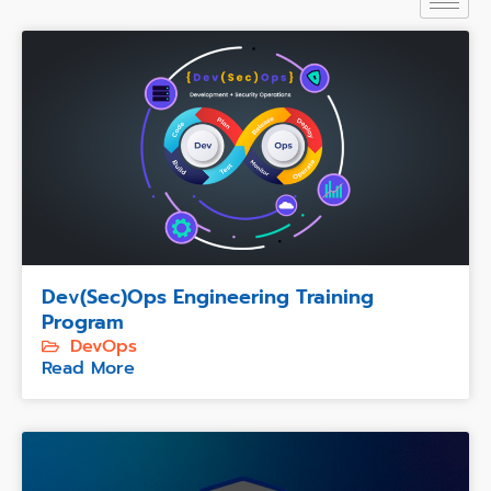
Dev(Sec)Ops Engineering Training
Program
DevOps
Read More