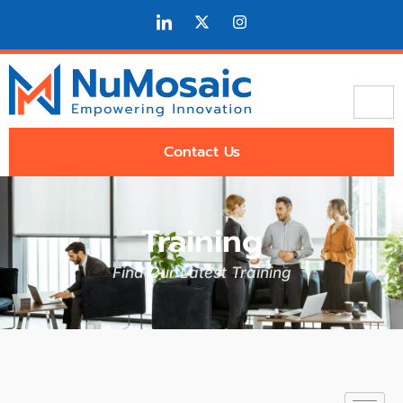
Contact Us
Training
Find Our Latest Training