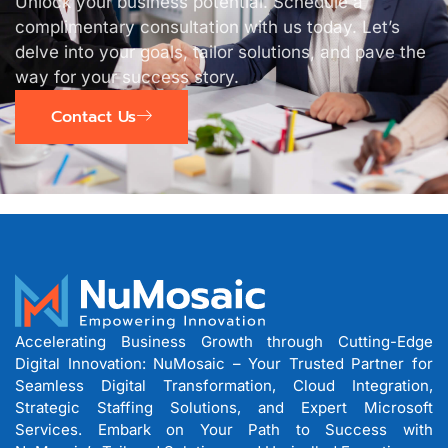
Unlock your business potential. Schedule a
complimentary consultation with us today. Let’s
delve into your goals, tailor solutions, and pave the
way for your success story.
Contact Us
Accelerating Business Growth through Cutting-Edge
Digital Innovation: NuMosaic – Your Trusted Partner for
Seamless Digital Transformation, Cloud Integration,
Strategic Staffing Solutions, and Expert Microsoft
Services. Embark on Your Path to Success with