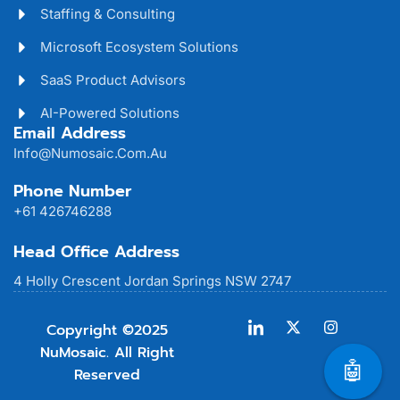
Staffing & Consulting
Microsoft Ecosystem Solutions
SaaS Product Advisors
AI-Powered Solutions
Email Address
Info@numosaic.com.au
Phone Number
+61 426746288
Head Office Address
4 Holly Crescent Jordan Springs NSW 2747
Copyright ©2025
NuMosaic. All Right
🤖
Reserved