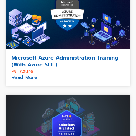
Microsoft Azure Administration Training
(with Azure SQL)
Azure
Read More