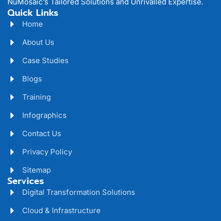
NuMosaic’s Tailored Solutions and Unrivalled Expertise.
Quick Links
Home
About Us
Case Studies
Blogs
Training
Infographics
Contact Us
Privacy Policy
Sitemap
Services
Digital Transformation Solutions
Cloud & Infrastructure