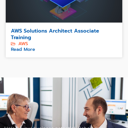
AWS Solutions Architect Associate
Training
AWS
Read More