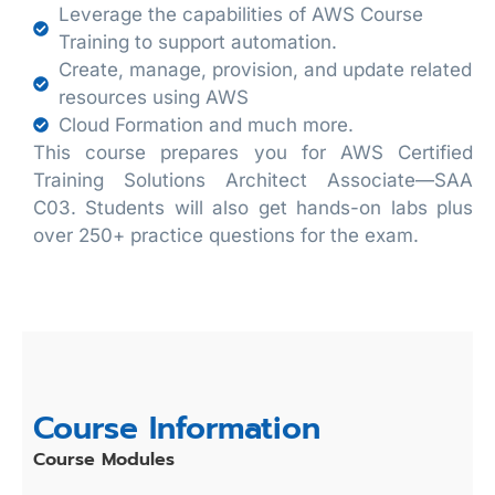
Leverage the capabilities of AWS Course
Training to support automation.
Create, manage, provision, and update related
resources using AWS
Cloud Formation and much more.
This course prepares you for AWS Certified
Training Solutions Architect Associate—SAA
C03. Students will also get hands-on labs plus
over 250+ practice questions for the exam.
Course Information
Course Modules