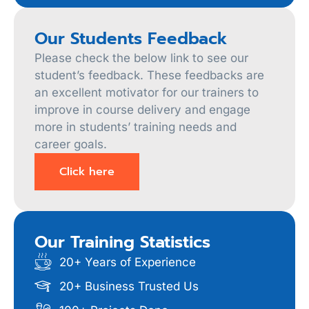
Our Students Feedback
Please check the below link to see our
student’s feedback. These feedbacks are
an excellent motivator for our trainers to
improve in course delivery and engage
more in students’ training needs and
career goals.
Click here
Our Training Statistics
20+ Years of Experience
20+ Business Trusted Us