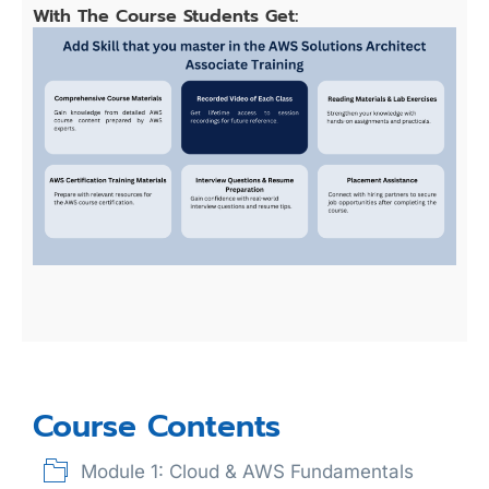
With The Course Students Get:
Course Contents
Module 1: Cloud & AWS Fundamentals