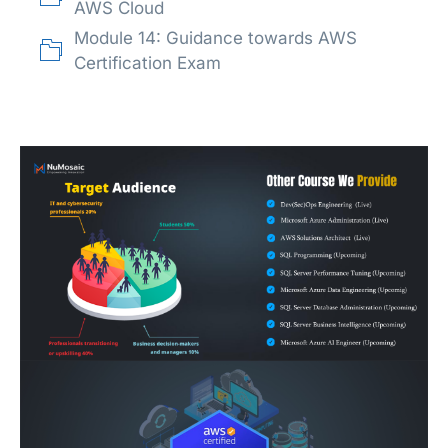
AWS Cloud
Module 14: Guidance towards AWS
Certification Exam