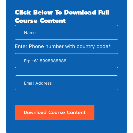
Click Below To Download Full
Course
Content
Enter Phone number with country code*
PDF