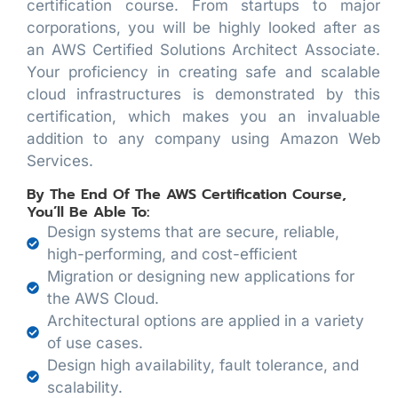
certification course. From startups to major
corporations, you will be highly looked after as
an AWS Certified Solutions Architect Associate.
Your proficiency in creating safe and scalable
cloud infrastructures is demonstrated by this
certification, which makes you an invaluable
addition to any company using Amazon Web
Services.
By The End Of The AWS Certification Course,
You’ll Be Able To:
Design systems that are secure, reliable,
high-performing, and cost-efficient
Migration or designing new applications for
the AWS Cloud.
Architectural options are applied in a variety
of use cases.
Design high availability, fault tolerance, and
scalability.