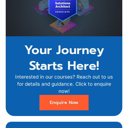
Your Journey
Starts Here!
Interested in our courses? Reach out to us
for details and guidance. Click to enquire
now!
Enquire Now