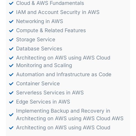
Cloud & AWS Fundamentals
IAM and Account Security in AWS
Networking in AWS
Compute & Related Features
Storage Service
Database Services
Architecting on AWS using AWS Cloud
Monitoring and Scaling
Automation and Infrastructure as Code
Container Service
Serverless Services in AWS
Edge Services in AWS
Implementing Backup and Recovery in
Architecting on AWS using AWS Cloud AWS
Architecting on AWS using AWS Cloud