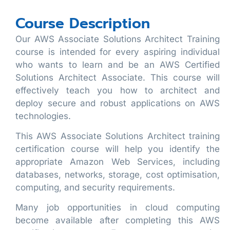
Course Description
Our AWS Associate Solutions Architect Training
course is intended for every aspiring individual
who wants to learn and be an AWS Certified
Solutions Architect Associate. This course will
effectively teach you how to architect and
deploy secure and robust applications on AWS
technologies.
This AWS Associate Solutions Architect training
certification course will help you identify the
appropriate Amazon Web Services, including
databases, networks, storage, cost optimisation,
computing, and security requirements.
Many job opportunities in cloud computing
become available after completing this AWS