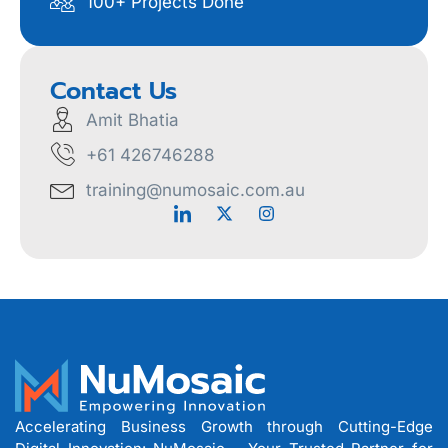
100+ Projects Done
Contact Us
Amit Bhatia
+61 426746288
training@numosaic.com.au
Accelerating Business Growth through Cutting-Edge