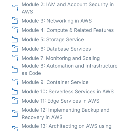
Module 2: IAM and Account Security in
AWS
Module 3: Networking in AWS
Module 4: Compute & Related Features
Module 5: Storage Service
Module 6: Database Services
Module 7: Monitoring and Scaling
Module 8: Automation and Infrastructure
as Code
Module 9: Container Service
Module 10: Serverless Services in AWS
Module 11: Edge Services in AWS
Module 12: Implementing Backup and
Recovery in AWS
Module 13: Architecting on AWS using