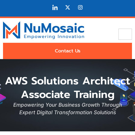
Contact Us
AWS Solutions Architect
Associate Training
Empowering Your Business Growth Through
Expert Digital Transformation Solutions