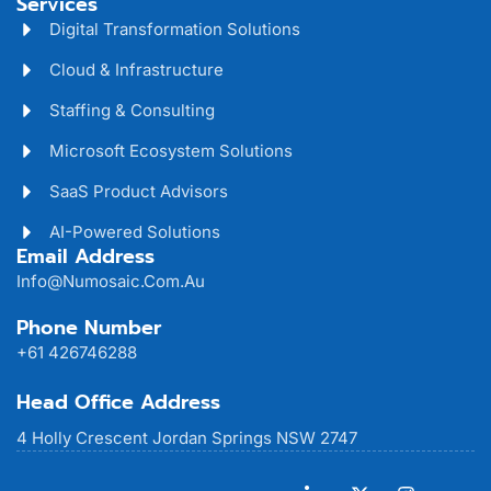
Services
Digital Transformation Solutions
Cloud & Infrastructure
Staffing & Consulting
Microsoft Ecosystem Solutions
SaaS Product Advisors
AI-Powered Solutions
Email Address
Info@numosaic.com.au
Phone Number
+61 426746288
Head Office Address
4 Holly Crescent Jordan Springs NSW 2747