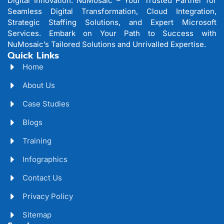
Digital Innovation: NuMosaic – Your Trusted Partner for
Seamless Digital Transformation, Cloud Integration,
Strategic Staffing Solutions, and Expert Microsoft
Services. Embark on Your Path to Success with
NuMosaic’s Tailored Solutions and Unrivalled Expertise.
Quick Links
Home
About Us
Case Studies
Blogs
Training
Infographics
Contact Us
Privacy Policy
Sitemap