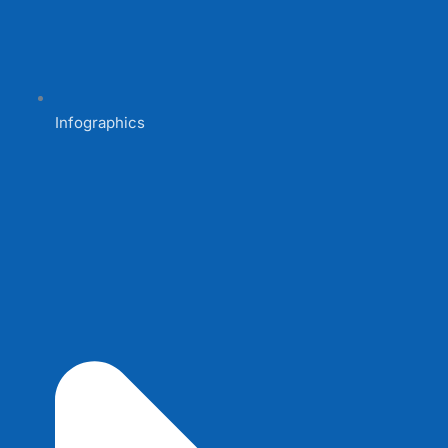
Infographics