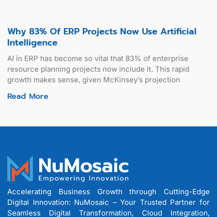
Why 83% Of ERP Projects Now Use Artificial
Intelligence
AI in ERP has become so vital that 83% of enterprise
resource planning projects now include it. This rapid
growth makes sense, given McKinsey’s projection
Read More
Accelerating Business Growth through Cutting-Edge
Digital Innovation: NuMosaic – Your Trusted Partner for
Seamless Digital Transformation, Cloud Integration,