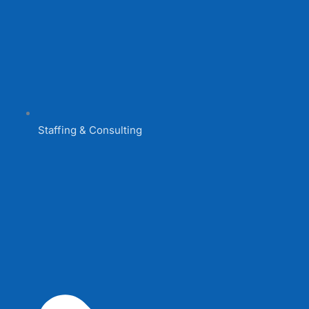
Staffing & Consulting