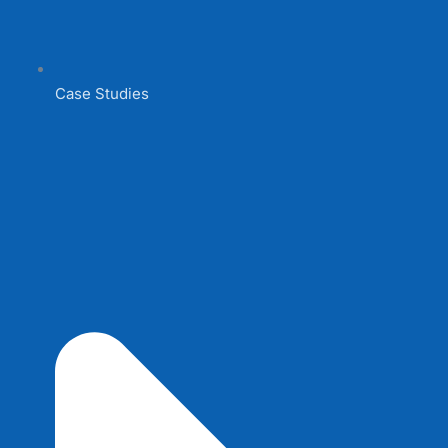
Case Studies