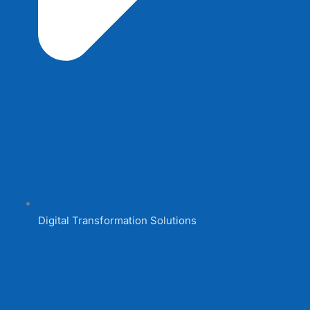
Digital Transformation Solutions