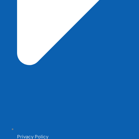
Privacy Policy