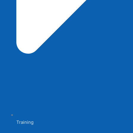
Training