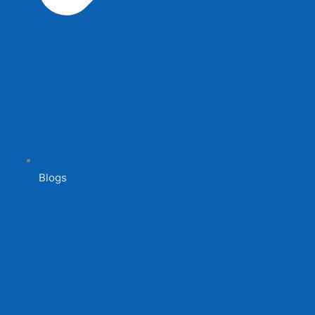
Blogs