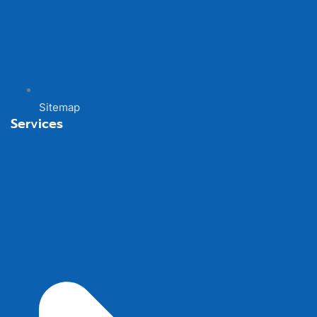
Sitemap
Services