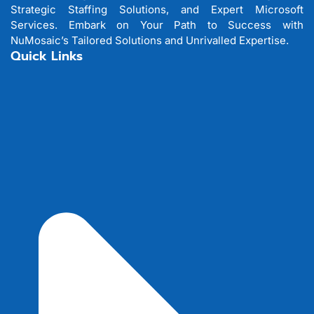
Strategic Staffing Solutions, and Expert Microsoft
Services. Embark on Your Path to Success with
NuMosaic’s Tailored Solutions and Unrivalled Expertise.
Quick Links