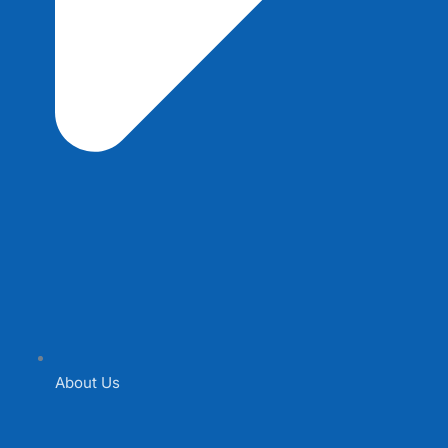
About Us