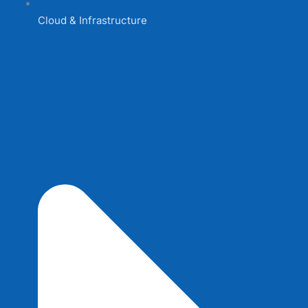
Cloud & Infrastructure