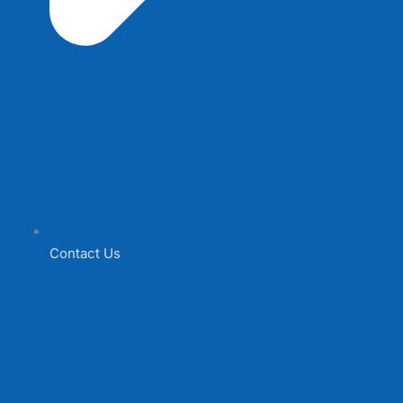
Contact Us