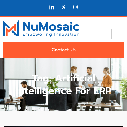
Contact Us
Tag: Artificial
Intelligence For ERP