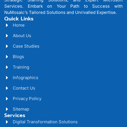
Services. Embark on Your Path to Success with
NuMosaic’s Tailored Solutions and Unrivalled Expertise.
Quick Links
Home
About Us
Case Studies
Blogs
Training
Infographics
Contact Us
Privacy Policy
Sitemap
Services
Digital Transformation Solutions