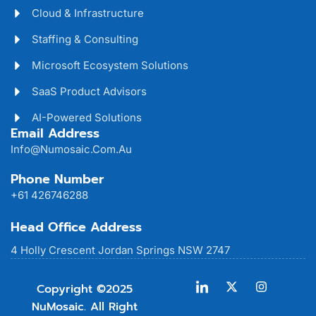
Cloud & Infrastructure
Staffing & Consulting
Microsoft Ecosystem Solutions
SaaS Product Advisors
AI-Powered Solutions
Email Address
Info@numosaic.com.au
Phone Number
+61 426746288
Head Office Address
4 Holly Crescent Jordan Springs NSW 2747
Copyright ©2025
NuMosaic. All Right