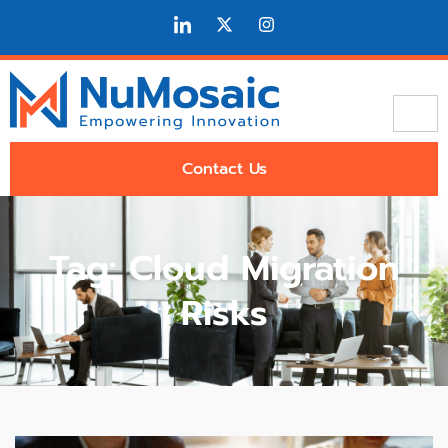
Contact Us
Tag: Cloud Migration
Risks