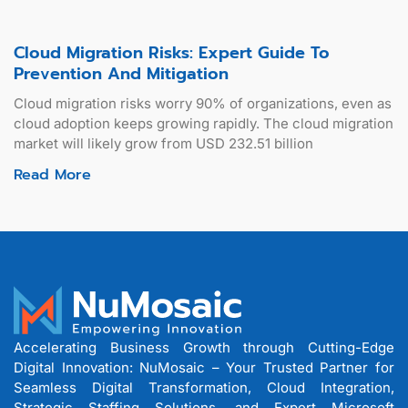
Cloud Migration Risks: Expert Guide To
Prevention And Mitigation
Cloud migration risks worry 90% of organizations, even as
cloud adoption keeps growing rapidly. The cloud migration
market will likely grow from USD 232.51 billion
Read More
Accelerating Business Growth through Cutting-Edge
Digital Innovation: NuMosaic – Your Trusted Partner for
Seamless Digital Transformation, Cloud Integration,
Strategic Staffing Solutions, and Expert Microsoft