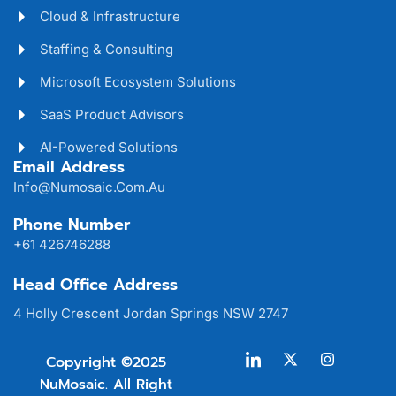
Cloud & Infrastructure
Staffing & Consulting
Microsoft Ecosystem Solutions
SaaS Product Advisors
AI-Powered Solutions
Email Address
Info@numosaic.com.au
Phone Number
+61 426746288
Head Office Address
4 Holly Crescent Jordan Springs NSW 2747
Copyright ©2025
NuMosaic. All Right