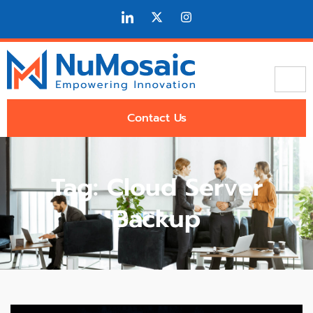
Contact Us
Tag: Cloud Server
Backup