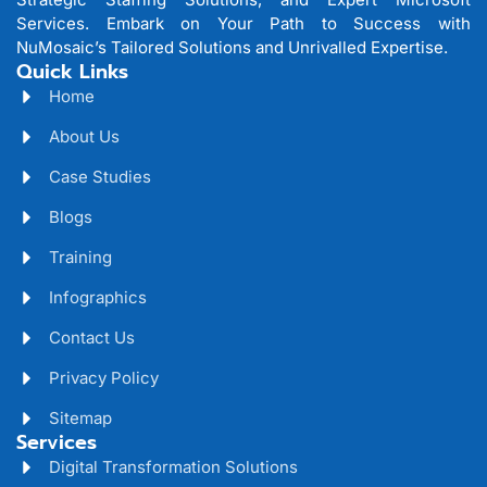
Services. Embark on Your Path to Success with
NuMosaic’s Tailored Solutions and Unrivalled Expertise.
Quick Links
Home
About Us
Case Studies
Blogs
Training
Infographics
Contact Us
Privacy Policy
Sitemap
Services
Digital Transformation Solutions