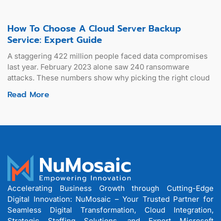
How To Choose A Cloud Server Backup
Service: Expert Guide
A staggering 422 million people faced data compromises
last year. February 2023 alone saw 240 ransomware
attacks. These numbers show why picking the right cloud
Read More
Accelerating Business Growth through Cutting-Edge
Digital Innovation: NuMosaic – Your Trusted Partner for
Seamless Digital Transformation, Cloud Integration,
Strategic Staffing Solutions, and Expert Microsoft