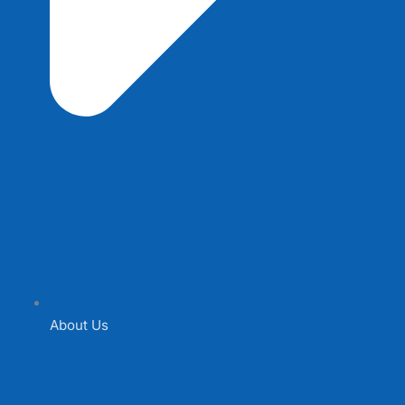
About Us