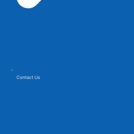
Contact Us