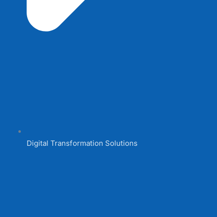
Digital Transformation Solutions