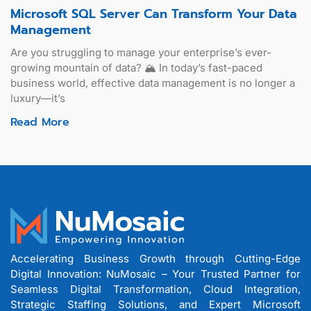
Microsoft SQL Server Can Transform Your Data
Management
Are you struggling to manage your enterprise’s ever-
growing mountain of data? 🏔️ In today’s fast-paced
business world, effective data management is no longer a
luxury—it’s
Read More
Accelerating Business Growth through Cutting-Edge
Digital Innovation: NuMosaic – Your Trusted Partner for
Seamless Digital Transformation, Cloud Integration,
Strategic Staffing Solutions, and Expert Microsoft