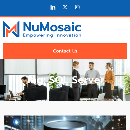
Contact Us
Tag: SQL Server