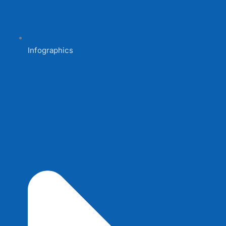
Infographics