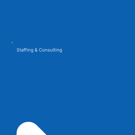
Staffing & Consulting