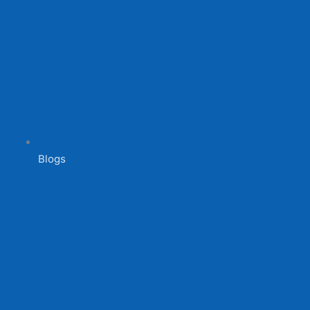
Blogs