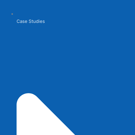
Case Studies