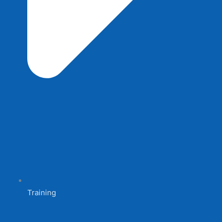
Training