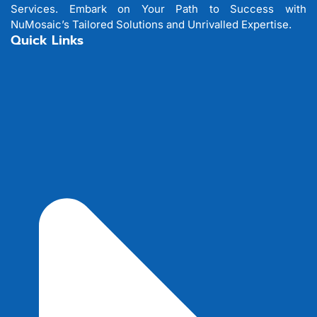
Services. Embark on Your Path to Success with
NuMosaic’s Tailored Solutions and Unrivalled Expertise.
Quick Links