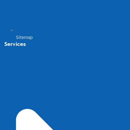
Sitemap
Services