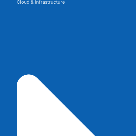
Cloud & Infrastructure