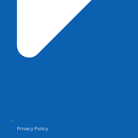
Privacy Policy