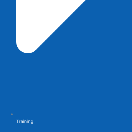
Training