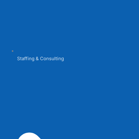
Staffing & Consulting