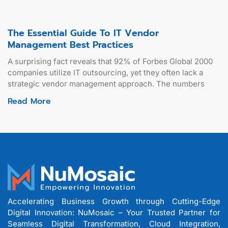
The Essential Guide To IT Vendor
Management Best Practices
A surprising fact reveals that 92% of Forbes Global 2000
companies utilize IT outsourcing, yet they often lack a
strategic vendor management approach. The numbers
Read More
Accelerating Business Growth through Cutting-Edge
Digital Innovation: NuMosaic – Your Trusted Partner for
Seamless Digital Transformation, Cloud Integration,