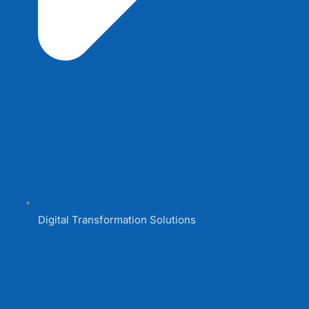
Digital Transformation Solutions