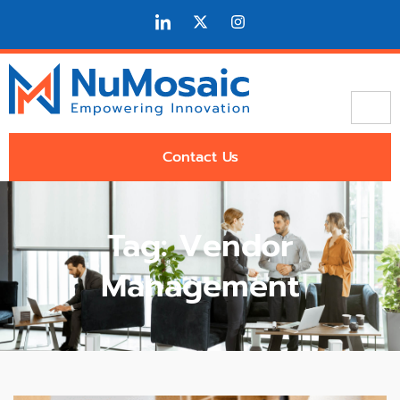
Contact Us
Tag: Vendor
Management