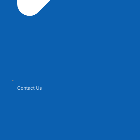
Contact Us