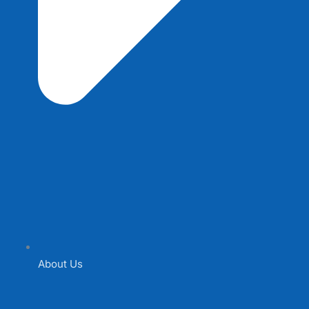
About Us