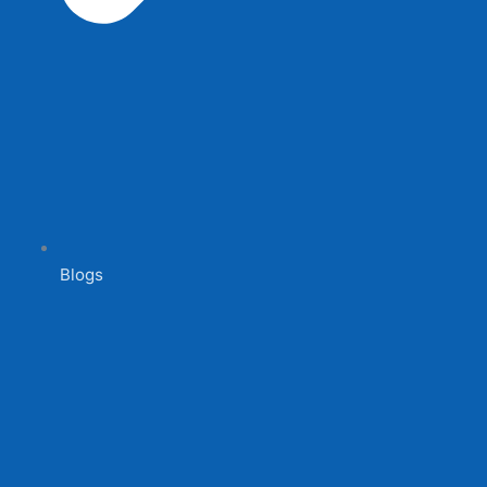
Blogs