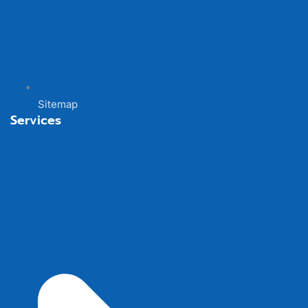
Sitemap
Services