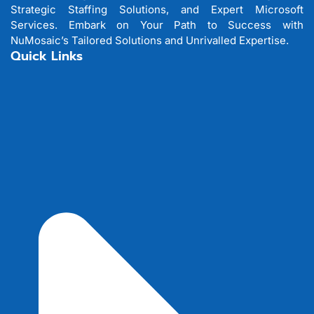
Strategic Staffing Solutions, and Expert Microsoft
Services. Embark on Your Path to Success with
NuMosaic’s Tailored Solutions and Unrivalled Expertise.
Quick Links