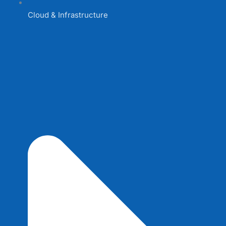
Cloud & Infrastructure