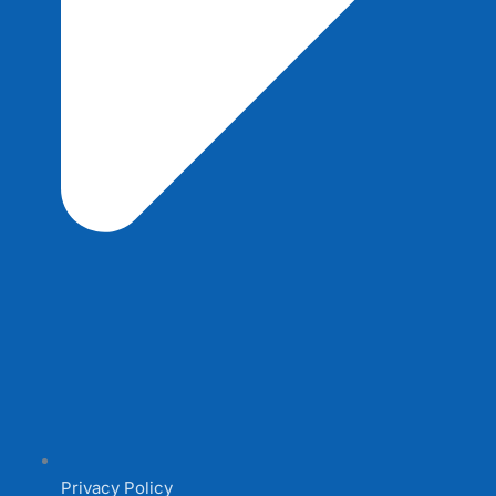
Privacy Policy