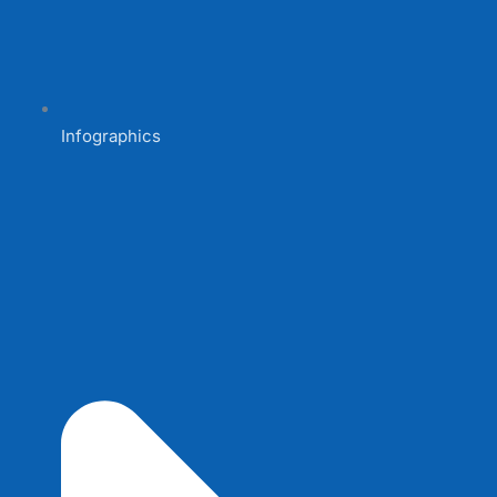
Infographics