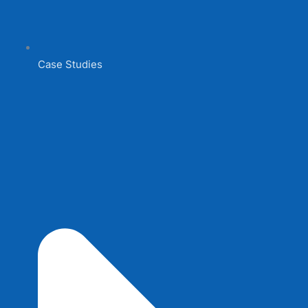
Case Studies