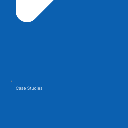
Case Studies