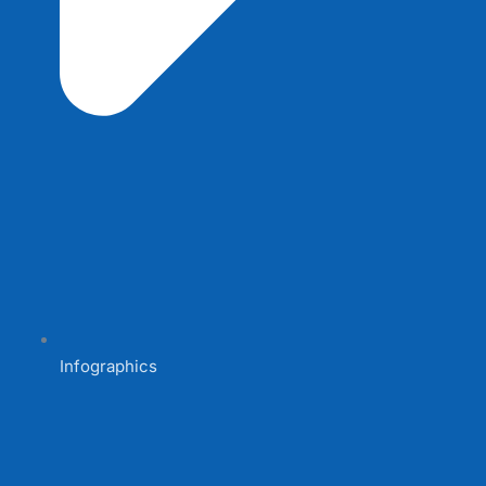
Infographics