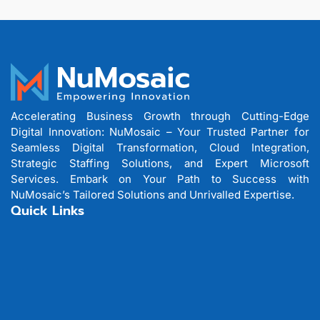
Accelerating Business Growth through Cutting-Edge
Digital Innovation: NuMosaic – Your Trusted Partner for
Seamless Digital Transformation, Cloud Integration,
Strategic Staffing Solutions, and Expert Microsoft
Services. Embark on Your Path to Success with
NuMosaic’s Tailored Solutions and Unrivalled Expertise.
Quick Links