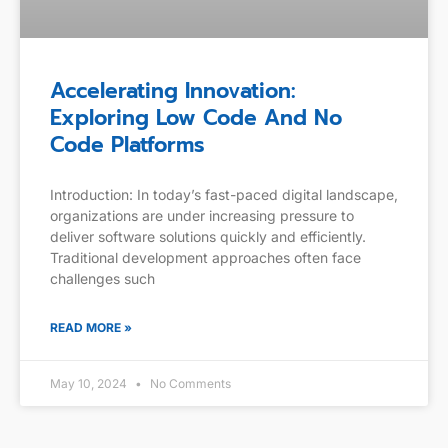
Accelerating Innovation:
Exploring Low Code And No
Code Platforms
Introduction: In today’s fast-paced digital landscape,
organizations are under increasing pressure to
deliver software solutions quickly and efficiently.
Traditional development approaches often face
challenges such
READ MORE »
May 10, 2024
No Comments