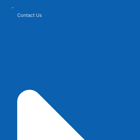
Contact Us