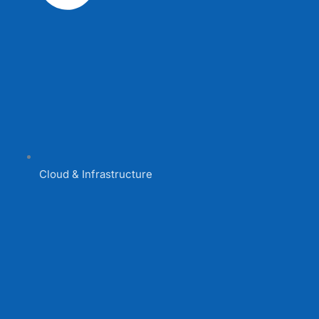
Cloud & Infrastructure