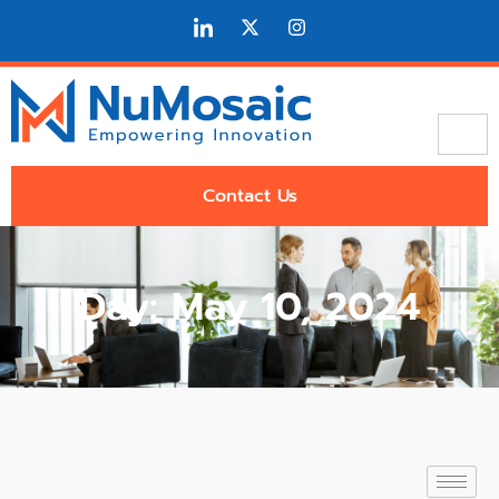
Contact Us
Day: May 10, 2024