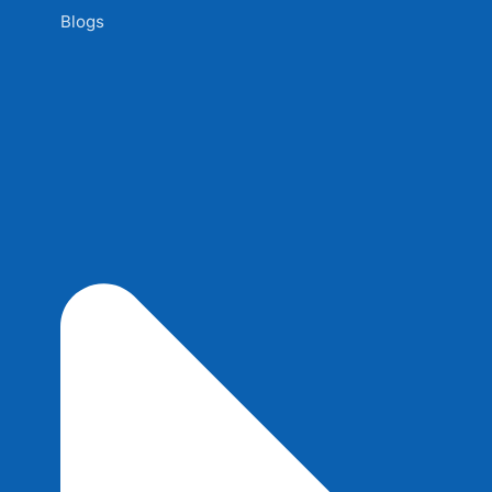
Blogs