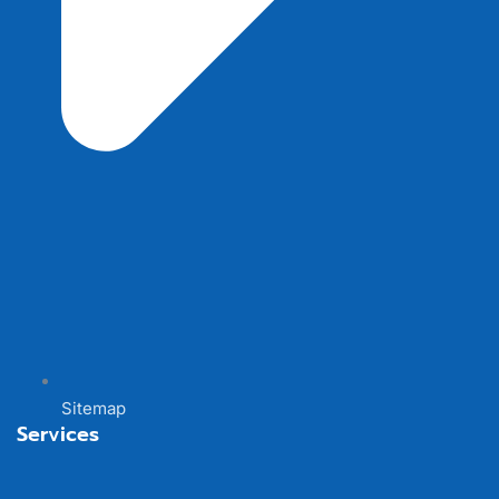
Sitemap
Services