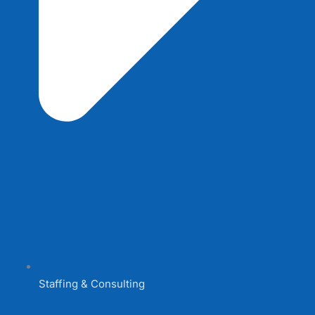
Staffing & Consulting