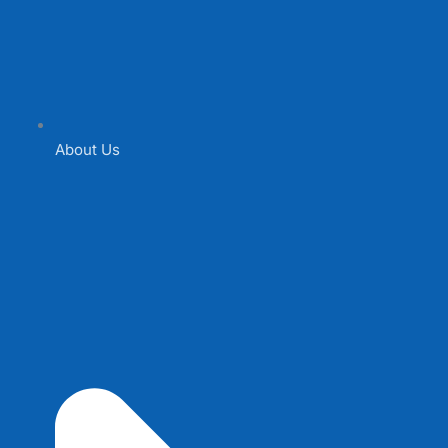
About Us