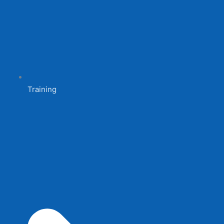
Training