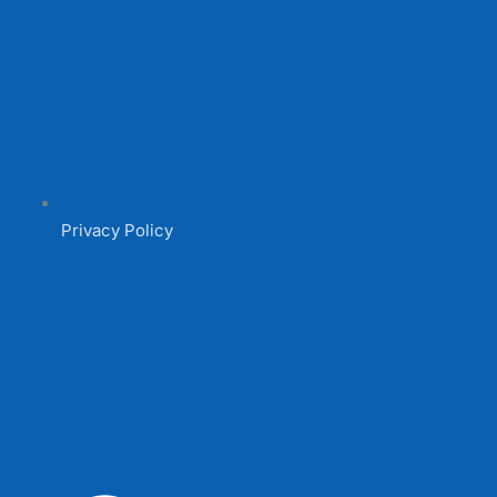
Privacy Policy