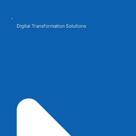
Digital Transformation Solutions