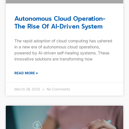
Autonomous Cloud Operation-
The Rise Of AI-Driven System
The rapid adoption of cloud computing has ushered
in a new era of autonomous cloud operations,
powered by AI-driven self-healing systems. These
innovative solutions are transforming how
READ MORE »
March 28, 2025
No Comments