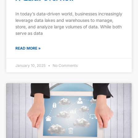
In today’s data-driven world, businesses increasingly
leverage data lakes and warehouses to manage,
store, and analyze large volumes of data. While both
serve as data
READ MORE »
January 10, 2025
No Comments