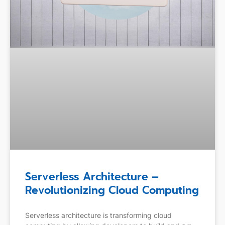
Serverless Architecture –
Revolutionizing Cloud Computing
Serverless architecture is transforming cloud