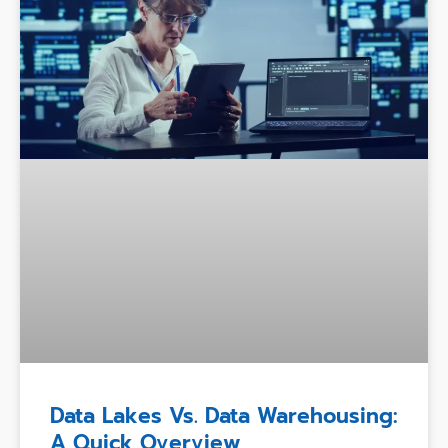
Data Lakes Vs. Data Warehousing:
A Quick Overview