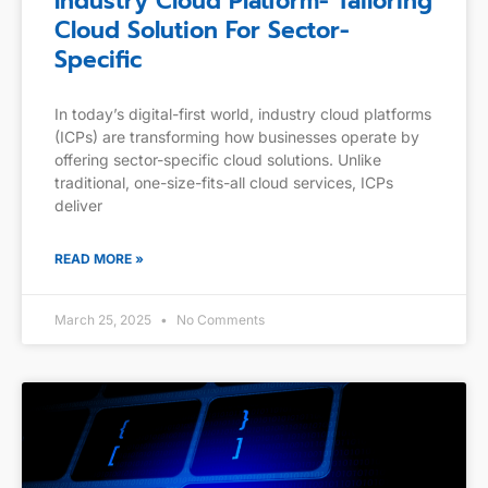
Industry Cloud Platform- Tailoring
Cloud Solution For Sector-
Specific
In today’s digital-first world, industry cloud platforms
(ICPs) are transforming how businesses operate by
offering sector-specific cloud solutions. Unlike
traditional, one-size-fits-all cloud services, ICPs
deliver
READ MORE »
March 25, 2025
No Comments