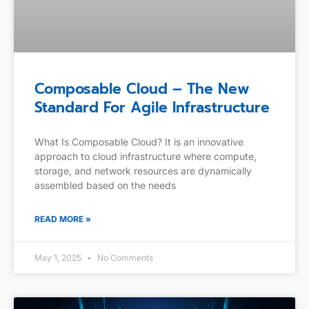
Composable Cloud – The New
Standard For Agile Infrastructure
What Is Composable Cloud? It is an innovative
approach to cloud infrastructure where compute,
storage, and network resources are dynamically
assembled based on the needs
READ MORE »
May 1, 2025
No Comments