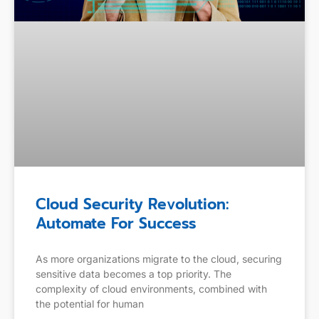
Cloud Security Revolution:
Automate For Success
As more organizations migrate to the cloud, securing
sensitive data becomes a top priority. The
complexity of cloud environments, combined with
the potential for human