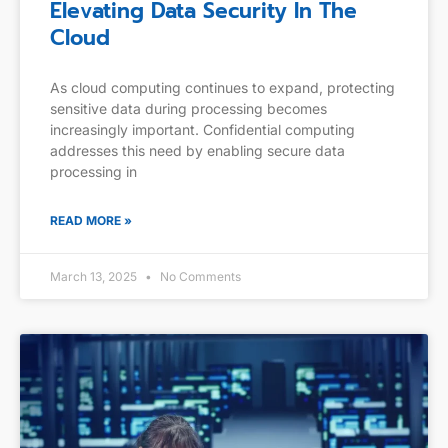
Elevating Data Security In The
Cloud
As cloud computing continues to expand, protecting
sensitive data during processing becomes
increasingly important. Confidential computing
addresses this need by enabling secure data
processing in
READ MORE »
March 13, 2025
No Comments