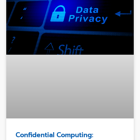
Confidential Computing: