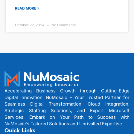
READ MORE »
October 22, 2024
No Comments
Accelerating Business Growth through Cutting-Edge
Digital Innovation: NuMosaic – Your Trusted Partner for
Seamless Digital Transformation, Cloud Integration,
Strategic Staffing Solutions, and Expert Microsoft
Services. Embark on Your Path to Success with
NuMosaic’s Tailored Solutions and Unrivalled Expertise.
Quick Links