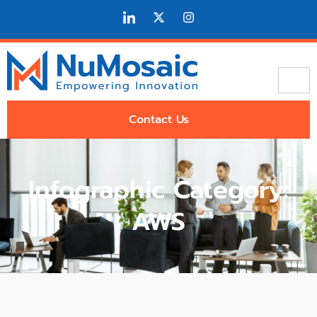
Contact Us
Infographic Category:
AWS