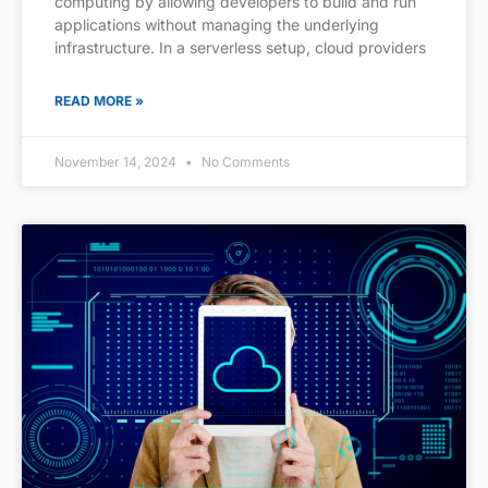
computing by allowing developers to build and run
applications without managing the underlying
infrastructure. In a serverless setup, cloud providers
READ MORE »
November 14, 2024
No Comments