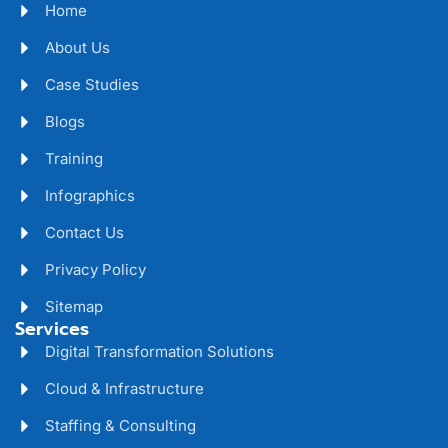
Home
About Us
Case Studies
Blogs
Training
Infographics
Contact Us
Privacy Policy
Sitemap
Services
Digital Transformation Solutions
Cloud & Infrastructure
Staffing & Consulting