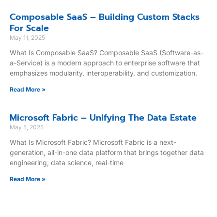
Composable SaaS – Building Custom Stacks
For Scale
May 11, 2025
What Is Composable SaaS? Composable SaaS (Software-as-
a-Service) is a modern approach to enterprise software that
emphasizes modularity, interoperability, and customization.
Read More »
Microsoft Fabric – Unifying The Data Estate
May 5, 2025
What Is Microsoft Fabric? Microsoft Fabric is a next-
generation, all-in-one data platform that brings together data
engineering, data science, real-time
Read More »