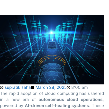
supratik saha
March 28, 2025
8:00 am
The rapid adoption of cloud computing has ushered
in a new era of
autonomous cloud operations
,
powered by
AI-driven self-healing systems
. These