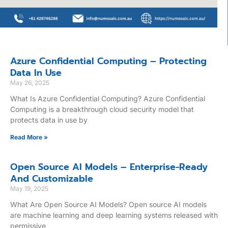
Azure Confidential Computing – Protecting
Data In Use
May 26, 2025
What Is Azure Confidential Computing? Azure Confidential
Computing is a breakthrough cloud security model that
protects data in use by
Read More »
Open Source AI Models – Enterprise-Ready
And Customizable
May 19, 2025
What Are Open Source AI Models? Open source AI models
are machine learning and deep learning systems released with
permissive