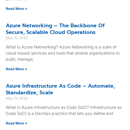
Read More »
Azure Networking – The Backbone Of
Secure, Scalable Cloud Operations
May 15, 2025
What Is Azure Networking? Azure Networking is a suite of
cloud-based services and tools that enable organizations to
build, manage,
Read More »
Azure Infrastructure As Code – Automate,
Standardize, Scale
May 12, 2025
What Is Azure Infrastructure as Code (IaC)? Infrastructure as
Code (IaC) is a DevOps practice that lets you define and
Read More »