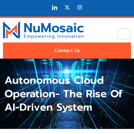
Contact Us
Autonomous Cloud
Operation- The Rise Of
AI-Driven System