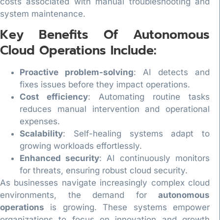
costs associated with manual troubleshooting and
system maintenance.
Key Benefits Of Autonomous
Cloud Operations Include:
Proactive problem-solving
: AI detects and
fixes issues before they impact operations.
Cost efficiency
: Automating routine tasks
reduces manual intervention and operational
expenses.
Scalability
: Self-healing systems adapt to
growing workloads effortlessly.
Enhanced security
: AI continuously monitors
for threats, ensuring robust cloud security.
As businesses navigate increasingly complex cloud
environments, the demand for
autonomous
operations
is growing. These systems empower
organizations to focus on innovation and growth