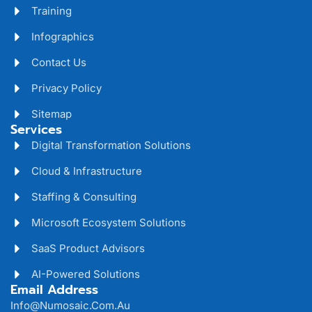
Training
Infographics
Contact Us
Privacy Policy
Sitemap
Services
Digital Transformation Solutions
Cloud & Infrastructure
Staffing & Consulting
Microsoft Ecosystem Solutions
SaaS Product Advisors
AI-Powered Solutions
Email Address
Info@numosaic.com.au