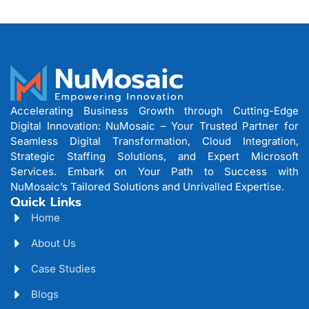
Accelerating Business Growth through Cutting-Edge
Digital Innovation: NuMosaic – Your Trusted Partner for
Seamless Digital Transformation, Cloud Integration,
Strategic Staffing Solutions, and Expert Microsoft
Services. Embark on Your Path to Success with
NuMosaic’s Tailored Solutions and Unrivalled Expertise.
Quick Links
Home
About Us
Case Studies
Blogs