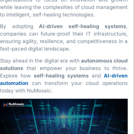
while leaving the complexities of cloud management
to intelligent, self-healing technologies.
By adopting
AI-driven self-healing systems
,
companies can future-proof their IT infrastructure,
ensuring agility, resilience, and competitiveness in a
fast-paced digital landscape.
Stay ahead in the digital era with
autonomous cloud
solutions
that empower your business to thrive.
Explore how
self-healing systems
and
AI-driven
automation
can transform your cloud operations
today with NuMosaic.