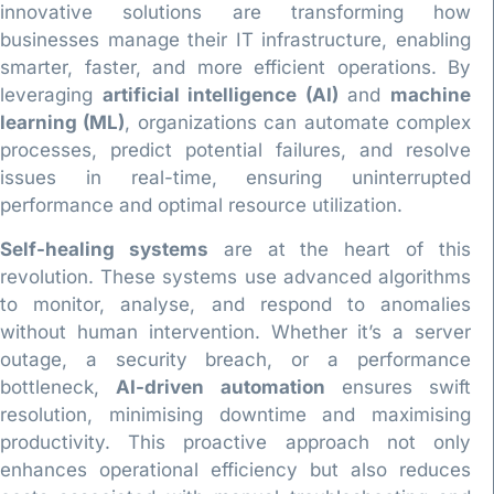
innovative solutions are transforming how
businesses manage their IT infrastructure, enabling
smarter, faster, and more efficient operations. By
leveraging
artificial intelligence (AI)
and
machine
learning (ML)
, organizations can automate complex
processes, predict potential failures, and resolve
issues in real-time, ensuring uninterrupted
performance and optimal resource utilization.
Self-healing systems
are at the heart of this
revolution. These systems use advanced algorithms
to monitor, analyse, and respond to anomalies
without human intervention. Whether it’s a server
outage, a security breach, or a performance
bottleneck,
AI-driven automation
ensures swift
resolution, minimising downtime and maximising
productivity. This proactive approach not only
enhances operational efficiency but also reduces