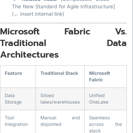
The New Standard for Agile Infrastructure]
(← insert internal link)
Microsoft Fabric Vs.
Traditional Data
Architectures
Feature
Traditional Stack
Microsoft
Fabric
Data
Siloed
Unified
Storage
lakes/warehouses
OneLake
Tool
Manual and
Seamless
Integration
disjointed
across the
stack