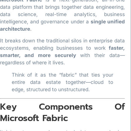
data platform that brings together data engineering,
data science, real-time analytics, business
intelligence, and governance under a
single unified
architecture
.
It breaks down the traditional silos in enterprise data
ecosystems, enabling businesses to work
faster,
smarter, and more securely
with their data—
regardless of where it lives.
Think of it as the “fabric” that ties your
entire data estate together—cloud to
edge, structured to unstructured.
Key Components Of
Microsoft Fabric