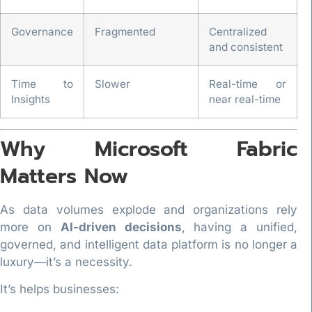
Governance
Fragmented
Centralized
and consistent
Time to
Slower
Real-time or
Insights
near real-time
Why Microsoft Fabric
Matters Now
As data volumes explode and organizations rely
more on
AI-driven decisions
, having a unified,
governed, and intelligent data platform is no longer a
luxury—it’s a necessity.
It’s helps businesses: