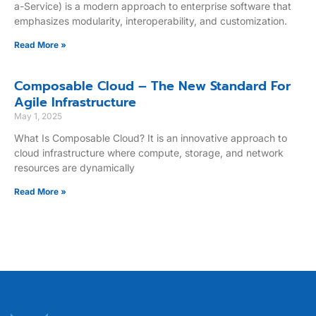
a-Service) is a modern approach to enterprise software that
emphasizes modularity, interoperability, and customization.
Read More »
Composable Cloud – The New Standard For
Agile Infrastructure
May 1, 2025
What Is Composable Cloud? It is an innovative approach to
cloud infrastructure where compute, storage, and network
resources are dynamically
Read More »