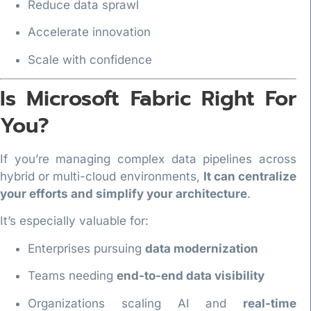
Reduce data sprawl
Accelerate innovation
Scale with confidence
Is Microsoft Fabric Right For
You?
If you’re managing complex data pipelines across
hybrid or multi-cloud environments,
It can centralize
your efforts and simplify your architecture
.
It’s especially valuable for:
Enterprises pursuing
data modernization
Teams needing
end-to-end data visibility
Organizations scaling AI and
real-time