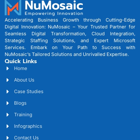
Accelerating Business Growth through Cutting-Edge
Digital Innovation: NuMosaic – Your Trusted Partner for
Seamless Digital Transformation, Cloud Integration,
Strategic Staffing Solutions, and Expert Microsoft
Services. Embark on Your Path to Success with
NuMosaic’s Tailored Solutions and Unrivalled Expertise.
Quick Links
Home
About Us
Case Studies
Blogs
Training
Infographics
Contact Us