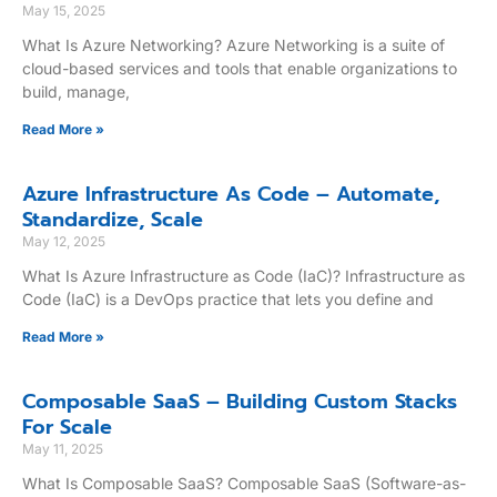
May 15, 2025
What Is Azure Networking? Azure Networking is a suite of
cloud-based services and tools that enable organizations to
build, manage,
Read More »
Azure Infrastructure As Code – Automate,
Standardize, Scale
May 12, 2025
What Is Azure Infrastructure as Code (IaC)? Infrastructure as
Code (IaC) is a DevOps practice that lets you define and
Read More »
Composable SaaS – Building Custom Stacks
For Scale
May 11, 2025
What Is Composable SaaS? Composable SaaS (Software-as-