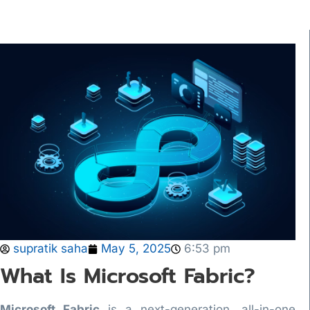
supratik saha
May 5, 2025
6:53 pm
What Is Microsoft Fabric?
Microsoft Fabric
is a next-generation, all-in-one