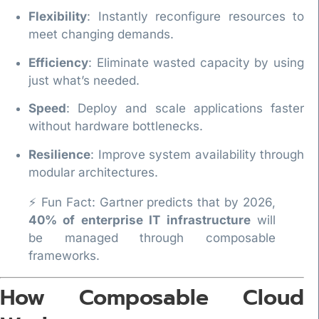
Flexibility
: Instantly reconfigure resources to
meet changing demands.
Efficiency
: Eliminate wasted capacity by using
just what’s needed.
Speed
: Deploy and scale applications faster
without hardware bottlenecks.
Resilience
: Improve system availability through
modular architectures.
⚡ Fun Fact: Gartner predicts that by 2026,
40% of enterprise IT infrastructure
will
be managed through composable
frameworks.
How Composable Cloud