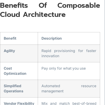
Benefits Of Composable
Cloud Architecture
Benefit
Description
Agility
Rapid provisioning for faster
innovation
Cost
Pay only for what you use
Optimization
Simplified
Automated resource
Operations
management
Vendor Flexibility
Mix and match best-of-breed