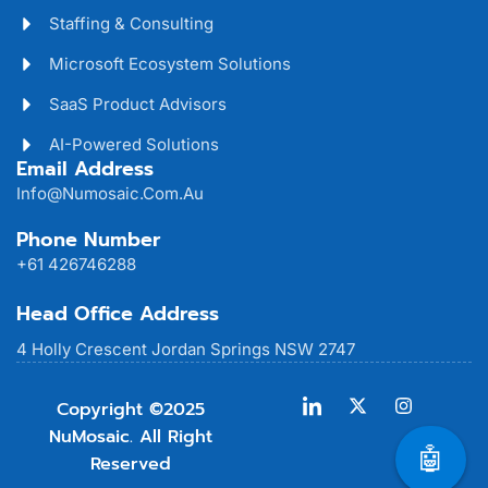
Staffing & Consulting
Microsoft Ecosystem Solutions
SaaS Product Advisors
AI-Powered Solutions
Email Address
Info@numosaic.com.au
Phone Number
+61 426746288
Head Office Address
4 Holly Crescent Jordan Springs NSW 2747
Copyright ©2025
NuMosaic. All Right
🤖
Reserved