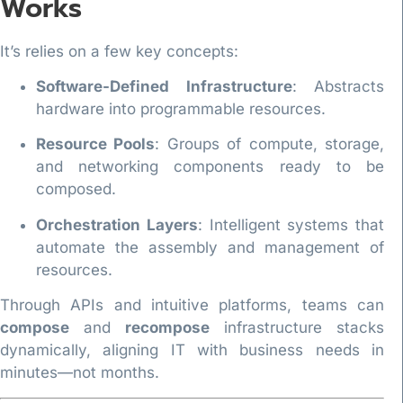
Works
It’s relies on a few key concepts:
Software-Defined Infrastructure
: Abstracts
hardware into programmable resources.
Resource Pools
: Groups of compute, storage,
and networking components ready to be
composed.
Orchestration Layers
: Intelligent systems that
automate the assembly and management of
resources.
Through APIs and intuitive platforms, teams can
compose
and
recompose
infrastructure stacks
dynamically, aligning IT with business needs in
minutes—not months.