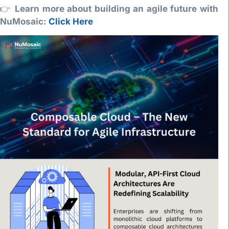
👉
Learn more about building an agile future with
NuMosaic:
Click Here