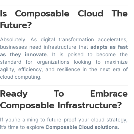
Is Composable Cloud The
Future?
Absolutely. As digital transformation accelerates,
businesses need infrastructure that
adapts as fast
as they innovate
. It is poised to become the
standard for organizations looking to maximize
agility, efficiency, and resilience in the next era of
cloud computing.
Ready To Embrace
Composable Infrastructure?
If you’re aiming to future-proof your cloud strategy,
it’s time to explore
Composable Cloud solutions
.