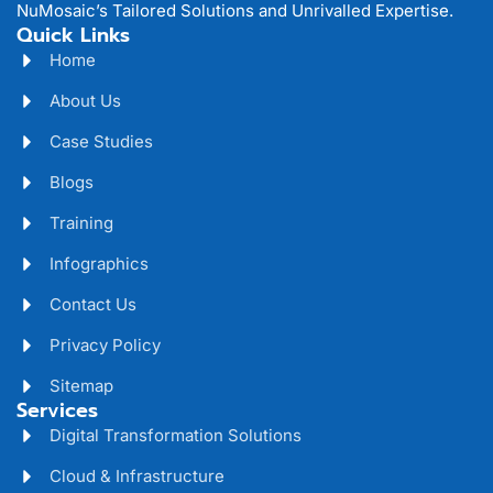
NuMosaic’s Tailored Solutions and Unrivalled Expertise.
Quick Links
Home
About Us
Case Studies
Blogs
Training
Infographics
Contact Us
Privacy Policy
Sitemap
Services
Digital Transformation Solutions
Cloud & Infrastructure