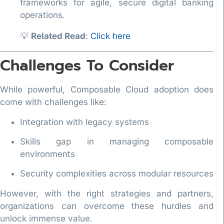
frameworks for agile, secure digital banking
operations.
💡
Related Read
:
Click here
Challenges To Consider
While powerful, Composable Cloud adoption does
come with challenges like:
Integration with legacy systems
Skills gap in managing composable
environments
Security complexities across modular resources
However, with the right strategies and partners,
organizations can overcome these hurdles and
unlock immense value.