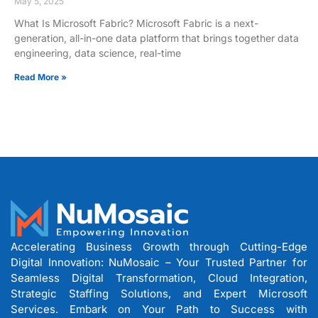
May 5, 2025
What Is Microsoft Fabric? Microsoft Fabric is a next-
generation, all-in-one data platform that brings together data
engineering, data science, real-time
Read More »
Accelerating Business Growth through Cutting-Edge
Digital Innovation: NuMosaic – Your Trusted Partner for
Seamless Digital Transformation, Cloud Integration,
Strategic Staffing Solutions, and Expert Microsoft
Services. Embark on Your Path to Success with