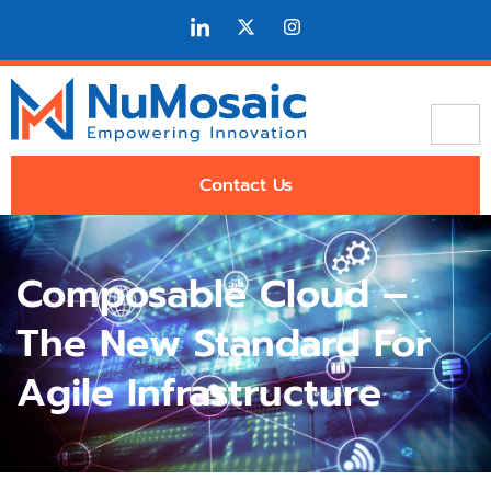
Contact Us
Composable Cloud –
The New Standard For
Agile Infrastructure