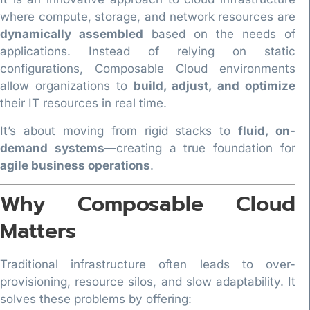
where compute, storage, and network resources are
dynamically assembled
based on the needs of
applications. Instead of relying on static
configurations, Composable Cloud environments
allow organizations to
build, adjust, and optimize
their IT resources in real time.
It’s about moving from rigid stacks to
fluid, on-
demand systems
—creating a true foundation for
agile business operations
.
Why Composable Cloud
Matters
Traditional infrastructure often leads to over-
provisioning, resource silos, and slow adaptability. It
solves these problems by offering: