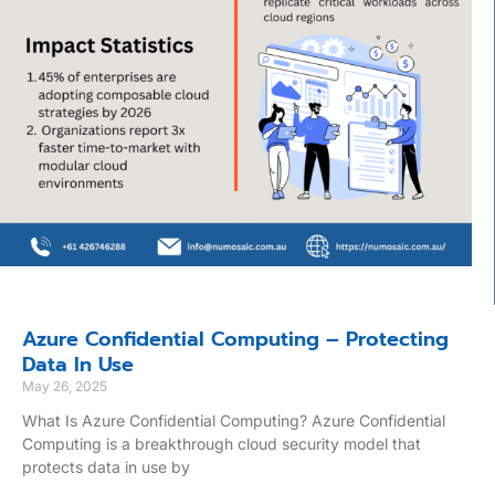
Azure Confidential Computing – Protecting
Data In Use
May 26, 2025
What Is Azure Confidential Computing? Azure Confidential
Computing is a breakthrough cloud security model that
protects data in use by