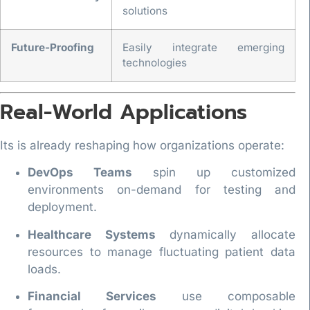
solutions
Future-Proofing
Easily integrate emerging
technologies
Real-World Applications
Its is already reshaping how organizations operate:
DevOps Teams
spin up customized
environments on-demand for testing and
deployment.
Healthcare Systems
dynamically allocate
resources to manage fluctuating patient data
loads.
Financial Services
use composable