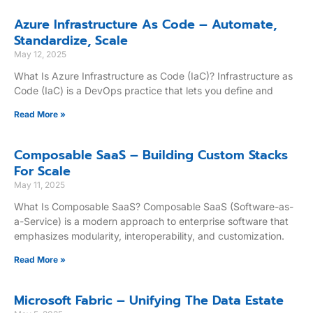
Azure Infrastructure As Code – Automate,
Standardize, Scale
May 12, 2025
What Is Azure Infrastructure as Code (IaC)? Infrastructure as
Code (IaC) is a DevOps practice that lets you define and
Read More »
Composable SaaS – Building Custom Stacks
For Scale
May 11, 2025
What Is Composable SaaS? Composable SaaS (Software-as-
a-Service) is a modern approach to enterprise software that
emphasizes modularity, interoperability, and customization.
Read More »
Microsoft Fabric – Unifying The Data Estate