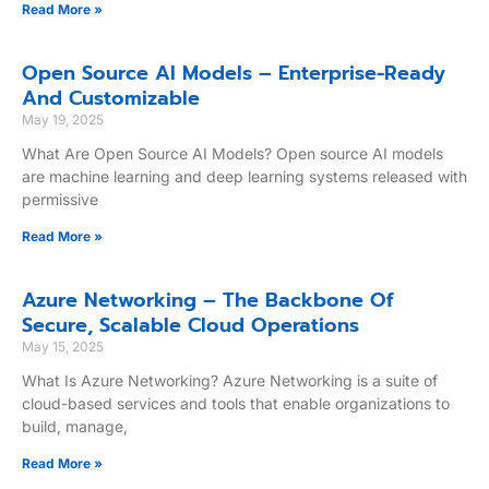
Read More »
Open Source AI Models – Enterprise-Ready
And Customizable
May 19, 2025
What Are Open Source AI Models? Open source AI models
are machine learning and deep learning systems released with
permissive
Read More »
Azure Networking – The Backbone Of
Secure, Scalable Cloud Operations
May 15, 2025
What Is Azure Networking? Azure Networking is a suite of
cloud-based services and tools that enable organizations to
build, manage,
Read More »