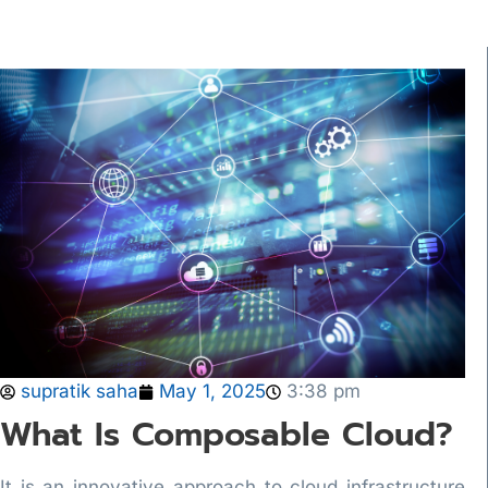
supratik saha
May 1, 2025
3:38 pm
What Is Composable Cloud?
It is an innovative approach to cloud infrastructure