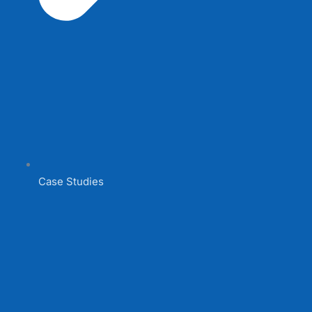
Case Studies