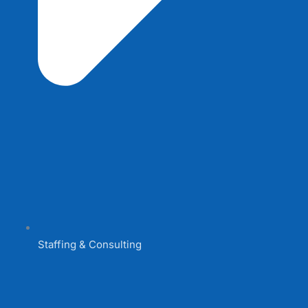
Staffing & Consulting