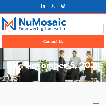
Contact Us
Day: November 5, 2024