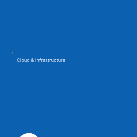
Cloud & Infrastructure