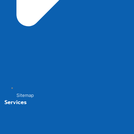
Sitemap
Services