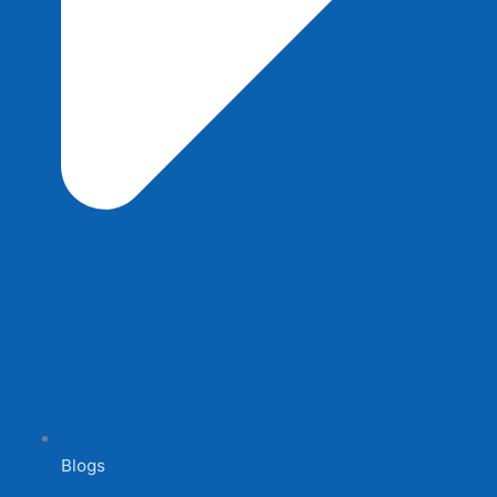
Blogs