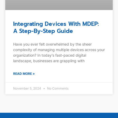
Integrating Devices With MDEP:
A Step-By-Step Guide
Have you ever felt overwhelmed by the sheer
complexity of managing multiple devices across your
organization? In today’s fast-paced digital
landscape, businesses are grappling with
READ MORE »
November 5, 2024
No Comments