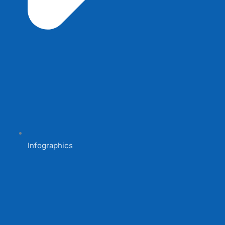
Infographics