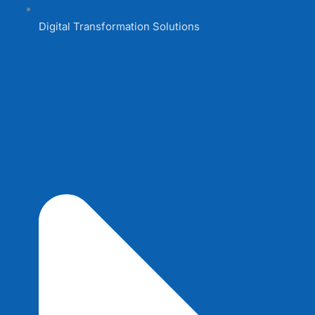
Digital Transformation Solutions