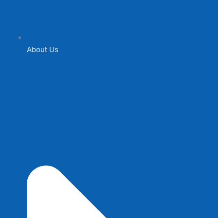
About Us