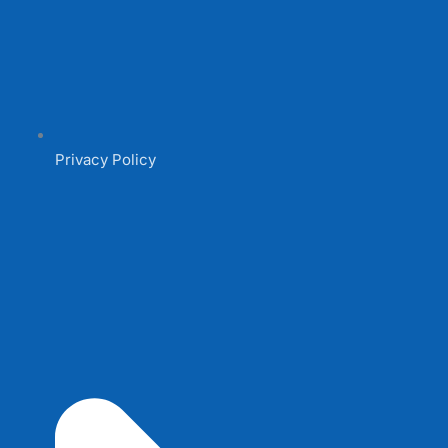
Privacy Policy