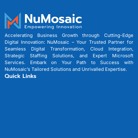
Accelerating Business Growth through Cutting-Edge
Digital Innovation: NuMosaic – Your Trusted Partner for
Seamless Digital Transformation, Cloud Integration,
Strategic Staffing Solutions, and Expert Microsoft
Services. Embark on Your Path to Success with
NuMosaic’s Tailored Solutions and Unrivalled Expertise.
Quick Links