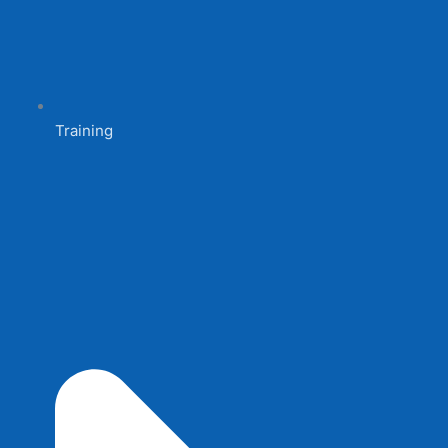
Training