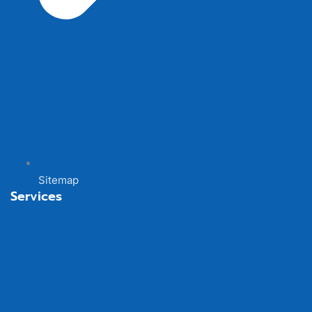
Sitemap
Services