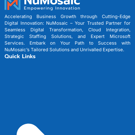
Accelerating Business Growth through Cutting-Edge
Digital Innovation: NuMosaic – Your Trusted Partner for
Seamless Digital Transformation, Cloud Integration,
Strategic Staffing Solutions, and Expert Microsoft
Services. Embark on Your Path to Success with
NuMosaic’s Tailored Solutions and Unrivalled Expertise.
Quick Links