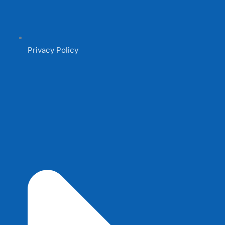
Privacy Policy