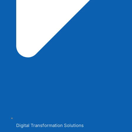
Digital Transformation Solutions