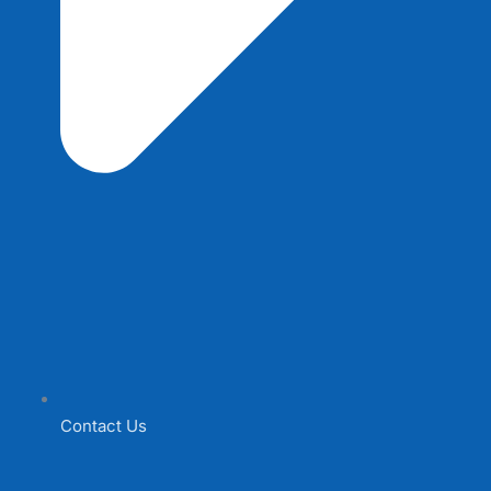
Contact Us