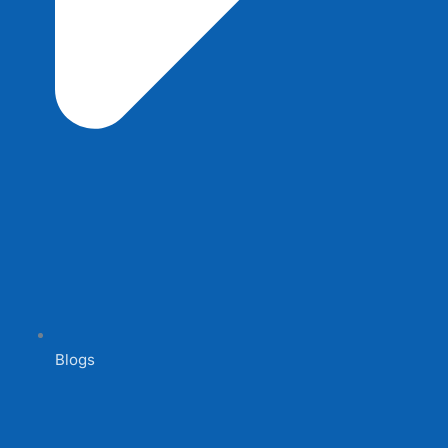
Blogs