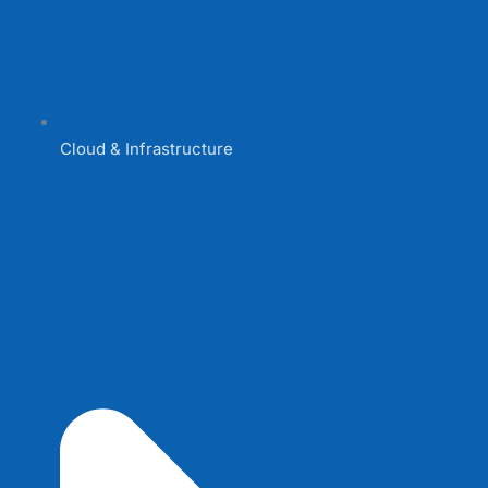
Cloud & Infrastructure