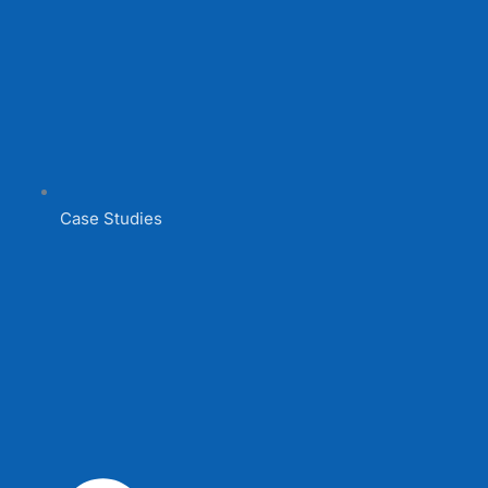
Case Studies