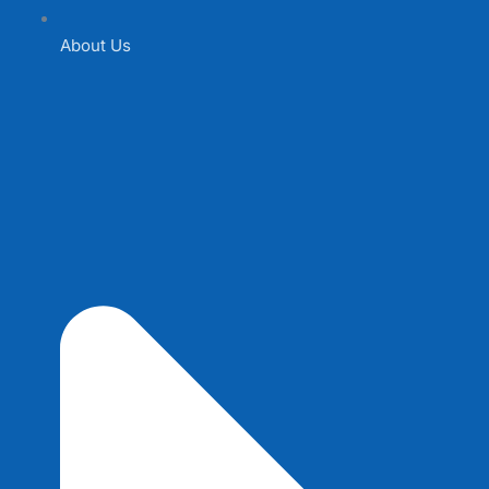
About Us