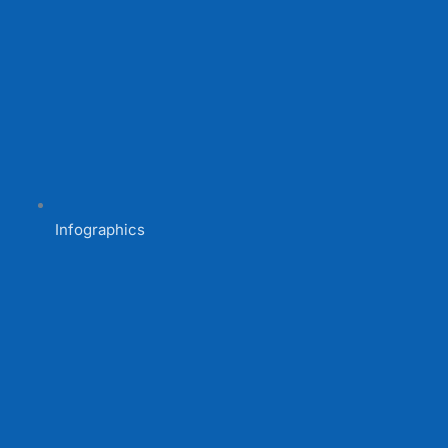
Infographics