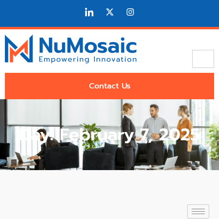
Contact Us
Day: February 7, 2025