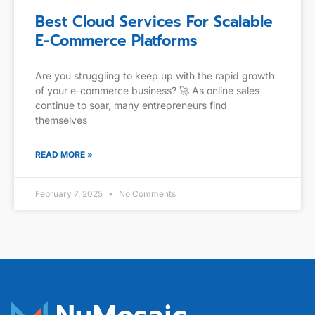
Best Cloud Services For Scalable
E-Commerce Platforms
Are you struggling to keep up with the rapid growth
of your e-commerce business? 🚀 As online sales
continue to soar, many entrepreneurs find
themselves
READ MORE »
February 7, 2025
No Comments