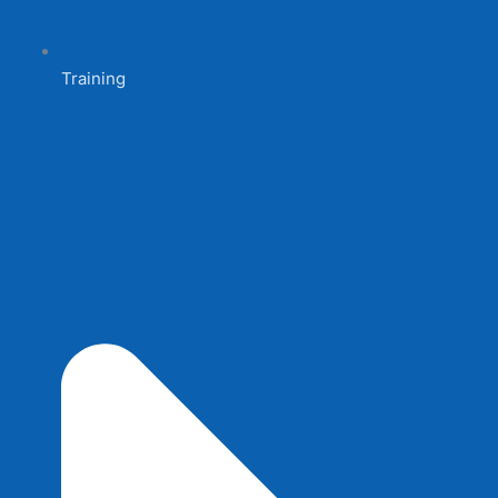
Training