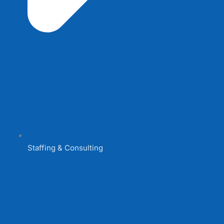
Staffing & Consulting