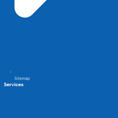
Sitemap
Services