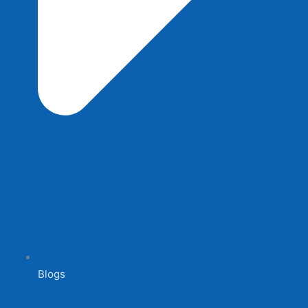
Blogs