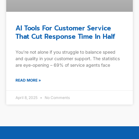
AI Tools For Customer Service
That Cut Response Time In Half
You’re not alone if you struggle to balance speed
and quality in your customer support. The statistics
are eye-opening – 69% of service agents face
READ MORE »
April 8, 2025
No Comments