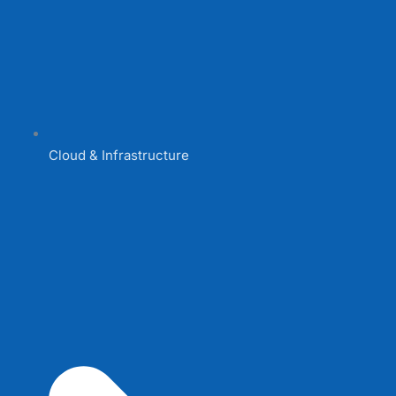
Cloud & Infrastructure