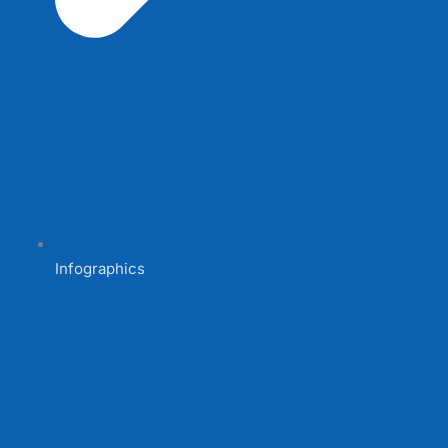
Infographics