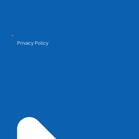
Privacy Policy