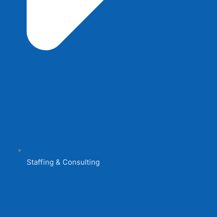
Staffing & Consulting