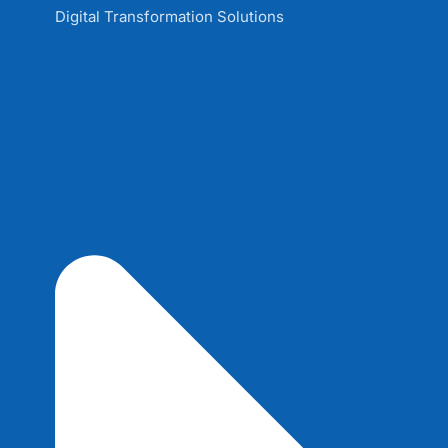
Digital Transformation Solutions