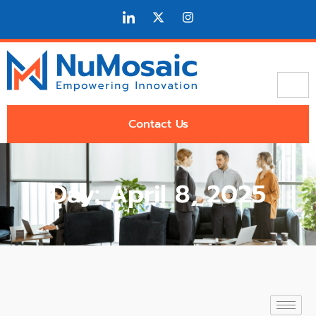
Contact Us
Day: April 8, 2025