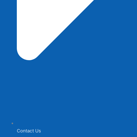
Contact Us