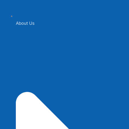
About Us