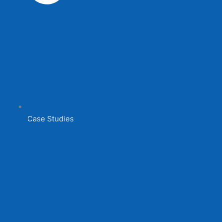
Case Studies