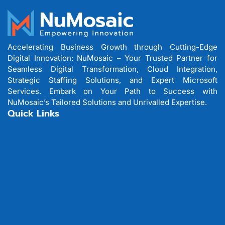
Accelerating Business Growth through Cutting-Edge
Digital Innovation: NuMosaic – Your Trusted Partner for
Seamless Digital Transformation, Cloud Integration,
Strategic Staffing Solutions, and Expert Microsoft
Services. Embark on Your Path to Success with
NuMosaic’s Tailored Solutions and Unrivalled Expertise.
Quick Links