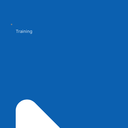
Training