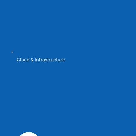
Cloud & Infrastructure