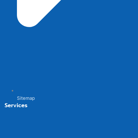
Sitemap
Services