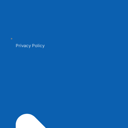
Privacy Policy