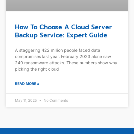
How To Choose A Cloud Server
Backup Service: Expert Guide
A staggering 422 million people faced data
compromises last year. February 2023 alone saw
240 ransomware attacks. These numbers show why
picking the right cloud
READ MORE »
May 11, 2025
No Comments