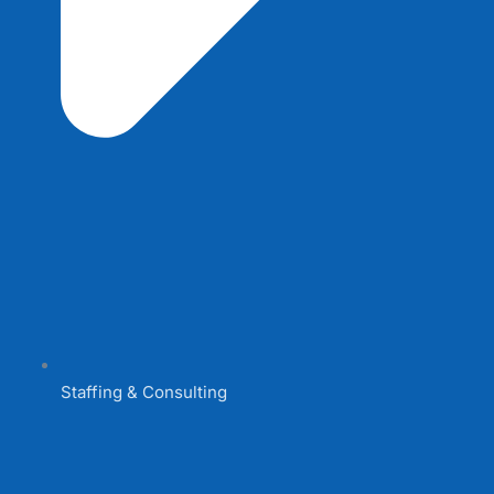
Staffing & Consulting