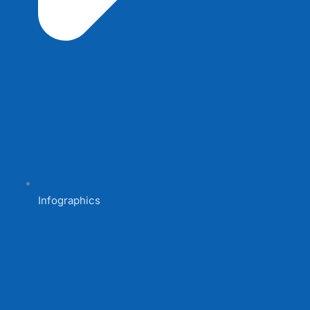
Infographics