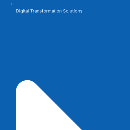
Digital Transformation Solutions