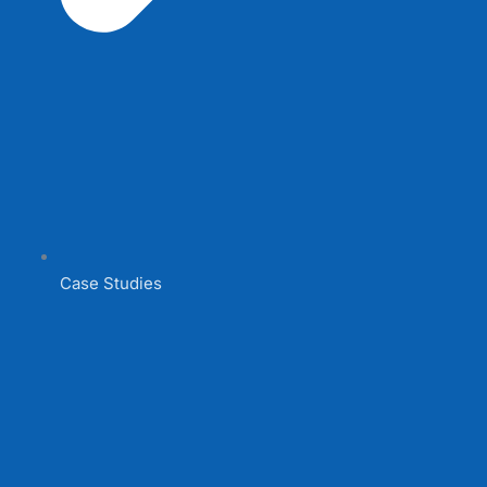
Case Studies