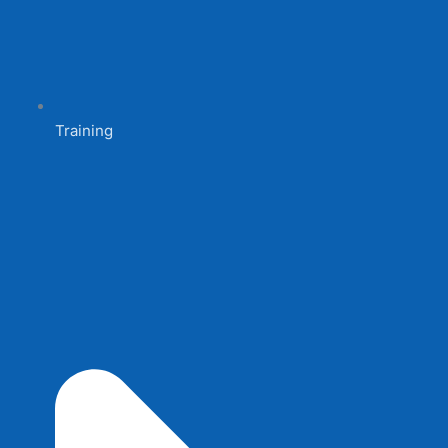
Training