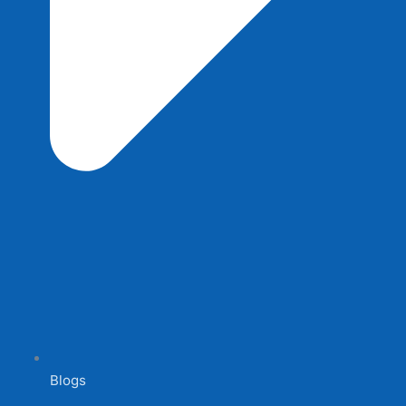
Blogs