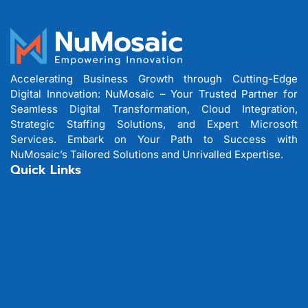
Accelerating Business Growth through Cutting-Edge
Digital Innovation: NuMosaic – Your Trusted Partner for
Seamless Digital Transformation, Cloud Integration,
Strategic Staffing Solutions, and Expert Microsoft
Services. Embark on Your Path to Success with
NuMosaic’s Tailored Solutions and Unrivalled Expertise.
Quick Links