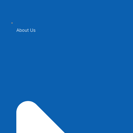
About Us