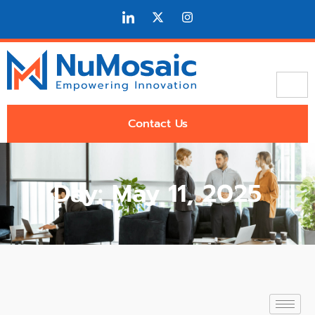
Contact Us
Day: May 11, 2025