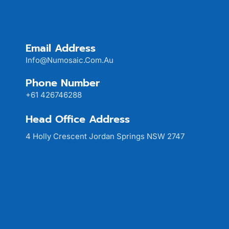
Email Address
Info@numosaic.com.au
Phone Number
+61 426746288
Head Office Address
4 Holly Crescent Jordan Springs NSW 2747