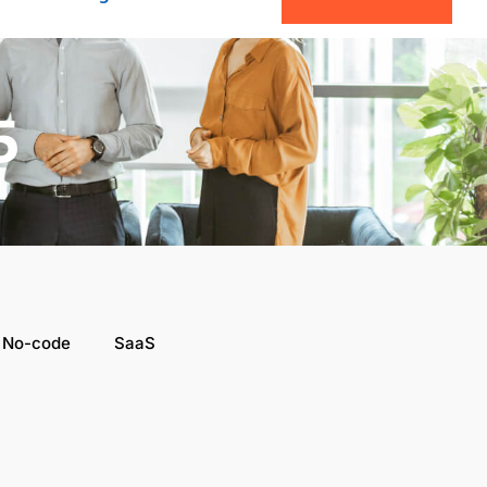
5
 No-code
SaaS