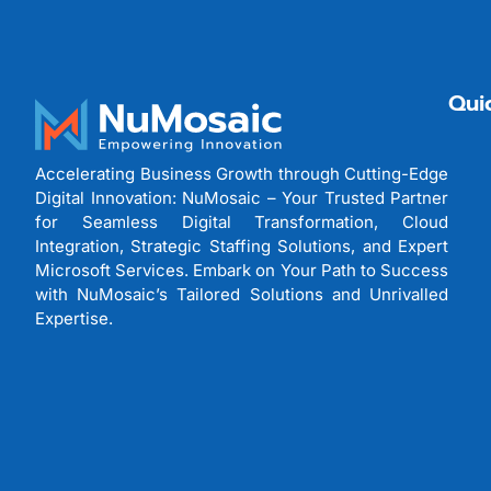
Qui
Accelerating Business Growth through Cutting-Edge
Digital Innovation: NuMosaic – Your Trusted Partner
for Seamless Digital Transformation, Cloud
Integration, Strategic Staffing Solutions, and Expert
Microsoft Services. Embark on Your Path to Success
with NuMosaic’s Tailored Solutions and Unrivalled
Expertise.