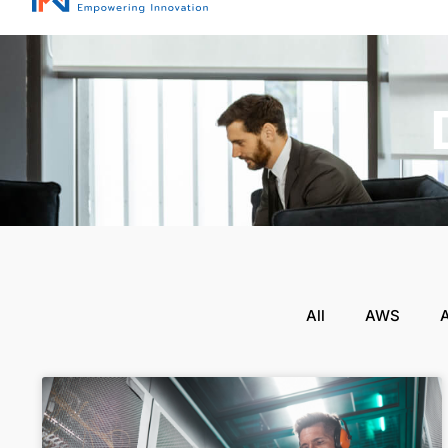
All
AWS