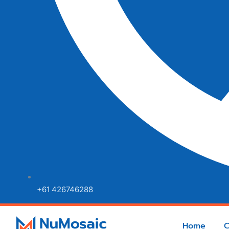
+61 426746288
Home