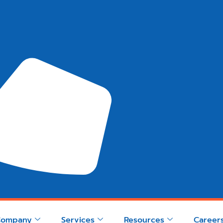
Company
Services
Resources
Career