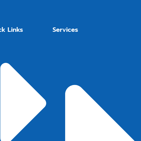
ck Links
Services