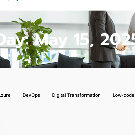
Day: May 15, 202
Azure
DevOps
Digital Transformation
Low-code