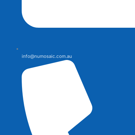
info@numosaic.com.au