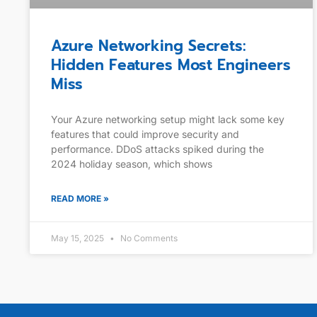
Azure Networking Secrets:
Hidden Features Most Engineers
Miss
Your Azure networking setup might lack some key
features that could improve security and
performance. DDoS attacks spiked during the
2024 holiday season, which shows
READ MORE »
May 15, 2025
No Comments