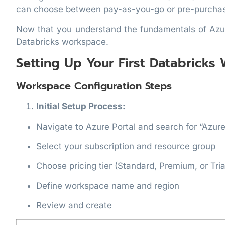
can choose between pay-as-you-go or pre-purchas
Now that you understand the fundamentals of Azure
Databricks workspace.
Setting Up Your First Databricks
Workspace Configuration Steps
Initial Setup Process:
Navigate to Azure Portal and search for “Azur
Select your subscription and resource group
Choose pricing tier (Standard, Premium, or Tria
Define workspace name and region
Review and create