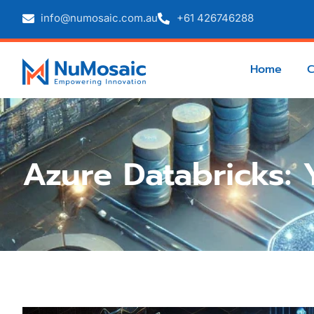
info@numosaic.com.au
+61 426746288
Home
Azure Databricks: