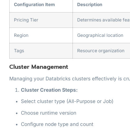
Configuration Item
Description
Pricing Tier
Determines available fea
Region
Geographical location
Tags
Resource organization
Cluster Management
Managing your Databricks clusters effectively is cr
Cluster Creation Steps:
Select cluster type (All-Purpose or Job)
Choose runtime version
Configure node type and count