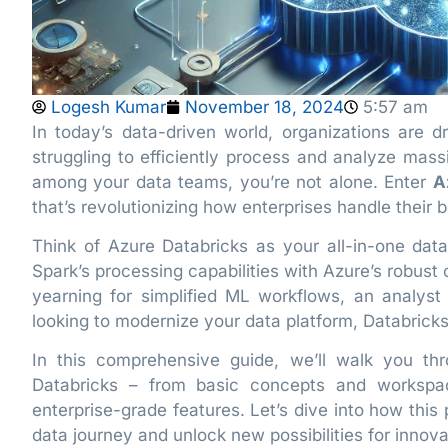
Logesh Kumar
November 18, 2024
5:57 am
In today’s data-driven world, organizations are dr
struggling to efficiently process and analyze mas
among your data teams, you’re not alone. Enter
A
that’s revolutionizing how enterprises handle their 
Think of Azure Databricks as your all-in-one da
Spark’s processing capabilities with Azure’s robust 
yearning for simplified ML workflows, an analyst 
looking to modernize your data platform, Databrick
In this comprehensive guide, we’ll walk you t
Databricks – from basic concepts and workspac
enterprise-grade features. Let’s dive into how this
data journey and unlock new possibilities for innova