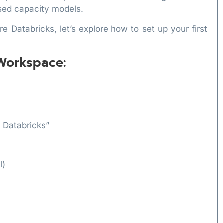
ed capacity models.
 Databricks, let’s explore how to set up your first
 Workspace:
e Databricks”
l)