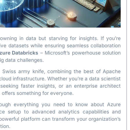
owning in data but starving for insights. If you’re
sive datasets while ensuring seamless collaboration
zure Databricks
– Microsoft’s powerhouse solution
big data challenges.
ta Swiss army knife, combining the best of Apache
cloud infrastructure. Whether you’re a data scientist
seeking faster insights, or an enterprise architect
s offers something for everyone.
hrough everything you need to know about Azure
e setup to advanced analytics capabilities and
 powerful platform can transform your organization’s
tion.