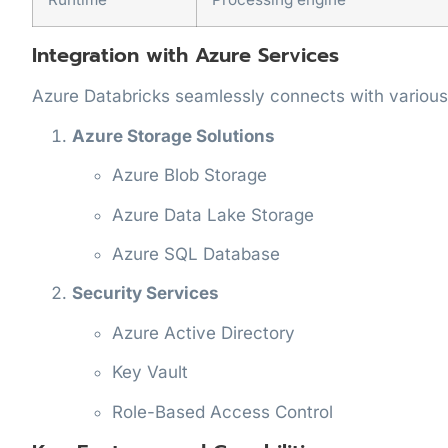
Integration with Azure Services
Azure Databricks seamlessly connects with various
Azure Storage Solutions
Azure Blob Storage
Azure Data Lake Storage
Azure SQL Database
Security Services
Azure Active Directory
Key Vault
Role-Based Access Control