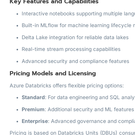
Key Features and Capabilities
Interactive notebooks supporting multiple lan
Built-in MLflow for machine learning lifecycl
Delta Lake integration for reliable data lakes
Real-time stream processing capabilities
Advanced security and compliance features
Pricing Models and Licensing
Azure Databricks offers flexible pricing options:
Standard
: For data engineering and SQL analy
Premium
: Additional security and ML features
Enterprise
: Advanced governance and compl
Pricing is based on Databricks Units (DBUs) cons