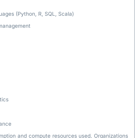
guages (Python, R, SQL, Scala)
e management
tics
iance
umption and compute resources used. Organizations