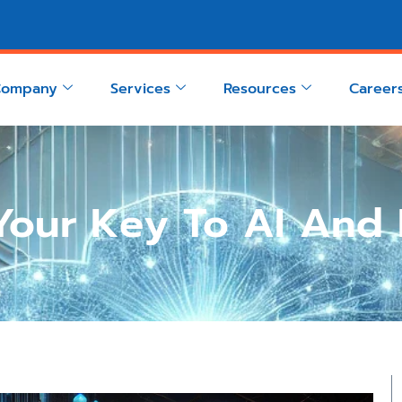
Company
Services
Resources
Career
 Your Key To AI And