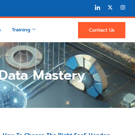
s
Training
Contact Us
 Data Mastery