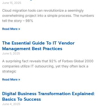
June 15, 2025
Cloud migration tools can revolutionize a seemingly
overwhelming project into a simple process. The numbers
tell the story – 98%
Read More »
The Essential Guide To IT Vendor
Management Best Practices
June 5, 2025
A surprising fact reveals that 92% of Forbes Global 2000
companies utilize IT outsourcing, yet they often lack a
strategic
Read More »
Digital Business Transformation Explained:
Basics To Success
June 4, 2025