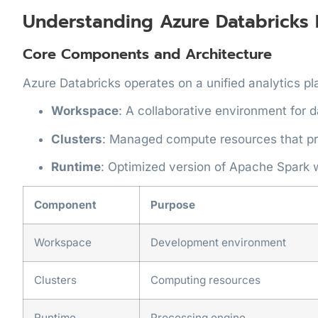
Understanding Azure Databricks 
Core Components and Architecture
Azure Databricks operates on a unified analytics p
Workspace
: A collaborative environment for 
Clusters
: Managed compute resources that p
Runtime
: Optimized version of Apache Spark
Component
Purpose
Workspace
Development environment
Clusters
Computing resources
Runtime
Processing engine