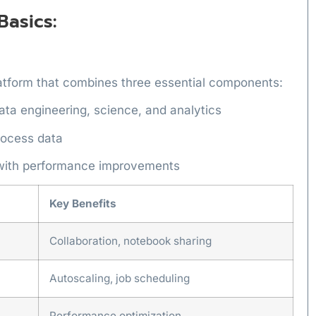
Basics:
latform that combines three essential components:
data engineering, science, and analytics
rocess data
 with performance improvements
Key Benefits
Collaboration, notebook sharing
Autoscaling, job scheduling
Performance optimization