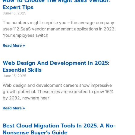
How To Choose The Right SaaS Vendor:
Expert Tips
June 15, 2025
The numbers might surprise you – the average company
uses 112 SaaS vendor management applications in 2023.
Your employees switch
Read More »
Web Design And Development In 2025:
Essential Skills
June 15, 2025
Web design and development careers show impressive
growth potential. These roles are expected to grow 16%
by 2032, nowhere near
Read More »
Best Cloud Migration Tools In 2025: A No-
Nonsense Buyer’s Guide