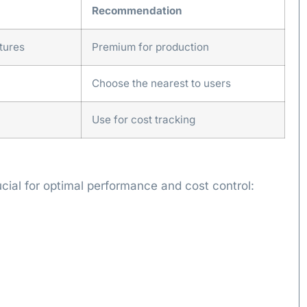
Recommendation
tures
Premium for production
Choose the nearest to users
Use for cost tracking
ucial for optimal performance and cost control: