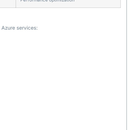
 Azure services: