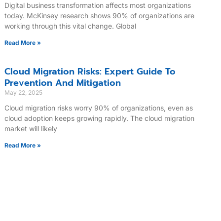
Digital business transformation affects most organizations
today. McKinsey research shows 90% of organizations are
working through this vital change. Global
Read More »
Cloud Migration Risks: Expert Guide To
Prevention And Mitigation
May 22, 2025
Cloud migration risks worry 90% of organizations, even as
cloud adoption keeps growing rapidly. The cloud migration
market will likely
Read More »