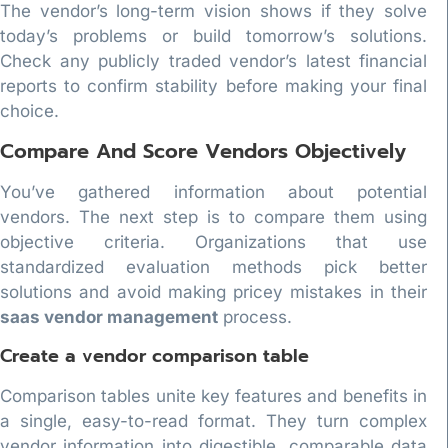
The vendor’s long-term vision shows if they solve
today’s problems or build tomorrow’s solutions.
Check any publicly traded vendor’s latest financial
reports to confirm stability before making your final
choice.
Compare And Score Vendors Objectively
You’ve gathered information about potential
vendors. The next step is to compare them using
objective criteria. Organizations that use
standardized evaluation methods pick better
solutions and avoid making pricey mistakes in their
saas vendor management
process.
Create a vendor comparison table
Comparison tables unite key features and benefits in
a single, easy-to-read format. They turn complex
vendor information into digestible, comparable data