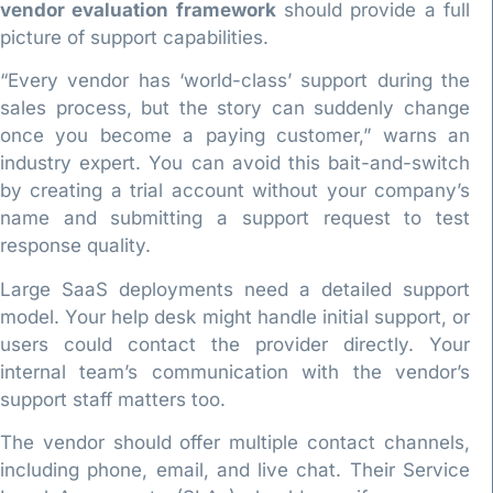
vendor evaluation framework
should provide a full
picture of support capabilities.
“Every vendor has ‘world-class’ support during the
sales process, but the story can suddenly change
once you become a paying customer,” warns an
industry expert. You can avoid this bait-and-switch
by creating a trial account without your company’s
name and submitting a support request to test
response quality.
Large SaaS deployments need a detailed support
model. Your help desk might handle initial support, or
users could contact the provider directly. Your
internal team’s communication with the vendor’s
support staff matters too.
The vendor should offer multiple contact channels,
including phone, email, and live chat. Their Service