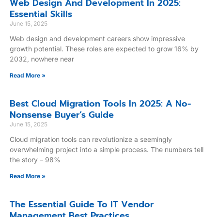
Web Design And Development In 2025:
Essential Skills
June 15, 2025
Web design and development careers show impressive
growth potential. These roles are expected to grow 16% by
2032, nowhere near
Read More »
Best Cloud Migration Tools In 2025: A No-
Nonsense Buyer’s Guide
June 15, 2025
Cloud migration tools can revolutionize a seemingly
overwhelming project into a simple process. The numbers tell
the story – 98%
Read More »
The Essential Guide To IT Vendor
Management Best Practices