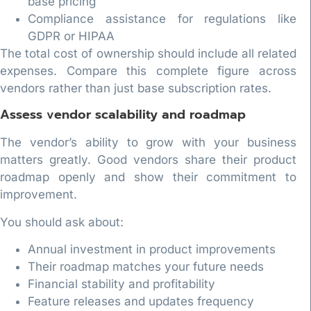
base pricing
Compliance assistance for regulations like
GDPR or HIPAA
The total cost of ownership should include all related
expenses. Compare this complete figure across
vendors rather than just base subscription rates.
Assess vendor scalability and roadmap
The vendor’s ability to grow with your business
matters greatly. Good vendors share their product
roadmap openly and show their commitment to
improvement.
You should ask about:
Annual investment in product improvements
Their roadmap matches your future needs
Financial stability and profitability
Feature releases and updates frequency