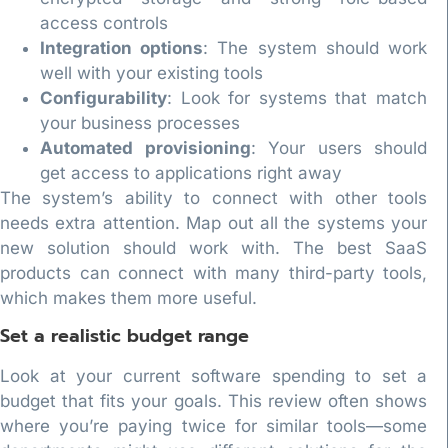
access controls
Integration options
: The system should work
well with your existing tools
Configurability
: Look for systems that match
your business processes
Automated provisioning
: Your users should
get access to applications right away
The system’s ability to connect with other tools
needs extra attention. Map out all the systems your
new solution should work with. The best SaaS
products can connect with many third-party tools,
which makes them more useful.
Set a realistic budget range
Look at your current software spending to set a
budget that fits your goals. This review often shows
where you’re paying twice for similar tools—some