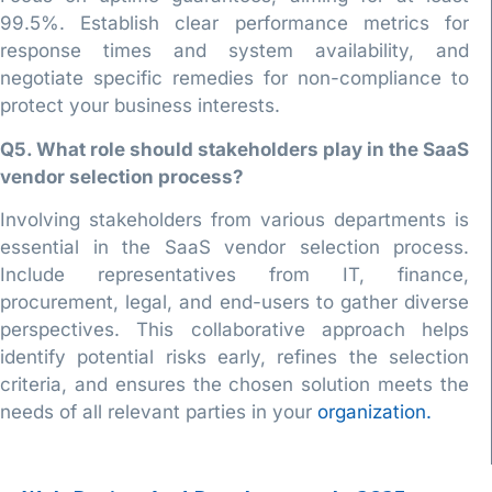
99.5%. Establish clear performance metrics for
response times and system availability, and
negotiate specific remedies for non-compliance to
protect your business interests.
Q5. What role should stakeholders play in the SaaS
vendor selection process?
Involving stakeholders from various departments is
essential in the SaaS vendor selection process.
Include representatives from IT, finance,
procurement, legal, and end-users to gather diverse
perspectives. This collaborative approach helps
identify potential risks early, refines the selection
criteria, and ensures the chosen solution meets the
needs of all relevant parties in your
organization.