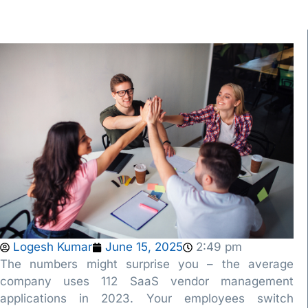
Logesh Kumar
June 15, 2025
2:49 pm
The numbers might surprise you – the average
company uses 112 SaaS vendor management
applications in 2023. Your employees switch