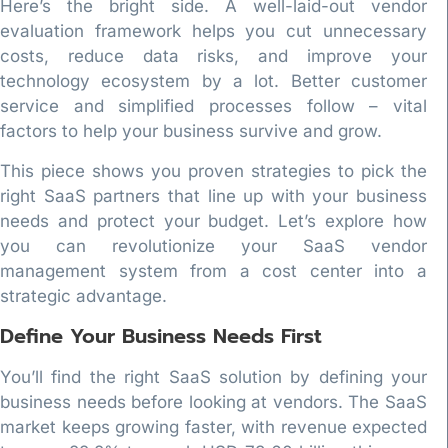
Here’s the bright side. A well-laid-out vendor
evaluation framework helps you cut unnecessary
costs, reduce data risks, and improve your
technology ecosystem by a lot. Better customer
service and simplified processes follow – vital
factors to help your business survive and grow.
This piece shows you proven strategies to pick the
right SaaS partners that line up with your business
needs and protect your budget. Let’s explore how
you can revolutionize your SaaS vendor
management system from a cost center into a
strategic advantage.
Define Your Business Needs First
You’ll find the right SaaS solution by defining your
business needs before looking at vendors. The SaaS
market keeps growing faster, with revenue expected