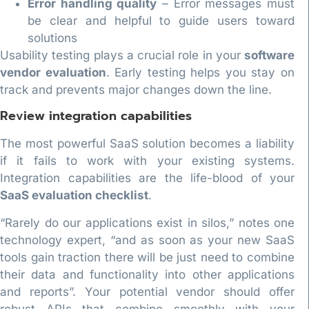
Error handling quality
– Error messages must
be clear and helpful to guide users toward
solutions
Usability testing plays a crucial role in your
software
vendor evaluation
. Early testing helps you stay on
track and prevents major changes down the line.
Review integration capabilities
The most powerful SaaS solution becomes a liability
if it fails to work with your existing systems.
Integration capabilities are the life-blood of your
SaaS evaluation checklist
.
“Rarely do our applications exist in silos,” notes one
technology expert, “and as soon as your new SaaS
tools gain traction there will be just need to combine
their data and functionality into other applications
and reports”. Your potential vendor should offer
robust APIs that combine smoothly with your