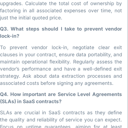
upgrades. Calculate the total cost of ownership by
factoring in all associated expenses over time, not
just the initial quoted price.
Q3. What steps should I take to prevent vendor
lock-in?
To prevent vendor lock-in, negotiate clear exit
clauses in your contract, ensure data portability, and
maintain operational flexibility. Regularly assess the
vendor’s performance and have a well-defined exit
strategy. Ask about data extraction processes and
associated costs before signing any agreements.
Q4. How important are Service Level Agreements
(SLAs) in SaaS contracts?
SLAs are crucial in SaaS contracts as they define
the quality and reliability of service you can expect.
Focus on uptime guarantees, aiming for at least