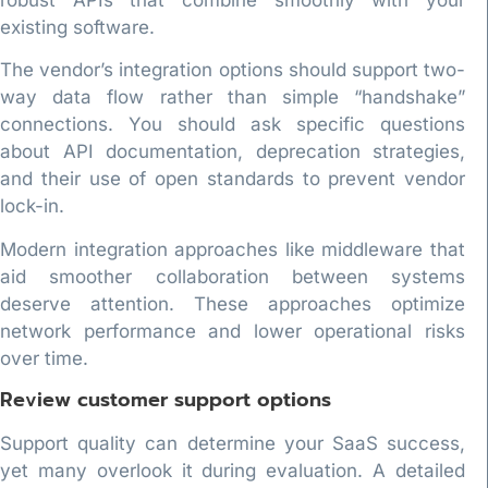
existing software.
The vendor’s integration options should support two-
way data flow rather than simple “handshake”
connections. You should ask specific questions
about API documentation, deprecation strategies,
and their use of open standards to prevent vendor
lock-in.
Modern integration approaches like middleware that
aid smoother collaboration between systems
deserve attention. These approaches optimize
network performance and lower operational risks
over time.
Review customer support options
Support quality can determine your SaaS success,
yet many overlook it during evaluation. A detailed