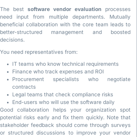
The best
software vendor evaluation
processes
need input from multiple departments. Mutually
beneficial collaboration with the core team leads to
better-structured management and boosted
decisions.
You need representatives from:
IT teams who know technical requirements
Finance who track expenses and ROI
Procurement specialists who negotiate
contracts
Legal teams that check compliance risks
End-users who will use the software daily
Good collaboration helps your organization spot
potential risks early and fix them quickly. Note that
stakeholder feedback should come through surveys
or structured discussions to improve your vendor