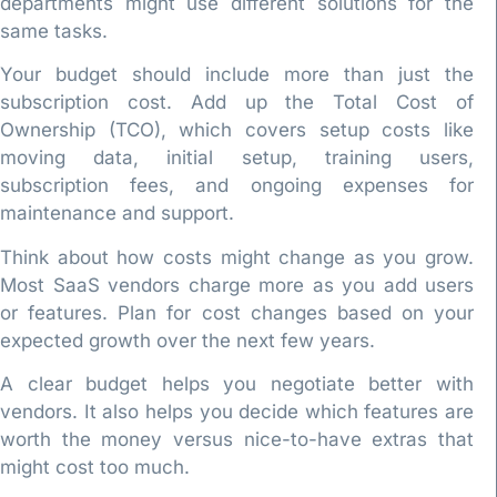
departments might use different solutions for the
same tasks.
Your budget should include more than just the
subscription cost. Add up the Total Cost of
Ownership (TCO), which covers setup costs like
moving data, initial setup, training users,
subscription fees, and ongoing expenses for
maintenance and support.
Think about how costs might change as you grow.
Most SaaS vendors charge more as you add users
or features. Plan for cost changes based on your
expected growth over the next few years.
A clear budget helps you negotiate better with
vendors. It also helps you decide which features are
worth the money versus nice-to-have extras that
might cost too much.