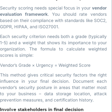
Security scoring needs special focus in your
vendor
evaluation framework
. You should rate vendors
based on their compliance with standards like SOC2,
GDPR, HIPAA, and ISO27001.
Each security criterion needs both a grade (typically
1-5) and a weight that shows its importance to your
organization. The formula to calculate weighted
scores is simple:
Vendor’s Grade × Urgency = Weighted Score
This method gives critical security factors the right
influence in your final decision. Document each
vendor’s security posture in areas that matter most
to your business – data storage location, attack
prevention measures, and certification history.
Involve stakeholders in final decision