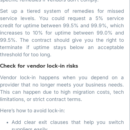
Set up a tiered system of remedies for missed
service levels. You could request a 5% service
credit for uptime between 99.5% and 99.9%, which
increases to 10% for uptime between 99.0% and
99.5%. The contract should give you the right to
terminate if uptime stays below an acceptable
threshold for too long.
Check for vendor lock-in risks
Vendor lock-in happens when you depend on a
provider that no longer meets your business needs.
This can happen due to high migration costs, tech
limitations, or strict contract terms.
Here’s how to avoid lock-in:
Add clear exit clauses that help you switch
suppliers easily