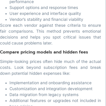
performance
Support options and response times
User experience and interface quality
Vendor’s stability and financial viability
Score each vendor against these criteria to ensure
fair comparisons. This method prevents emotional
decisions and helps you spot critical issues that
could cause problems later.
Compare pricing models and hidden fees
Simple-looking prices often hide much of the actual
costs. Look beyond subscription fees and break
down potential hidden expenses like:
Implementation and onboarding assistance
Customization and integration development
Data migration from legacy systems
Additional features or upgrades not included in