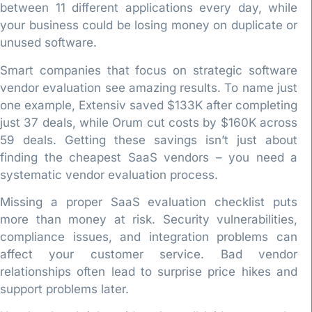
between 11 different applications every day, while
your business could be losing money on duplicate or
unused software.
Smart companies that focus on strategic software
vendor evaluation see amazing results. To name just
one example, Extensiv saved $133K after completing
just 37 deals, while Orum cut costs by $160K across
59 deals. Getting these savings isn’t just about
finding the cheapest SaaS vendors – you need a
systematic vendor evaluation process.
Missing a proper SaaS evaluation checklist puts
more than money at risk. Security vulnerabilities,
compliance issues, and integration problems can
affect your customer service. Bad vendor
relationships often lead to surprise price hikes and
support problems later.