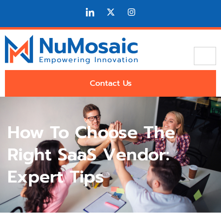
Contact Us
How To Choose The
Right SaaS Vendor:
Expert Tips