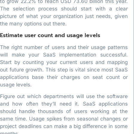
to grow 22.2% to reach USD 73.60 billion this year.
The selection process should start with a clear
picture of what your organization just needs, given
the many options out there.
Estimate user count and usage levels
The right number of users and their usage patterns
will make your SaaS implementation successful.
Start by counting your current users and mapping
out future growth. This step is vital since most SaaS
applications base their charges on seat count or
usage levels.
Figure out which departments will use the software
and how often they’ll need it. SaaS applications
should handle thousands of users working at the
same time. Usage spikes from seasonal changes or
project deadlines can make a big difference in some
months.