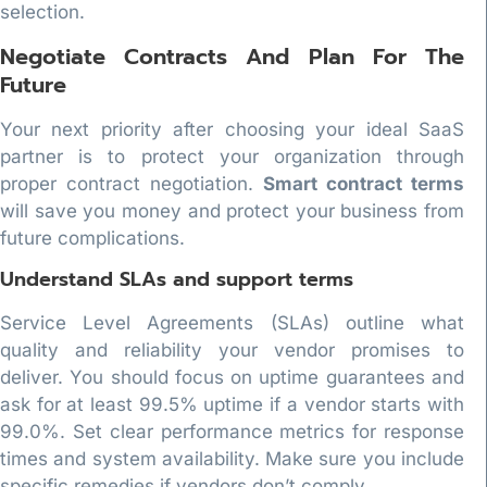
selection.
Negotiate Contracts And Plan For The
Future
Your next priority after choosing your ideal SaaS
partner is to protect your organization through
proper contract negotiation.
Smart contract terms
will save you money and protect your business from
future complications.
Understand SLAs and support terms
Service Level Agreements (SLAs) outline what
quality and reliability your vendor promises to
deliver. You should focus on uptime guarantees and
ask for at least 99.5% uptime if a vendor starts with
99.0%. Set clear performance metrics for response
times and system availability. Make sure you include
specific remedies if vendors don’t comply.