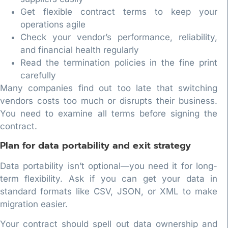
Get flexible contract terms to keep your
operations agile
Check your vendor’s performance, reliability,
and financial health regularly
Read the termination policies in the fine print
carefully
Many companies find out too late that switching
vendors costs too much or disrupts their business.
You need to examine all terms before signing the
contract.
Plan for data portability and exit strategy
Data portability isn’t optional—you need it for long-
term flexibility. Ask if you can get your data in
standard formats like CSV, JSON, or XML to make
migration easier.
Your contract should spell out data ownership and