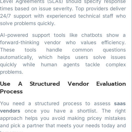
Level Agreements (SLAs) should specify response
times based on issue severity. Top providers deliver
24/7 support with experienced technical staff who
solve problems quickly.
AI-powered support tools like chatbots show a
forward-thinking vendor who values efficiency.
These tools handle common questions
automatically, which helps users solve issues
quickly while human agents tackle complex
problems.
Use A Structured Vendor Evaluation
Process
You need a structured process to assess
saas
vendors
once you have a shortlist. The right
approach helps you avoid making pricey mistakes
and pick a partner that meets your needs today and