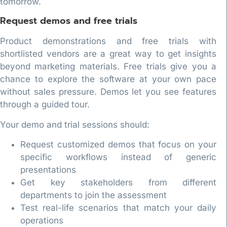
tomorrow.
Request demos and free trials
Product demonstrations and free trials with
shortlisted vendors are a great way to get insights
beyond marketing materials. Free trials give you a
chance to explore the software at your own pace
without sales pressure. Demos let you see features
through a guided tour.
Your demo and trial sessions should:
Request customized demos that focus on your
specific workflows instead of generic
presentations
Get key stakeholders from different
departments to join the assessment
Test real-life scenarios that match your daily
operations