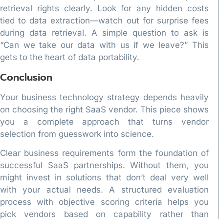
retrieval rights clearly. Look for any hidden costs
tied to data extraction—watch out for surprise fees
during data retrieval. A simple question to ask is
“Can we take our data with us if we leave?” This
gets to the heart of data portability.
Conclusion
Your business technology strategy depends heavily
on choosing the right SaaS vendor. This piece shows
you a complete approach that turns vendor
selection from guesswork into science.
Clear business requirements form the foundation of
successful SaaS partnerships. Without them, you
might invest in solutions that don’t deal very well
with your actual needs. A structured evaluation
process with objective scoring criteria helps you
pick vendors based on capability rather than