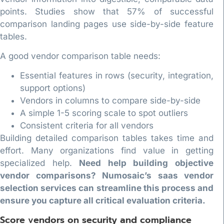
points. Studies show that 57% of successful
comparison landing pages use side-by-side feature
tables.
A good vendor comparison table needs:
Essential features in rows (security, integration,
support options)
Vendors in columns to compare side-by-side
A simple 1-5 scoring scale to spot outliers
Consistent criteria for all vendors
Building detailed comparison tables takes time and
effort. Many organizations find value in getting
specialized help.
Need help building objective
vendor comparisons? Numosaic’s saas vendor
selection services can streamline this process and
ensure you capture all critical evaluation criteria.
Score vendors on security and compliance