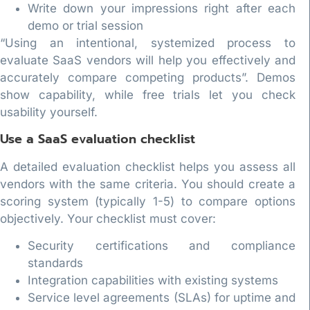
Write down your impressions right after each
demo or trial session
“Using an intentional, systemized process to
evaluate SaaS vendors will help you effectively and
accurately compare competing products”. Demos
show capability, while free trials let you check
usability yourself.
Use a SaaS evaluation checklist
A detailed evaluation checklist helps you assess all
vendors with the same criteria. You should create a
scoring system (typically 1-5) to compare options
objectively. Your checklist must cover:
Security certifications and compliance
standards
Integration capabilities with existing systems
Service level agreements (SLAs) for uptime and