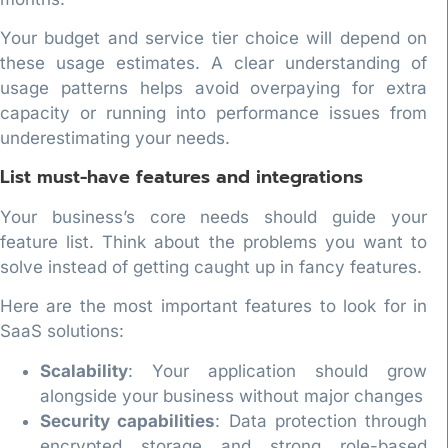
Your budget and service tier choice will depend on
these usage estimates. A clear understanding of
usage patterns helps avoid overpaying for extra
capacity or running into performance issues from
underestimating your needs.
List must-have features and integrations
Your business’s core needs should guide your
feature list. Think about the problems you want to
solve instead of getting caught up in fancy features.
Here are the most important features to look for in
SaaS solutions:
Scalability
: Your application should grow
alongside your business without major changes
Security capabilities
: Data protection through
encrypted storage and strong role-based