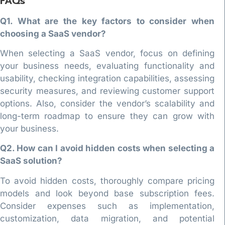
FAQs
Q1. What are the key factors to consider when
choosing a SaaS vendor?
When selecting a SaaS vendor, focus on defining
your business needs, evaluating functionality and
usability, checking integration capabilities, assessing
security measures, and reviewing customer support
options. Also, consider the vendor’s scalability and
long-term roadmap to ensure they can grow with
your business.
Q2. How can I avoid hidden costs when selecting a
SaaS solution?
To avoid hidden costs, thoroughly compare pricing
models and look beyond base subscription fees.
Consider expenses such as implementation,
customization, data migration, and potential