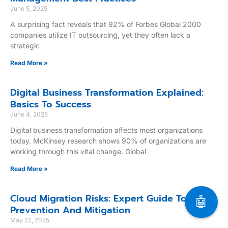
June 5, 2025
A surprising fact reveals that 92% of Forbes Global 2000
companies utilize IT outsourcing, yet they often lack a
strategic
Read More »
Digital Business Transformation Explained:
Basics To Success
June 4, 2025
Digital business transformation affects most organizations
today. McKinsey research shows 90% of organizations are
working through this vital change. Global
Read More »
Cloud Migration Risks: Expert Guide To
🤖
Prevention And Mitigation
May 22, 2025