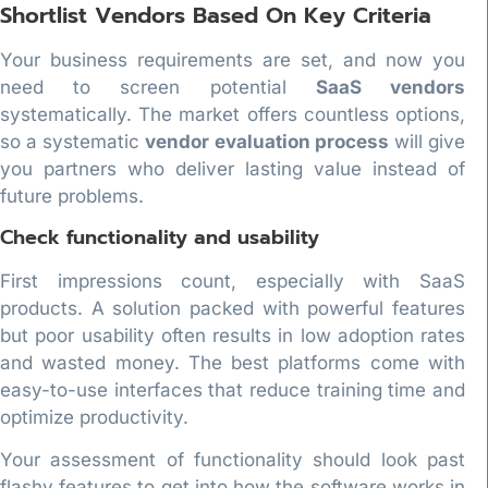
Shortlist Vendors Based On Key Criteria
Your business requirements are set, and now you
need to screen potential
SaaS vendors
systematically. The market offers countless options,
so a systematic
vendor evaluation process
will give
you partners who deliver lasting value instead of
future problems.
Check functionality and usability
First impressions count, especially with SaaS
products. A solution packed with powerful features
but poor usability often results in low adoption rates
and wasted money. The best platforms come with
easy-to-use interfaces that reduce training time and
optimize productivity.
Your assessment of functionality should look past
flashy features to get into how the software works in