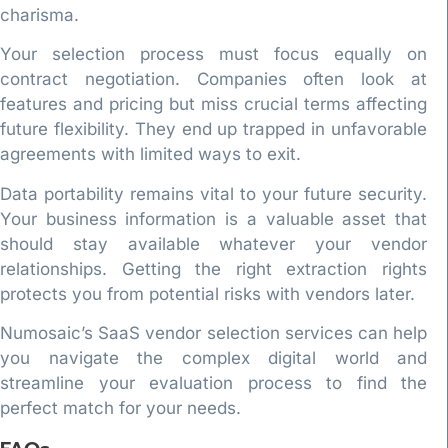
charisma.
Your selection process must focus equally on
contract negotiation. Companies often look at
features and pricing but miss crucial terms affecting
future flexibility. They end up trapped in unfavorable
agreements with limited ways to exit.
Data portability remains vital to your future security.
Your business information is a valuable asset that
should stay available whatever your vendor
relationships. Getting the right extraction rights
protects you from potential risks with vendors later.
Numosaic’s SaaS vendor selection services can help
you navigate the complex digital world and
streamline your evaluation process to find the
perfect match for your needs.