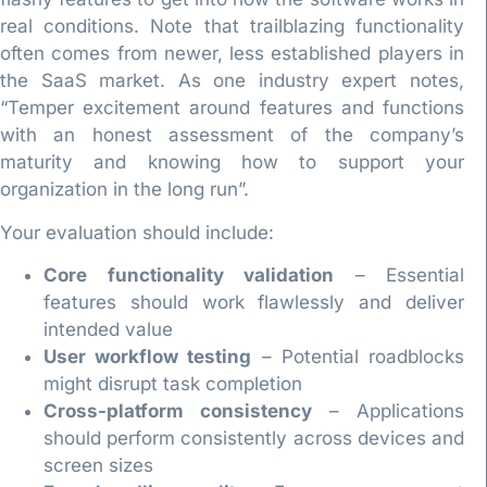
real conditions. Note that trailblazing functionality
often comes from newer, less established players in
the SaaS market. As one industry expert notes,
“Temper excitement around features and functions
with an honest assessment of the company’s
maturity and knowing how to support your
organization in the long run”.
Your evaluation should include:
Core functionality validation
– Essential
features should work flawlessly and deliver
intended value
User workflow testing
– Potential roadblocks
might disrupt task completion
Cross-platform consistency
– Applications
should perform consistently across devices and
screen sizes