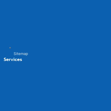
Sitemap
Services