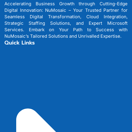
Accelerating Business Growth through Cutting-Edge
Digital Innovation: NuMosaic – Your Trusted Partner for
Seamless Digital Transformation, Cloud Integration,
Strategic Staffing Solutions, and Expert Microsoft
Services. Embark on Your Path to Success with
NuMosaic’s Tailored Solutions and Unrivalled Expertise.
Quick Links