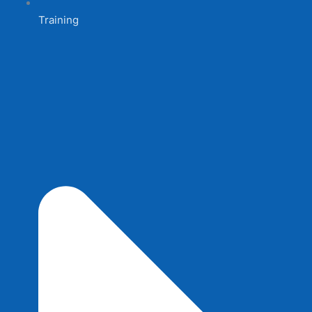
Training