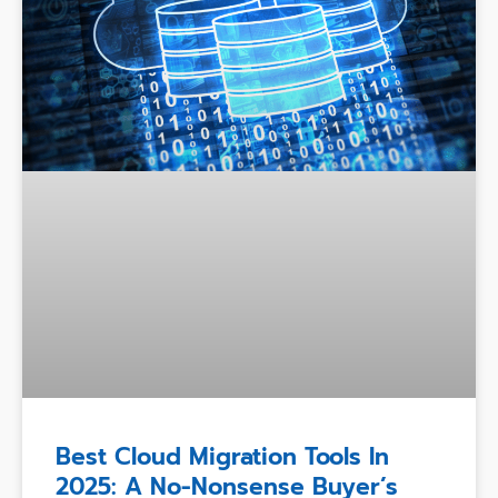
Best Cloud Migration Tools In
2025: A No-Nonsense Buyer’s