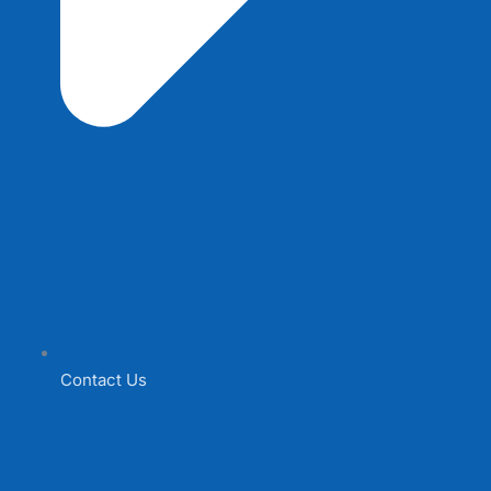
Contact Us