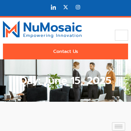
Contact Us
Day: June 15, 2025