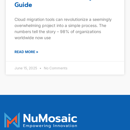
Guide
Cloud migration tools can revolutionize a seemingly
overwhelming project into a simple process. The
numbers tell the story – 98% of organizations
worldwide now use
READ MORE »
June 15, 2025
No Comments