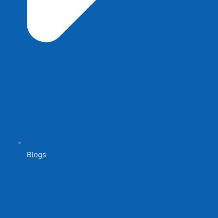
Blogs