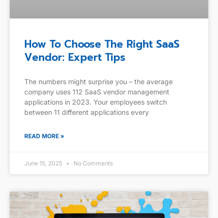
How To Choose The Right SaaS
Vendor: Expert Tips
The numbers might surprise you – the average
company uses 112 SaaS vendor management
applications in 2023. Your employees switch
between 11 different applications every
READ MORE »
June 15, 2025
No Comments