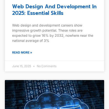
Web Design And Development In
2025: Essential Skills
Web design and development careers show
impressive growth potential. These roles are
expected to grow 16% by 2032, nowhere near the
national average of 3%
READ MORE »
June 15, 2025
No Comments