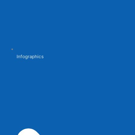
Infographics