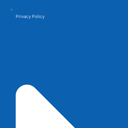
Privacy Policy