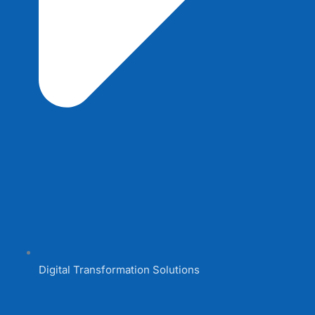
Digital Transformation Solutions