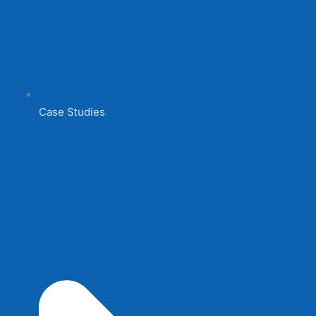
Case Studies