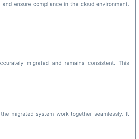
ata and ensure compliance in the cloud environment.
 accurately migrated and remains consistent. This
of the migrated system work together seamlessly. It