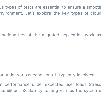
us types of tests are essential to ensure a smooth
nvironment. Let’s explore the key types of cloud
functionalities of the migrated application work as
 under various conditions. It typically involves:
m performance under expected user loads Stress
onditions Scalability testing Verifies the system’s