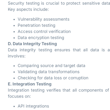
Security testing is crucial to protect sensitive d
Key aspects include:
Vulnerability assessments
Penetration testing
Access control verification
Data encryption testing
D. Data Integrity Testing
Data integrity testing ensures that all data is
involves:
Comparing source and target data
Validating data transformations
Checking for data loss or corruption
E. Integration Testing
Integration testing verifies that all components 
focuses on:
API integrations