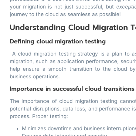
your migration is not just successful, but
excepti
journey to the cloud as seamless as possible!
Understanding Cloud Migration T
Defining cloud migration testing
A cloud migration testing strategy is a plan to 
migration, such as application performance, securi
help ensure a smooth transition to the cloud by
business operations.
Importance in successful cloud transitions
The importance of cloud migration testing canno
potential disruptions, data loss, and performance i
process. Proper testing:
Minimizes downtime and business interruption
Ensures data integrity and security