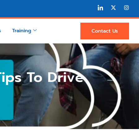
s
Training
Contact Us
ips To Drive