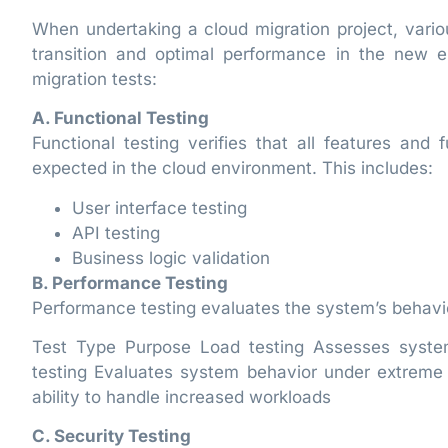
When undertaking a cloud migration project, vario
transition and optimal performance in the new e
migration tests:
A. Functional Testing
Functional testing verifies that all features and 
expected in the cloud environment. This includes:
User interface testing
API testing
Business logic validation
B. Performance Testing
Performance testing evaluates the system’s behavior
Test Type Purpose Load testing Assesses syste
testing Evaluates system behavior under extreme c
ability to handle increased workloads
C. Security Testing