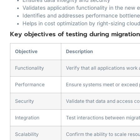
Validates application functionality in the new
Identifies and addresses performance bottlen
Helps in cost optimization by right-sizing clou
Key objectives of testing during migration
Objective
Description
Functionality
Verify that all applications work
Performance
Ensure systems meet or exceed
Security
Validate that data and access co
Integration
Test interactions between migr
Scalability
Confirm the ability to scale res