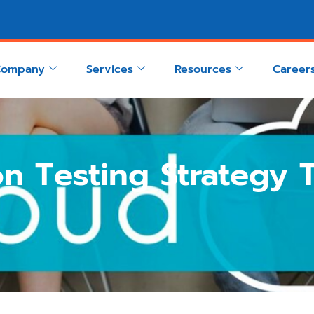
Company
Services
Resources
Career
n Testing Strategy T