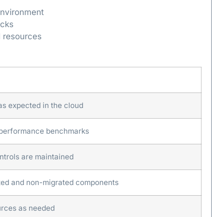
 environment
ecks
d resources
 as expected in the cloud
 performance benchmarks
ntrols are maintained
ated and non-migrated components
ources as needed