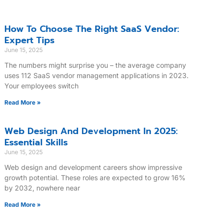
How To Choose The Right SaaS Vendor:
Expert Tips
June 15, 2025
The numbers might surprise you – the average company
uses 112 SaaS vendor management applications in 2023.
Your employees switch
Read More »
Web Design And Development In 2025:
Essential Skills
June 15, 2025
Web design and development careers show impressive
growth potential. These roles are expected to grow 16%
by 2032, nowhere near
Read More »