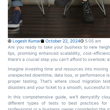
Logesh Kumar
October 22, 2024
5:05 am
Are you ready to take your business to new heigh
lips, promising enhanced scalability, cost-efficien
there’s a crucial step you can’t afford to overlook:
c
Imagine investing time and resources into moving y
unexpected downtime, data loss, or performance i
proper testing. That’s where cloud migration te
disasters and your ticket to a smooth, successful tr
In this comprehensive guide, we’ll demystify clou
different types of tests to best practices fo
professional or a business owner considering the mo