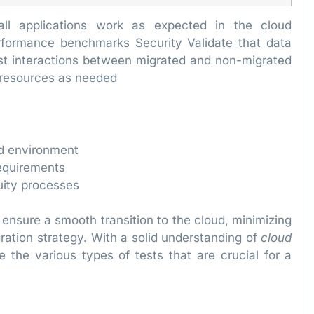
t all applications work as expected in the cloud
formance benchmarks Security Validate that data
est interactions between migrated and non-migrated
e resources as needed
ud environment
equirements
uity processes
 ensure a smooth transition to the cloud, minimizing
gration strategy. With a solid understanding of
cloud
 the various types of tests that are crucial for a