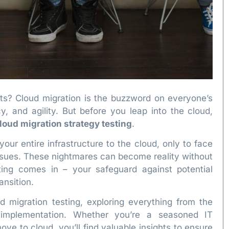
ts? Cloud migration is the buzzword on everyone’s
cy, and agility. But before you leap into the cloud,
loud migration strategy testing
.
our entire infrastructure to the cloud, only to face
ssues. These nightmares can become reality without
sting comes in – your safeguard against potential
ansition.
d migration testing, exploring everything from the
r implementation. Whether you’re a seasoned IT
ve to cloud, you’ll find valuable insights to ensure