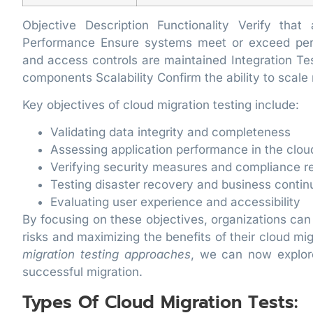
Objective Description Functionality Verify tha
Performance Ensure systems meet or exceed per
and access controls are maintained Integration T
components Scalability Confirm the ability to scal
Key objectives of cloud migration testing include:
Validating data integrity and completeness
Assessing application performance in the clo
Verifying security measures and compliance r
Testing disaster recovery and business contin
Evaluating user experience and accessibility
By focusing on these objectives, organizations can
risks and maximizing the benefits of their cloud mi
migration testing approaches
, we can now explore
successful migration.
Types Of Cloud Migration Tests: