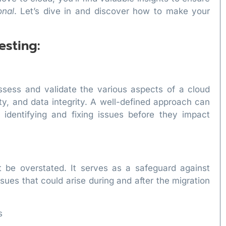
onal
. Let’s dive in and discover how to make your
esting:
assess and validate the various aspects of a cloud
ty, and data integrity. A well-defined approach can
 identifying and fixing issues before they impact
t be overstated. It serves as a safeguard against
ssues that could arise during and after the migration
s