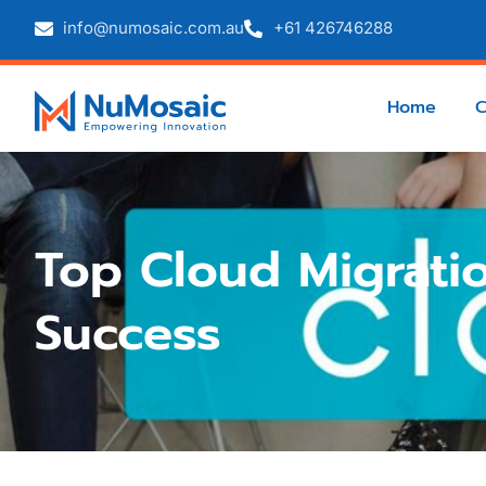
info@numosaic.com.au
+61 426746288
Home
Top Cloud Migratio
Success