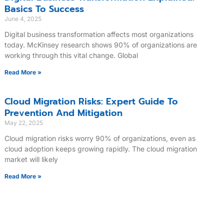
Basics To Success
June 4, 2025
Digital business transformation affects most organizations
today. McKinsey research shows 90% of organizations are
working through this vital change. Global
Read More »
Cloud Migration Risks: Expert Guide To
Prevention And Mitigation
May 22, 2025
Cloud migration risks worry 90% of organizations, even as
cloud adoption keeps growing rapidly. The cloud migration
market will likely
Read More »