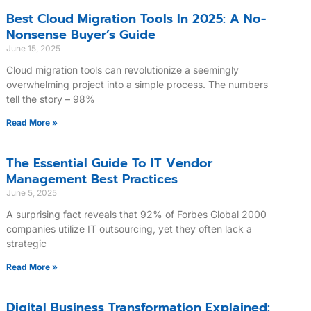
Best Cloud Migration Tools In 2025: A No-
Nonsense Buyer’s Guide
June 15, 2025
Cloud migration tools can revolutionize a seemingly
overwhelming project into a simple process. The numbers
tell the story – 98%
Read More »
The Essential Guide To IT Vendor
Management Best Practices
June 5, 2025
A surprising fact reveals that 92% of Forbes Global 2000
companies utilize IT outsourcing, yet they often lack a
strategic
Read More »
Digital Business Transformation Explained: