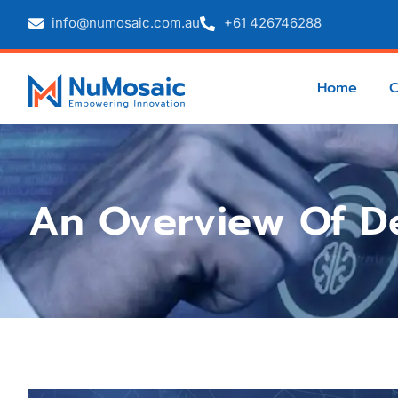
info@numosaic.com.au
+61 426746288
Home
An Overview Of D