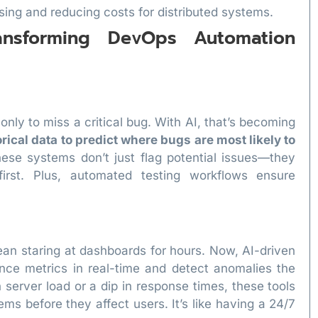
sing and reducing costs for distributed systems.
ansforming DevOps Automation
nly to miss a critical bug. With AI, that’s becoming
rical data to predict where bugs are most likely to
hese systems don’t just flag potential issues—they
irst. Plus, automated testing workflows ensure
n staring at dashboards for hours. Now, AI-driven
ance metrics in real-time and detect anomalies the
 server load or a dip in response times, these tools
ems before they affect users. It’s like having a 24/7