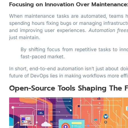
Focusing on Innovation Over Maintenance
When maintenance tasks are automated, teams ha
spending hours fixing bugs or managing infrastruc
and improving user experiences.
Automation free
just maintain.
By shifting focus from repetitive tasks to in
fast-paced market.
In short, end-to-end automation isn’t just about do
future of DevOps lies in making workflows more eff
Open-Source Tools Shaping The F