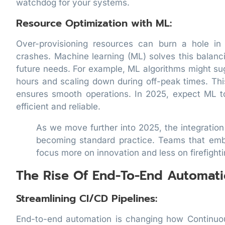
watchdog for your systems.
Resource Optimization with ML:
Over-provisioning resources can burn a hole in
crashes. Machine learning (ML) solves this balanc
future needs. For example, ML algorithms might su
hours and scaling down during off-peak times. Th
ensures smooth operations. In 2025, expect ML t
efficient and reliable.
As we move further into 2025, the integration
becoming standard practice. Teams that emb
focus more on innovation and less on firefighti
The Rise Of End-To-End Automati
Streamlining CI/CD Pipelines:
End-to-end automation is changing how Continuo