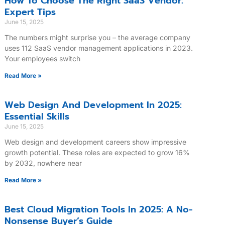
How To Choose The Right SaaS Vendor:
Expert Tips
June 15, 2025
The numbers might surprise you – the average company
uses 112 SaaS vendor management applications in 2023.
Your employees switch
Read More »
Web Design And Development In 2025:
Essential Skills
June 15, 2025
Web design and development careers show impressive
growth potential. These roles are expected to grow 16%
by 2032, nowhere near
Read More »
Best Cloud Migration Tools In 2025: A No-
Nonsense Buyer’s Guide