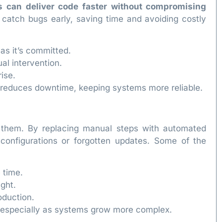
s can deliver code faster without compromising
catch bugs early, saving time and avoiding costly
as it’s committed.
l intervention.
ise.
o reduces downtime, keeping systems more reliable.
 them. By replacing manual steps with automated
configurations or forgotten updates. Some of the
 time.
ght.
oduction.
y, especially as systems grow more complex.