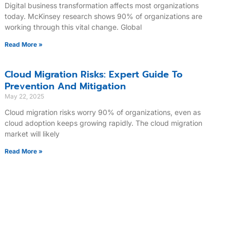
Digital business transformation affects most organizations
today. McKinsey research shows 90% of organizations are
working through this vital change. Global
Read More »
Cloud Migration Risks: Expert Guide To
Prevention And Mitigation
May 22, 2025
Cloud migration risks worry 90% of organizations, even as
cloud adoption keeps growing rapidly. The cloud migration
market will likely
Read More »