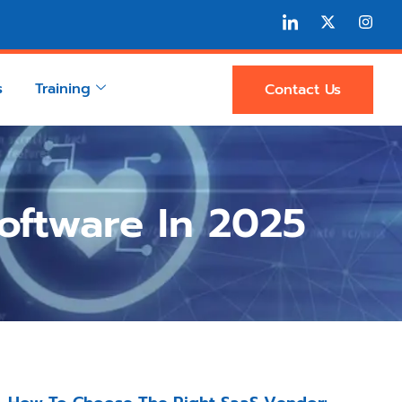
s
Training
Contact Us
ftware In 2025