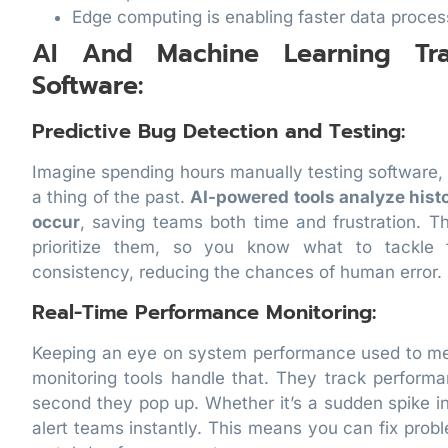
Edge computing is enabling faster data proces
AI And Machine Learning Tr
Software:
Predictive Bug Detection and Testing:
Imagine spending hours manually testing software, o
a thing of the past.
AI-powered tools analyze histo
occur
, saving teams both time and frustration. T
prioritize them, so you know what to tackle f
consistency, reducing the chances of human error.
Real-Time Performance Monitoring:
Keeping an eye on system performance used to mea
monitoring tools handle that. They track perform
second they pop up. Whether it’s a sudden spike in
alert teams instantly. This means you can fix probl