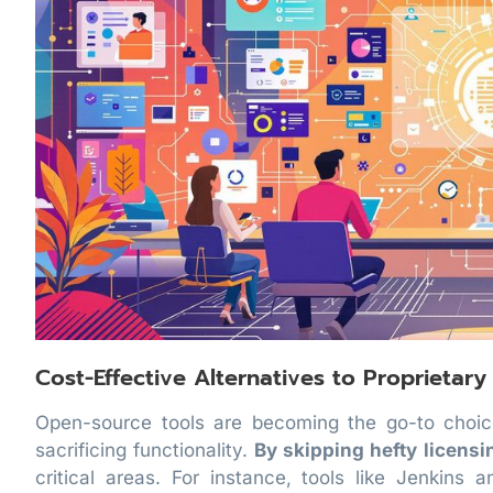
Cost-Effective Alternatives to Proprietary
Open-source tools are becoming the go-to choic
sacrificing functionality.
By skipping hefty licensi
critical areas. For instance, tools like Jenkins