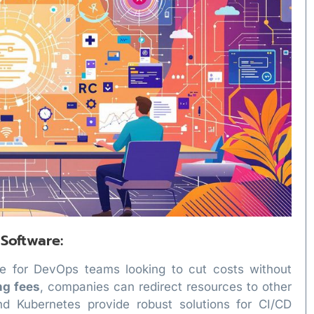
 Software:
e for DevOps teams looking to cut costs without
ng fees
, companies can redirect resources to other
 and Kubernetes provide robust solutions for CI/CD