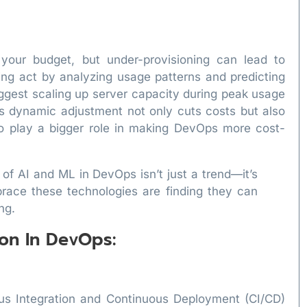
 your budget, but under-provisioning can lead to
ing act by analyzing usage patterns and predicting
ggest scaling up server capacity during peak usage
is dynamic adjustment not only cuts costs but also
o play a bigger role in making DevOps more cost-
 of AI and ML in DevOps isn’t just a trend—it’s
race these technologies are finding they can
ng.
on In DevOps:
us Integration and Continuous Deployment (CI/CD)