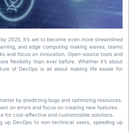
 by 2025, it’s set to become even more streamlined
 learning, and edge computing making waves, teams
sks and focus on innovation. Open-source tools and
re flexibility than ever before. Whether it’s about
uture of DevOps is all about making life easier for
arter by predicting bugs and optimizing resources.
own on errors and focus on creating new features.
 for cost-effective and customizable solutions.
g up DevOps to non-technical users, speeding up