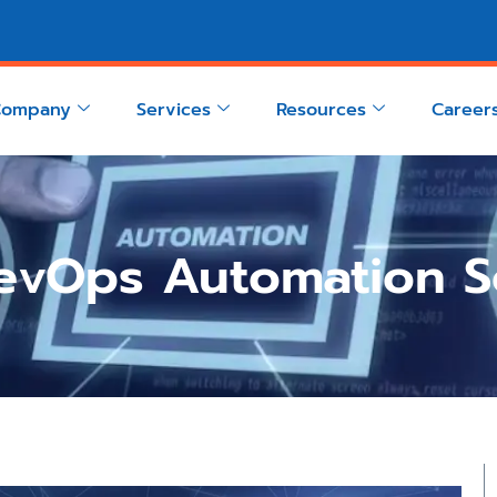
Company
Services
Resources
Career
evOps Automation So