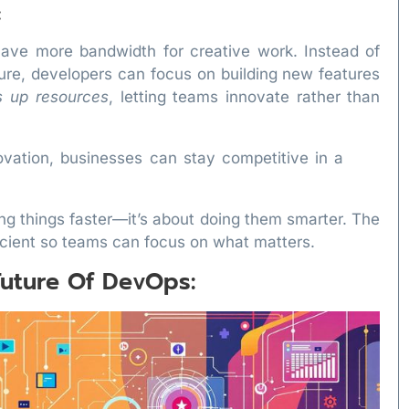
:
ve more bandwidth for creative work. Instead of
ture, developers can focus on building new features
s up resources
, letting teams innovate rather than
novation, businesses can stay competitive in a
ing things faster—it’s about doing them smarter. The
icient so teams can focus on what matters.
uture Of DevOps: