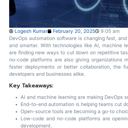
Logesh Kumar
February 20, 2025
9:05 am
DevOps automation software is changing fast, and
and smarter. With technologies like AI, machine
are finding new ways to cut down on repetitive ta
no-code platforms are also giving organizations mo
faster deployments or better collaboration, the f
developers and businesses alike.
Key Takeaways:
AI and machine learning are making DevOps sm
End-to-end automation is helping teams cut d
Open-source tools are becoming a go-to choice
Low-code and no-code platforms are openin
development.