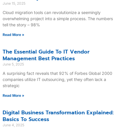
June 15, 2025
Cloud migration tools can revolutionize a seemingly
overwhelming project into a simple process. The numbers
tell the story – 98%
Read More »
The Essential Guide To IT Vendor
Management Best Practices
June 5, 2025
A surprising fact reveals that 92% of Forbes Global 2000
companies utilize IT outsourcing, yet they often lack a
strategic
Read More »
Digital Business Transformation Explained:
Basics To Success
June 4, 2025