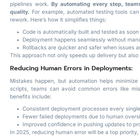
pipelines work.
By automating every step, team
quality.
For example, automated testing tools can 
rework. Here’s how it simplifies things:
Code is automatically built and tested as soon 
Deployment happens seamlessly without manua
Rollbacks are quicker and safer when issues ar
This approach not only speeds up delivery but als
Reducing Human Errors in Deployments:
Mistakes happen, but automation helps minimize
scripts, teams can avoid common errors like mis
benefits include:
Consistent deployment processes every single
Fewer failed deployments due to human oversi
Improved confidence in pushing updates to pr
In 2025, reducing human error will be a top priorit