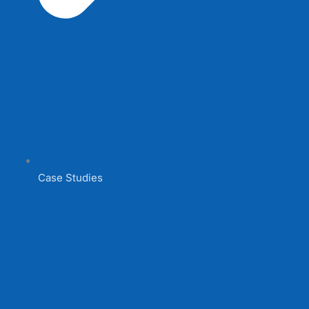
Case Studies