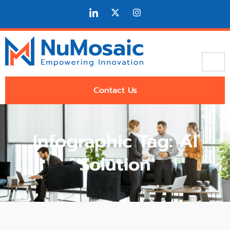
Contact Us
Infographic Tag: AI
Solution