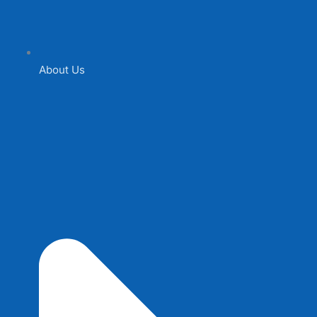
About Us