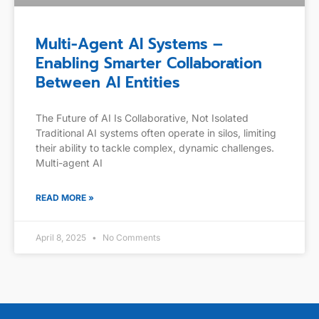
Multi-Agent AI Systems –
Enabling Smarter Collaboration
Between AI Entities
The Future of AI Is Collaborative, Not Isolated
Traditional AI systems often operate in silos, limiting
their ability to tackle complex, dynamic challenges.
Multi-agent AI
READ MORE »
April 8, 2025
No Comments