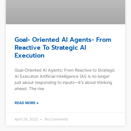
Goal- Oriented AI Agents- From
Reactive To Strategic AI
Execution
Goal-Oriented AI Agents: From Reactive to Strategic
AI Execution Artificial Intelligence (AI) is no longer
just about responding to inputs—it’s about thinking
ahead. The rise
READ MORE »
April 24, 2025
No Comments