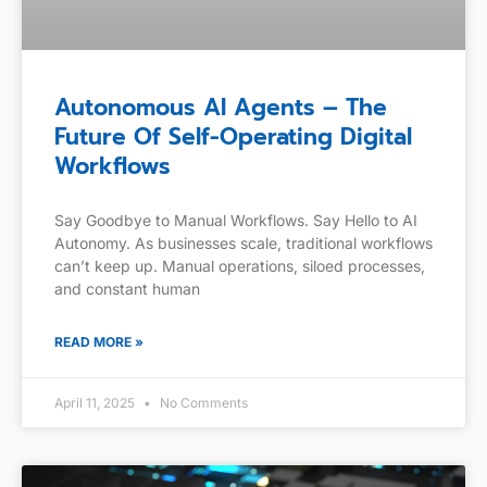
Autonomous AI Agents – The
Future Of Self-Operating Digital
Workflows
Say Goodbye to Manual Workflows. Say Hello to AI
Autonomy. As businesses scale, traditional workflows
can’t keep up. Manual operations, siloed processes,
and constant human
READ MORE »
April 11, 2025
No Comments