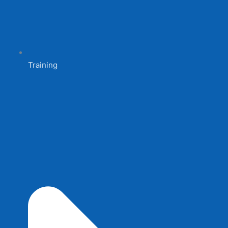
Training