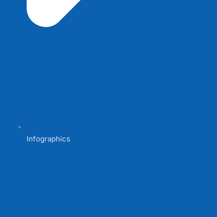
Infographics