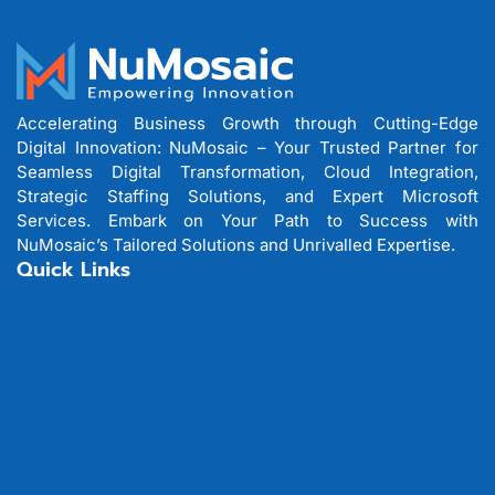
Accelerating Business Growth through Cutting-Edge
Digital Innovation: NuMosaic – Your Trusted Partner for
Seamless Digital Transformation, Cloud Integration,
Strategic Staffing Solutions, and Expert Microsoft
Services. Embark on Your Path to Success with
NuMosaic’s Tailored Solutions and Unrivalled Expertise.
Quick Links