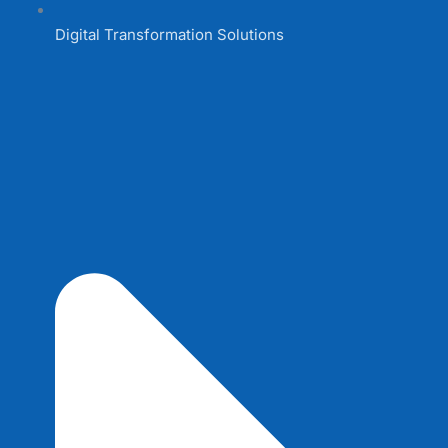
Digital Transformation Solutions