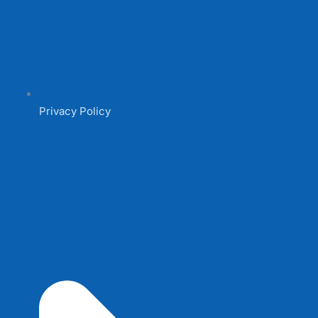
Privacy Policy