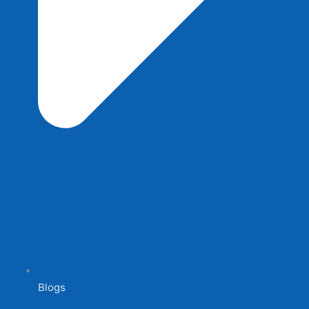
Blogs