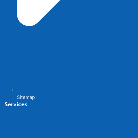
Sitemap
Services