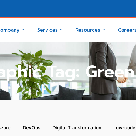
Company
Services
Resources
Career
aphic Tag: Gree
Azure
DevOps
Digital Transformation
Low-code