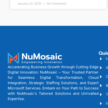
January 22, 2025
No Comments
Qui
Accelerating Business Growth through Cutting-Edge
A
Digital Innovation: NuMosaic – Your Trusted Partner
C
for Seamless Digital Transformation, Cloud
Integration, Strategic Staffing Solutions, and Expert
B
Microsoft Services. Embark on Your Path to Success
with NuMosaic’s Tailored Solutions and Unrivalled
T
Expertise.
I