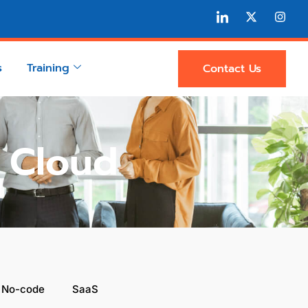
s
Training
Contact Us
n Cloud
 No-code
SaaS