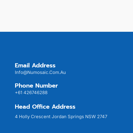
Email Address
Info@numosaic.com.au
Phone Number
+61 426746288
Head Office Address
4 Holly Crescent Jordan Springs NSW 2747