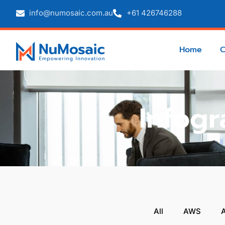
info@numosaic.com.au
+61 426746288
Home
Infogr
All
AWS