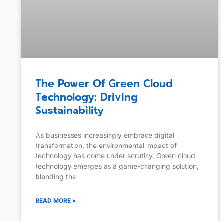
The Power Of Green Cloud
Technology: Driving
Sustainability
As businesses increasingly embrace digital
transformation, the environmental impact of
technology has come under scrutiny. Green cloud
technology emerges as a game-changing solution,
blending the
READ MORE »