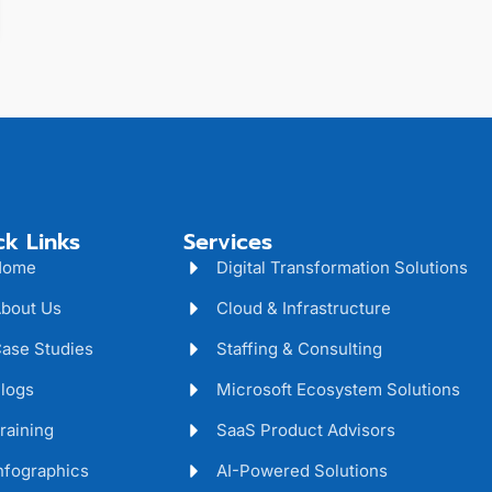
ck Links
Services
Home
Digital Transformation Solutions
bout Us
Cloud & Infrastructure
ase Studies
Staffing & Consulting
logs
Microsoft Ecosystem Solutions
raining
SaaS Product Advisors
nfographics
AI-Powered Solutions