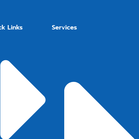
ck Links
Services