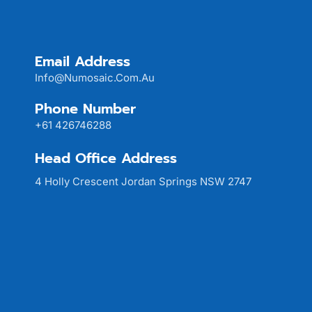
Email Address
Info@numosaic.com.au
Phone Number
+61 426746288
Head Office Address
4 Holly Crescent Jordan Springs NSW 2747