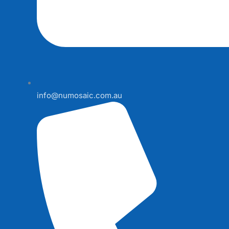
info@numosaic.com.au