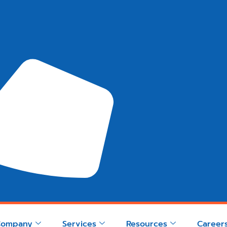
Company
Services
Resources
Career