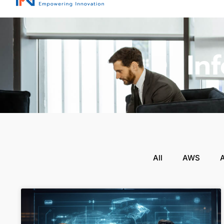
In
All
AWS