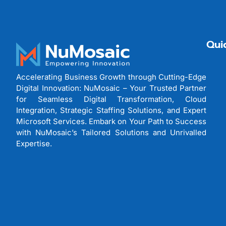
Qui
Accelerating Business Growth through Cutting-Edge
Digital Innovation: NuMosaic – Your Trusted Partner
for Seamless Digital Transformation, Cloud
Integration, Strategic Staffing Solutions, and Expert
Microsoft Services. Embark on Your Path to Success
with NuMosaic’s Tailored Solutions and Unrivalled
Expertise.