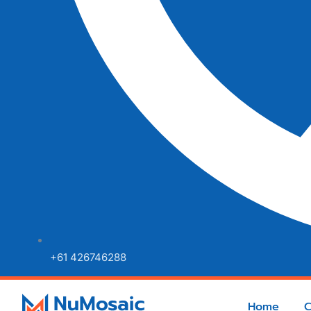
+61 426746288
Home