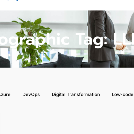
fographic Tag: LL
Azure
DevOps
Digital Transformation
Low-code