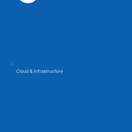
Cloud & Infrastructure