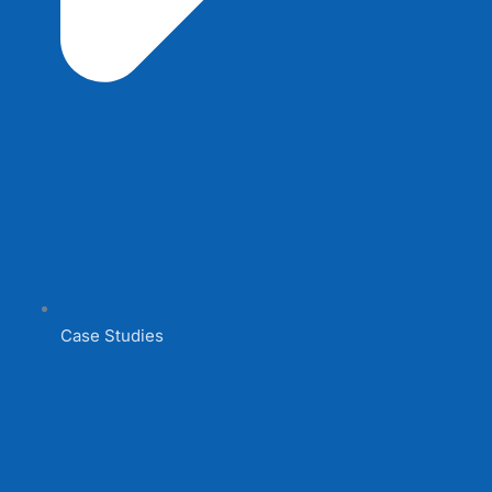
Case Studies