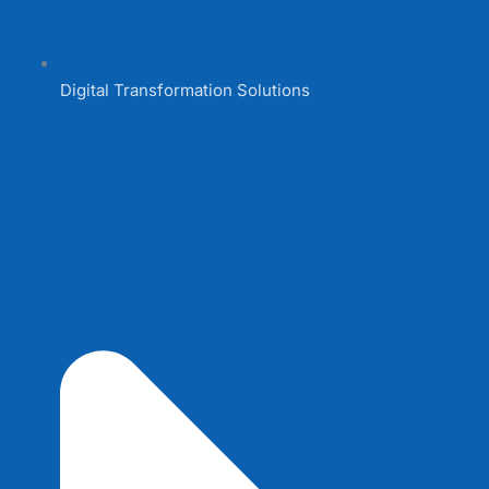
Digital Transformation Solutions