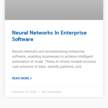
Neural Networks In Enterprise
Software
Neural networks are revolutionizing enterprise
software, enabling businesses to achieve intelligent
automation at scale. These AI-driven models process
vast amounts of data, identify patterns, and
READ MORE »
February 17, 2025
No Comments