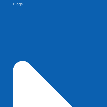
Blogs