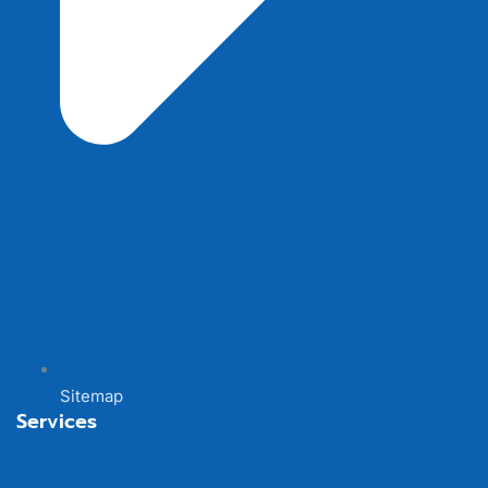
Sitemap
Services