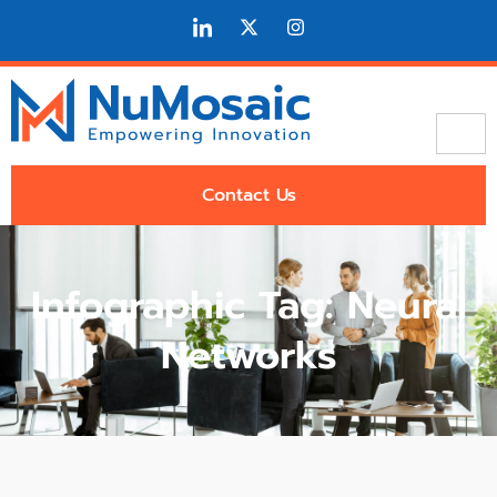
Contact Us
Infographic Tag: Neural
Networks