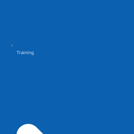
Training