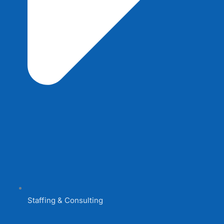
Staffing & Consulting