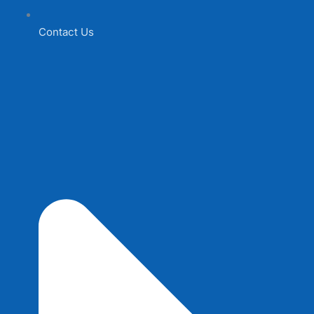
Contact Us