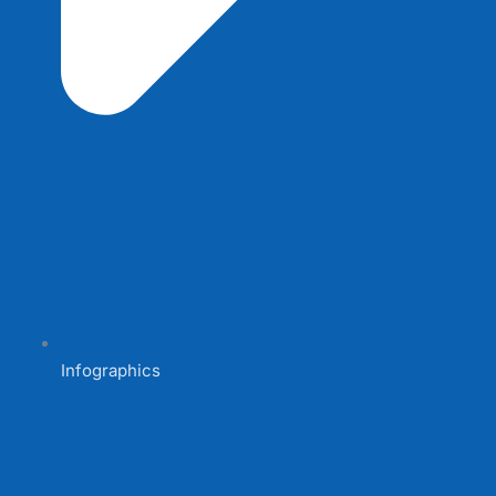
Infographics