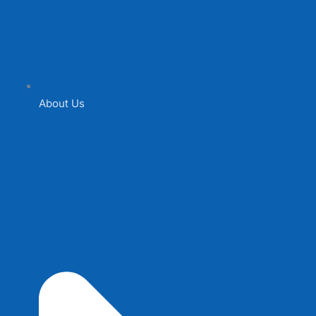
About Us