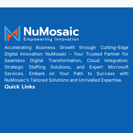
Accelerating Business Growth through Cutting-Edge
Digital Innovation: NuMosaic – Your Trusted Partner for
Seamless Digital Transformation, Cloud Integration,
Strategic Staffing Solutions, and Expert Microsoft
Services. Embark on Your Path to Success with
NuMosaic’s Tailored Solutions and Unrivalled Expertise.
Quick Links