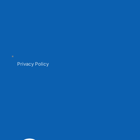
Privacy Policy