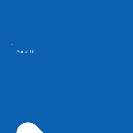
About Us