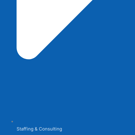
Staffing & Consulting