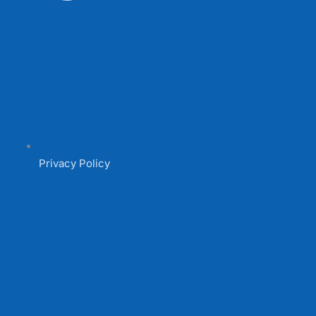
Privacy Policy