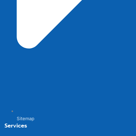
Sitemap
Services