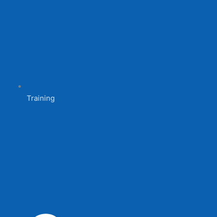
Training