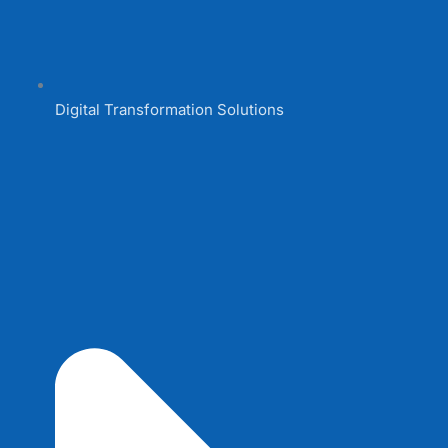
Digital Transformation Solutions