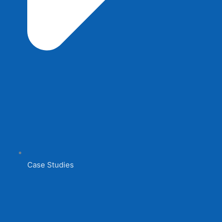
Case Studies