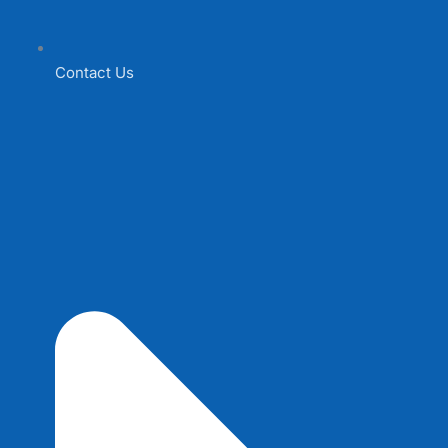
Contact Us