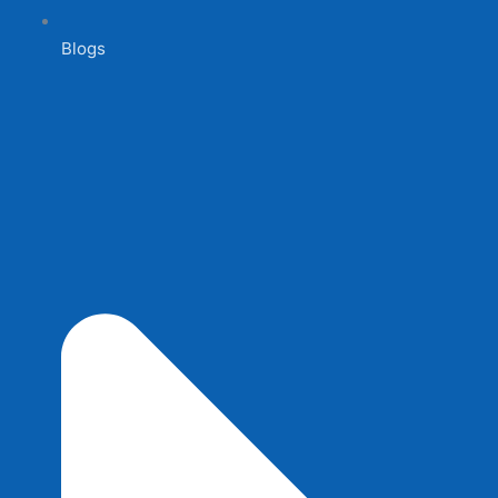
Blogs