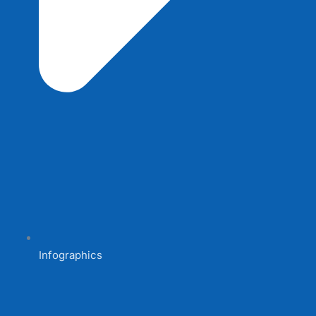
Infographics