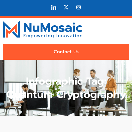
Contact Us
Infographic Tag:
Quantum Cryptography