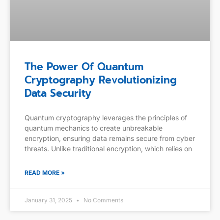
The Power Of Quantum
Cryptography Revolutionizing
Data Security
Quantum cryptography leverages the principles of
quantum mechanics to create unbreakable
encryption, ensuring data remains secure from cyber
threats. Unlike traditional encryption, which relies on
READ MORE »
January 31, 2025
No Comments