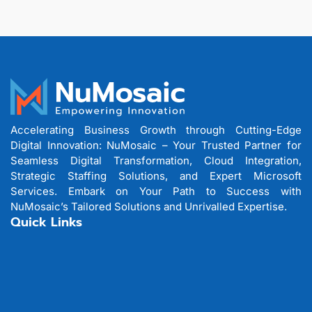
Accelerating Business Growth through Cutting-Edge
Digital Innovation: NuMosaic – Your Trusted Partner for
Seamless Digital Transformation, Cloud Integration,
Strategic Staffing Solutions, and Expert Microsoft
Services. Embark on Your Path to Success with
NuMosaic’s Tailored Solutions and Unrivalled Expertise.
Quick Links