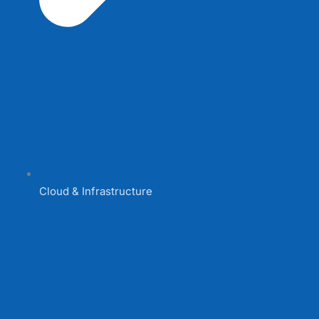
Cloud & Infrastructure