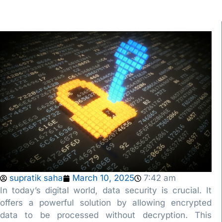
supratik saha
March 10, 2025
7:42 am
In today’s digital world, data security is crucial. It
offers a powerful solution by allowing encrypted
data to be processed without decryption. This