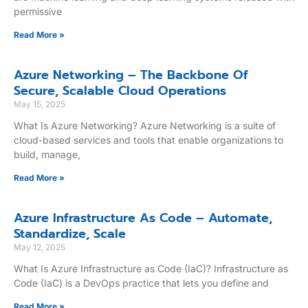
permissive
Read More »
Azure Networking – The Backbone Of
Secure, Scalable Cloud Operations
May 15, 2025
What Is Azure Networking? Azure Networking is a suite of
cloud-based services and tools that enable organizations to
build, manage,
Read More »
Azure Infrastructure As Code – Automate,
Standardize, Scale
May 12, 2025
What Is Azure Infrastructure as Code (IaC)? Infrastructure as
Code (IaC) is a DevOps practice that lets you define and
Read More »