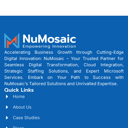
Accelerating Business Growth through Cutting-Edge
Digital Innovation: NuMosaic – Your Trusted Partner for
Seamless Digital Transformation, Cloud Integration,
Strategic Staffing Solutions, and Expert Microsoft
Services. Embark on Your Path to Success with
NuMosaic’s Tailored Solutions and Unrivalled Expertise.
Quick Links
Home
About Us
Case Studies