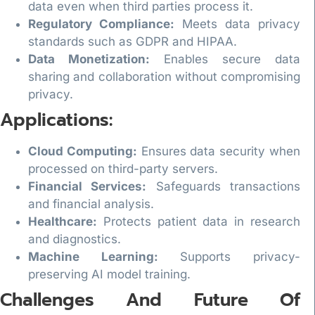
data even when third parties process it.
Regulatory Compliance:
Meets data privacy
standards such as GDPR and HIPAA.
Data Monetization:
Enables secure data
sharing and collaboration without compromising
privacy.
Applications:
Cloud Computing:
Ensures data security when
processed on third-party servers.
Financial Services:
Safeguards transactions
and financial analysis.
Healthcare:
Protects patient data in research
and diagnostics.
Machine Learning:
Supports privacy-
preserving AI model training.
Challenges And Future Of