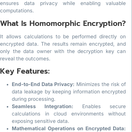
ensures data privacy while enabling valuable
computations.
What Is Homomorphic Encryption?
It allows calculations to be performed directly on
encrypted data. The results remain encrypted, and
only the data owner with the decryption key can
reveal the outcomes.
Key Features:
End-to-End Data Privacy:
Minimizes the risk of
data leakage by keeping information encrypted
during processing.
Seamless Integration:
Enables secure
calculations in cloud environments without
exposing sensitive data.
Mathematical Operations on Encrypted Data: