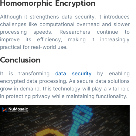
Homomorphic Encryption
Although it strengthens data security, it introduces
challenges like computational overhead and slower
processing speeds. Researchers continue to
improve its efficiency, making it increasingly
practical for real-world use.
Conclusion
It is transforming
data security
by enabling
encrypted data processing. As secure data solutions
grow in demand, this technology will play a vital role
in protecting privacy while maintaining functionality.