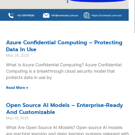
Azure Confidential Computing – Protecting
Data In Use
May 26, 2025
What Is Azure Confidential Computing? Azure Confidential
Computing is a breakthrough cloud security model that
protects data in use by
Read More »
Open Source AI Models – Enterprise-Ready
And Customizable
May 19, 2025
What Are Open Source AI Models? Open source AI models
are machine learning and deep learning systems released with