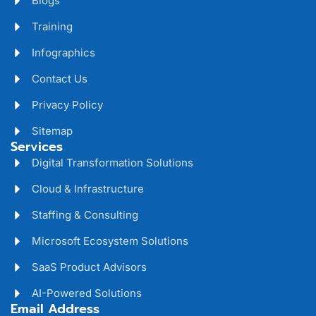
Blogs
Training
Infographics
Contact Us
Privacy Policy
Sitemap
Services
Digital Transformation Solutions
Cloud & Infrastructure
Staffing & Consulting
Microsoft Ecosystem Solutions
SaaS Product Advisors
AI-Powered Solutions
Email Address