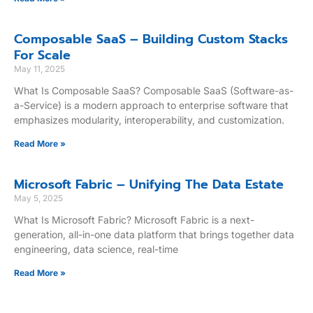
Composable SaaS – Building Custom Stacks
For Scale
May 11, 2025
What Is Composable SaaS? Composable SaaS (Software-as-
a-Service) is a modern approach to enterprise software that
emphasizes modularity, interoperability, and customization.
Read More »
Microsoft Fabric – Unifying The Data Estate
May 5, 2025
What Is Microsoft Fabric? Microsoft Fabric is a next-
generation, all-in-one data platform that brings together data
engineering, data science, real-time
Read More »