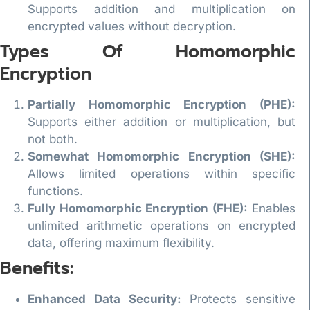
Supports addition and multiplication on
encrypted values without decryption.
Types Of Homomorphic
Encryption
Partially Homomorphic Encryption (PHE):
Supports either addition or multiplication, but
not both.
Somewhat Homomorphic Encryption (SHE):
Allows limited operations within specific
functions.
Fully Homomorphic Encryption (FHE):
Enables
unlimited arithmetic operations on encrypted
data, offering maximum flexibility.
Benefits:
Enhanced Data Security:
Protects sensitive