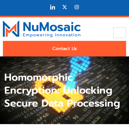
Contact Us
Homomorphic
Encryption: Unlocking
Secure Data Processing