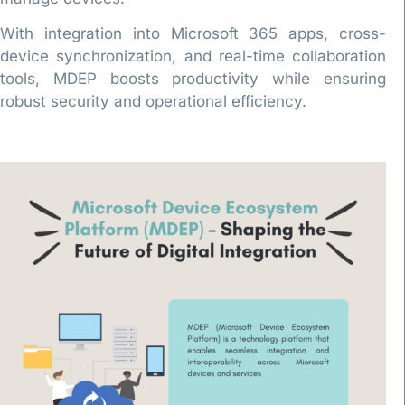
With integration into Microsoft 365 apps, cross-
device synchronization, and real-time collaboration
tools, MDEP boosts productivity while ensuring
robust security and operational efficiency.