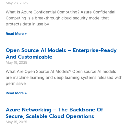
May 26, 2025
What Is Azure Confidential Computing? Azure Confidential
Computing is a breakthrough cloud security model that
protects data in use by
Read More »
Open Source AI Models – Enterprise-Ready
And Customizable
May 19, 2025
What Are Open Source AI Models? Open source AI models
are machine learning and deep learning systems released with
permissive
Read More »
Azure Networking – The Backbone Of
Secure, Scalable Cloud Operations
May 15, 2025