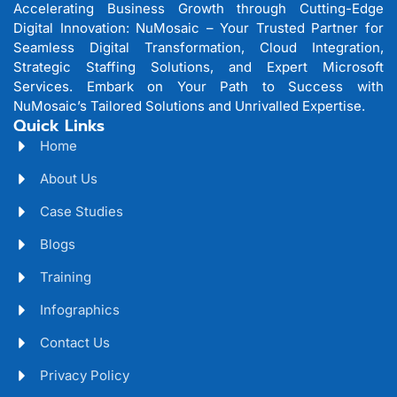
Accelerating Business Growth through Cutting-Edge
Digital Innovation: NuMosaic – Your Trusted Partner for
Seamless Digital Transformation, Cloud Integration,
Strategic Staffing Solutions, and Expert Microsoft
Services. Embark on Your Path to Success with
NuMosaic’s Tailored Solutions and Unrivalled Expertise.
Quick Links
Home
About Us
Case Studies
Blogs
Training
Infographics
Contact Us
Privacy Policy