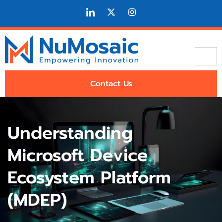
Contact Us
Understanding
Microsoft Device
Ecosystem Platform
(MDEP)