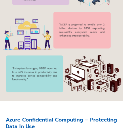
Azure Confidential Computing – Protecting
Data In Use