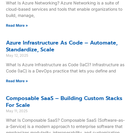
What Is Azure Networking? Azure Networking is a suite of
cloud-based services and tools that enable organizations to
build, manage,
Read More »
Azure Infrastructure As Code – Automate,
Standardize, Scale
May 12, 2025
What Is Azure Infrastructure as Code (IaC)? Infrastructure as
Code (IaC) is a DevOps practice that lets you define and
Read More »
Composable SaaS – Building Custom Stacks
For Scale
May 11, 2025
What Is Composable SaaS? Composable SaaS (Software-as-
a-Service) is a modern approach to enterprise software that
emphasizes modularity, interoperability, and customization.