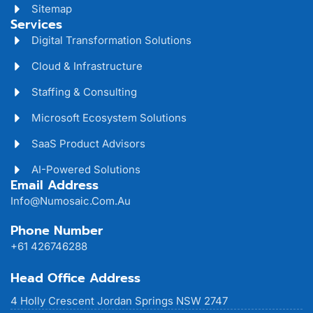
Sitemap
Services
Digital Transformation Solutions
Cloud & Infrastructure
Staffing & Consulting
Microsoft Ecosystem Solutions
SaaS Product Advisors
AI-Powered Solutions
Email Address
Info@numosaic.com.au
Phone Number
+61 426746288
Head Office Address
4 Holly Crescent Jordan Springs NSW 2747