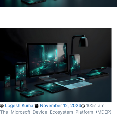
Logesh Kumar
November 12, 2024
10:51 am
The Microsoft Device Ecosystem Platform (MDEP)