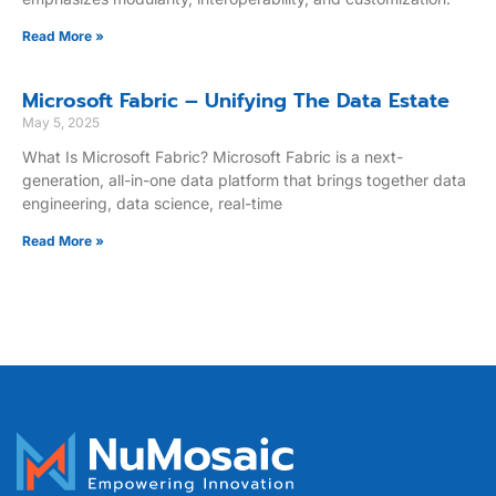
Read More »
Microsoft Fabric – Unifying The Data Estate
May 5, 2025
What Is Microsoft Fabric? Microsoft Fabric is a next-
generation, all-in-one data platform that brings together data
engineering, data science, real-time
Read More »