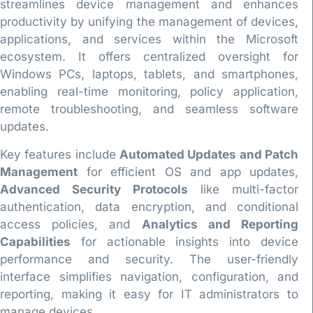
streamlines device management and enhances
productivity by unifying the management of devices,
applications, and services within the Microsoft
ecosystem. It offers centralized oversight for
Windows PCs, laptops, tablets, and smartphones,
enabling real-time monitoring, policy application,
remote troubleshooting, and seamless software
updates.
Key features include
Automated Updates and Patch
Management
for efficient OS and app updates,
Advanced Security Protocols
like multi-factor
authentication, data encryption, and conditional
access policies, and
Analytics and Reporting
Capabilities
for actionable insights into device
performance and security. The user-friendly
interface simplifies navigation, configuration, and
reporting, making it easy for IT administrators to
manage devices.