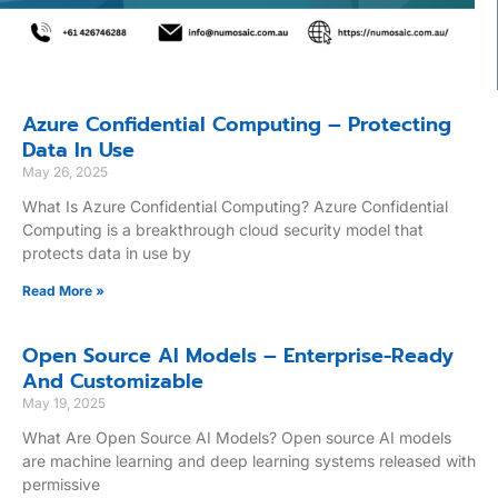
Azure Confidential Computing – Protecting
Data In Use
May 26, 2025
What Is Azure Confidential Computing? Azure Confidential
Computing is a breakthrough cloud security model that
protects data in use by
Read More »
Open Source AI Models – Enterprise-Ready
And Customizable
May 19, 2025
What Are Open Source AI Models? Open source AI models
are machine learning and deep learning systems released with
permissive