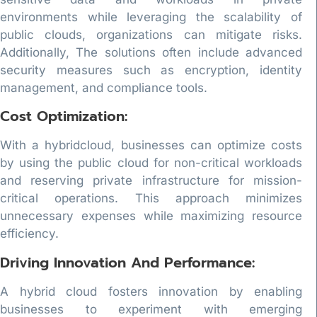
environments while leveraging the scalability of
public clouds, organizations can mitigate risks.
Additionally, The solutions often include advanced
security measures such as encryption, identity
management, and compliance tools.
Cost Optimization:
With a hybridcloud, businesses can optimize costs
by using the public cloud for non-critical workloads
and reserving private infrastructure for mission-
critical operations. This approach minimizes
unnecessary expenses while maximizing resource
efficiency.
Driving Innovation And Performance:
A hybrid cloud fosters innovation by enabling
businesses to experiment with emerging