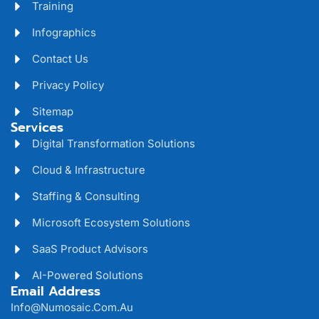
Training
Infographics
Contact Us
Privacy Policy
Sitemap
Services
Digital Transformation Solutions
Cloud & Infrastructure
Staffing & Consulting
Microsoft Ecosystem Solutions
SaaS Product Advisors
AI-Powered Solutions
Email Address
Info@numosaic.com.au