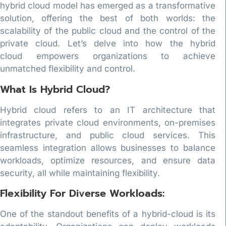
hybrid cloud model has emerged as a transformative
solution, offering the best of both worlds: the
scalability of the public cloud and the control of the
private cloud. Let’s delve into how the hybrid
cloud empowers organizations to achieve
unmatched flexibility and control.
What Is Hybrid Cloud?
Hybrid cloud refers to an IT architecture that
integrates private cloud environments, on-premises
infrastructure, and public cloud services. This
seamless integration allows businesses to balance
workloads, optimize resources, and ensure data
security, all while maintaining flexibility.
Flexibility For Diverse Workloads:
One of the standout benefits of a hybrid-cloud is its