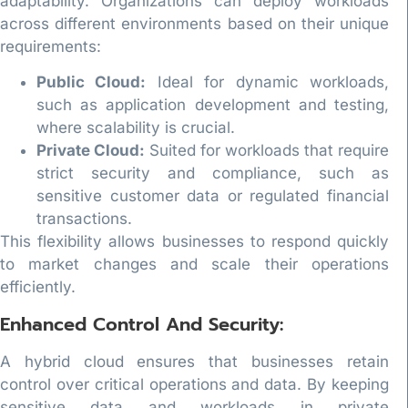
adaptability. Organizations can deploy workloads
across different environments based on their unique
requirements:
Public Cloud:
Ideal for dynamic workloads,
such as application development and testing,
where scalability is crucial.
Private Cloud:
Suited for workloads that require
strict security and compliance, such as
sensitive customer data or regulated financial
transactions.
This flexibility allows businesses to respond quickly
to market changes and scale their operations
efficiently.
Enhanced Control And Security:
A hybrid cloud ensures that businesses retain
control over critical operations and data. By keeping
sensitive data and workloads in private