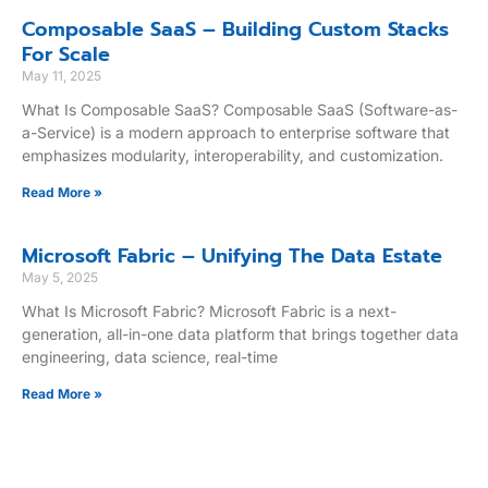
Composable SaaS – Building Custom Stacks
For Scale
May 11, 2025
What Is Composable SaaS? Composable SaaS (Software-as-
a-Service) is a modern approach to enterprise software that
emphasizes modularity, interoperability, and customization.
Read More »
Microsoft Fabric – Unifying The Data Estate
May 5, 2025
What Is Microsoft Fabric? Microsoft Fabric is a next-
generation, all-in-one data platform that brings together data
engineering, data science, real-time
Read More »