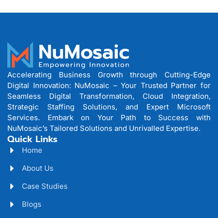
Accelerating Business Growth through Cutting-Edge
Digital Innovation: NuMosaic – Your Trusted Partner for
Seamless Digital Transformation, Cloud Integration,
Strategic Staffing Solutions, and Expert Microsoft
Services. Embark on Your Path to Success with
NuMosaic’s Tailored Solutions and Unrivalled Expertise.
Quick Links
Home
About Us
Case Studies
Blogs