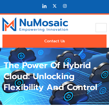
Contact Us
The Power Of Hybrid
Cloud: Unlocking
Flexibility And Control