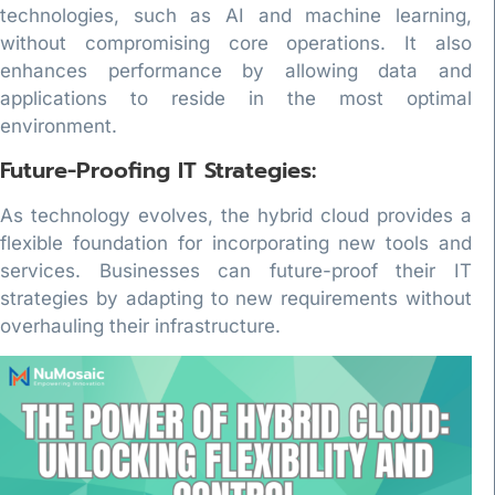
technologies, such as AI and machine learning,
without compromising core operations. It also
enhances performance by allowing data and
applications to reside in the most optimal
environment.
Future-Proofing IT Strategies:
As technology evolves, the hybrid cloud provides a
flexible foundation for incorporating new tools and
services. Businesses can future-proof their IT
strategies by adapting to new requirements without
overhauling their infrastructure.