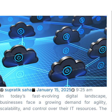
supratik saha
January 15, 2025
9:25 am
In today’s fast-evolving digital landscape,
businesses face a growing demand for agility,
scalability, and control over their IT resources. The