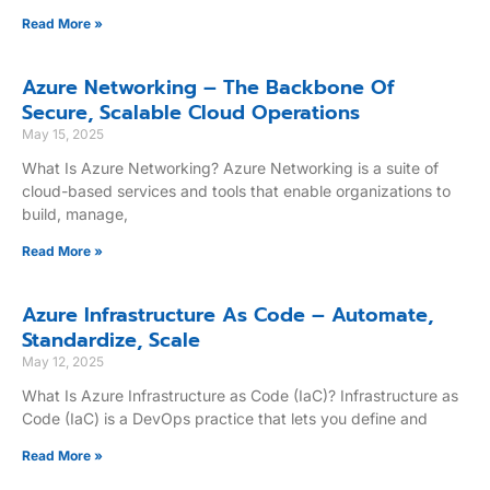
Read More »
Azure Networking – The Backbone Of
Secure, Scalable Cloud Operations
May 15, 2025
What Is Azure Networking? Azure Networking is a suite of
cloud-based services and tools that enable organizations to
build, manage,
Read More »
Azure Infrastructure As Code – Automate,
Standardize, Scale
May 12, 2025
What Is Azure Infrastructure as Code (IaC)? Infrastructure as
Code (IaC) is a DevOps practice that lets you define and
Read More »