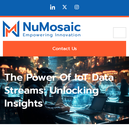
Contact Us
The Power Of IoT Data
Streams: Unlocking
Insights