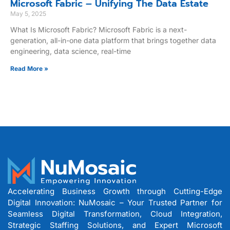
Microsoft Fabric – Unifying The Data Estate
May 5, 2025
What Is Microsoft Fabric? Microsoft Fabric is a next-
generation, all-in-one data platform that brings together data
engineering, data science, real-time
Read More »
Accelerating Business Growth through Cutting-Edge
Digital Innovation: NuMosaic – Your Trusted Partner for
Seamless Digital Transformation, Cloud Integration,
Strategic Staffing Solutions, and Expert Microsoft