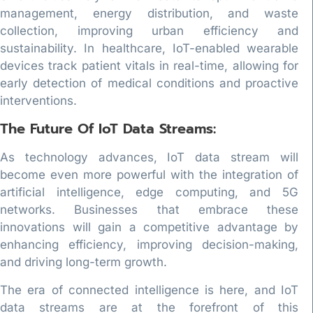
management, energy distribution, and waste
collection, improving urban efficiency and
sustainability. In healthcare, IoT-enabled wearable
devices track patient vitals in real-time, allowing for
early detection of medical conditions and proactive
interventions.
The Future Of IoT Data Streams:
As technology advances, IoT data stream will
become even more powerful with the integration of
artificial intelligence, edge computing, and 5G
networks. Businesses that embrace these
innovations will gain a competitive advantage by
enhancing efficiency, improving decision-making,
and driving long-term growth.
The era of connected intelligence is here, and IoT
data streams are at the forefront of this