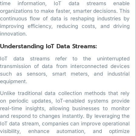
time information, IoT data streams enable
organizations to make faster, smarter decisions. This
continuous flow of data is reshaping industries by
improving efficiency, reducing costs, and driving
innovation.
Understanding IoT Data Streams:
IoT data streams refer to the uninterrupted
transmission of data from interconnected devices
such as sensors, smart meters, and industrial
equipment.
Unlike traditional data collection methods that rely
on periodic updates, IoT-enabled systems provide
real-time insights, allowing businesses to monitor
and respond to changes instantly. By leveraging the
IoT data stream, companies can improve operational
visibility, enhance automation, and optimize