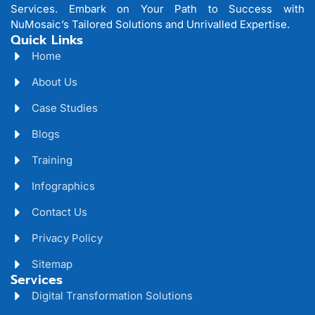
Services. Embark on Your Path to Success with
NuMosaic’s Tailored Solutions and Unrivalled Expertise.
Quick Links
Home
About Us
Case Studies
Blogs
Training
Infographics
Contact Us
Privacy Policy
Sitemap
Services
Digital Transformation Solutions