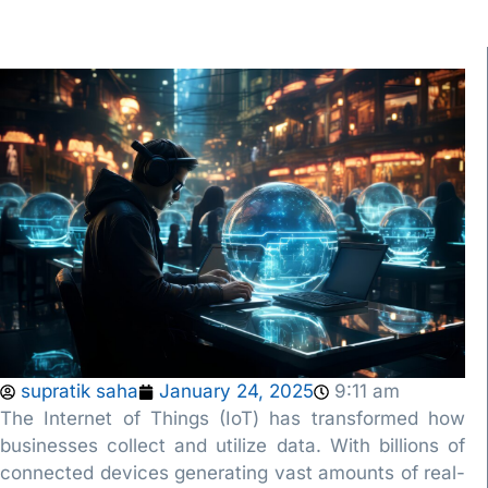
supratik saha
January 24, 2025
9:11 am
The Internet of Things (IoT) has transformed how
businesses collect and utilize data. With billions of
connected devices generating vast amounts of real-