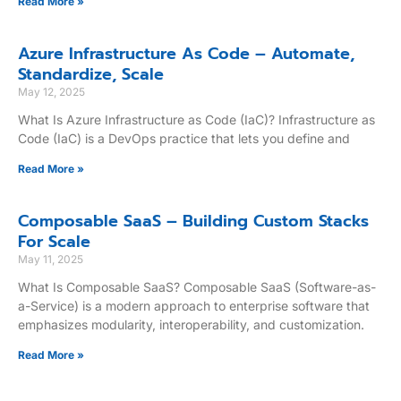
Read More »
Azure Infrastructure As Code – Automate,
Standardize, Scale
May 12, 2025
What Is Azure Infrastructure as Code (IaC)? Infrastructure as
Code (IaC) is a DevOps practice that lets you define and
Read More »
Composable SaaS – Building Custom Stacks
For Scale
May 11, 2025
What Is Composable SaaS? Composable SaaS (Software-as-
a-Service) is a modern approach to enterprise software that
emphasizes modularity, interoperability, and customization.
Read More »