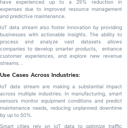
have experienced up to a 25% reduction in
expenses due to improved resource management
and predictive maintenance.
IoT data stream also foster innovation by providing
businesses with actionable insights. The ability to
process and analyze vast datasets allows
companies to develop smarter products, enhance
customer experiences, and explore new revenue
streams. .
Use Cases Across Industries:
IoT data stream are making a substantial impact
across multiple industries. In manufacturing, smart
sensors monitor equipment conditions and predict
maintenance needs, reducing unplanned downtime
by up to 50%.
Smart cities rely on IoT data to optimize traffic