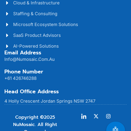
Cloud & Infrastructure
Staffing & Consulting
Microsoft Ecosystem Solutions
SaaS Product Advisors
AI-Powered Solutions
Email Address
Info@numosaic.com.au
Phone Number
+61 426746288
Head Office Address
4 Holly Crescent Jordan Springs NSW 2747
Copyright ©2025
NuMosaic. All Right
🤖