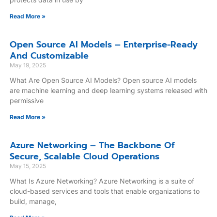
Read More »
Open Source AI Models – Enterprise-Ready
And Customizable
May 19, 2025
What Are Open Source AI Models? Open source AI models
are machine learning and deep learning systems released with
permissive
Read More »
Azure Networking – The Backbone Of
Secure, Scalable Cloud Operations
May 15, 2025
What Is Azure Networking? Azure Networking is a suite of
cloud-based services and tools that enable organizations to
build, manage,