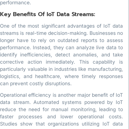
performance.
Key Benefits Of IoT Data Streams:
One of the most significant advantages of IoT data
streams is real-time decision-making. Businesses no
longer have to rely on outdated reports to assess
performance. Instead, they can analyze live data to
identify inefficiencies, detect anomalies, and take
corrective action immediately. This capability is
particularly valuable in industries like manufacturing,
logistics, and healthcare, where timely responses
can prevent costly disruptions.
Operational efficiency is another major benefit of IoT
data stream. Automated systems powered by IoT
reduce the need for manual monitoring, leading to
faster processes and lower operational costs.
Studies show that organizations utilizing IoT data