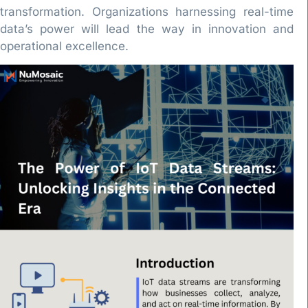
transformation. Organizations harnessing real-time
data’s power will lead the way in innovation and
operational excellence.