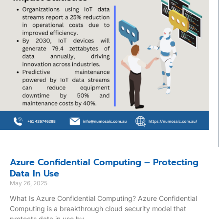
Azure Confidential Computing – Protecting
Data In Use
May 26, 2025
What Is Azure Confidential Computing? Azure Confidential
Computing is a breakthrough cloud security model that
protects data in use by