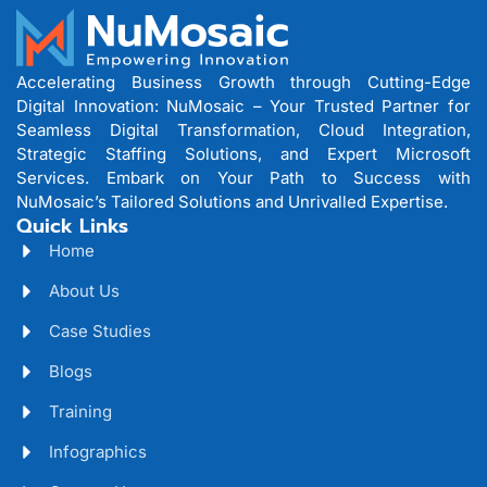
Accelerating Business Growth through Cutting-Edge
Digital Innovation: NuMosaic – Your Trusted Partner for
Seamless Digital Transformation, Cloud Integration,
Strategic Staffing Solutions, and Expert Microsoft
Services. Embark on Your Path to Success with
NuMosaic’s Tailored Solutions and Unrivalled Expertise.
Quick Links
Home
About Us
Case Studies
Blogs
Training
Infographics