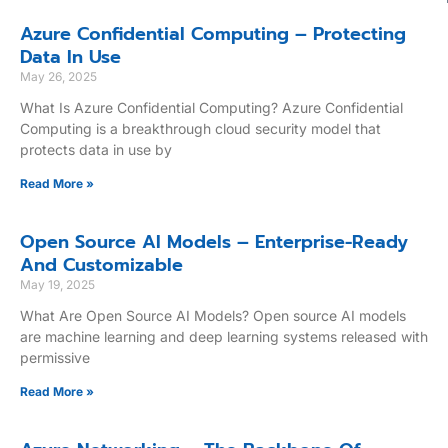
Azure Confidential Computing – Protecting
Data In Use
May 26, 2025
What Is Azure Confidential Computing? Azure Confidential
Computing is a breakthrough cloud security model that
protects data in use by
Read More »
Open Source AI Models – Enterprise-Ready
And Customizable
May 19, 2025
What Are Open Source AI Models? Open source AI models
are machine learning and deep learning systems released with
permissive
Read More »