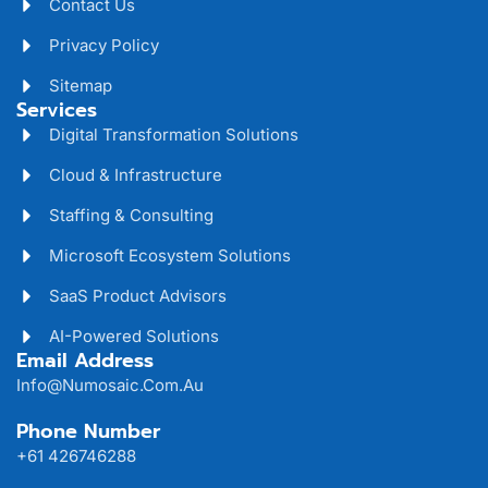
Contact Us
Privacy Policy
Sitemap
Services
Digital Transformation Solutions
Cloud & Infrastructure
Staffing & Consulting
Microsoft Ecosystem Solutions
SaaS Product Advisors
AI-Powered Solutions
Email Address
Info@numosaic.com.au
Phone Number
+61 426746288