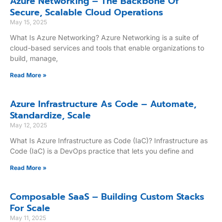
Azure Networking – The Backbone Of
Secure, Scalable Cloud Operations
May 15, 2025
What Is Azure Networking? Azure Networking is a suite of
cloud-based services and tools that enable organizations to
build, manage,
Read More »
Azure Infrastructure As Code – Automate,
Standardize, Scale
May 12, 2025
What Is Azure Infrastructure as Code (IaC)? Infrastructure as
Code (IaC) is a DevOps practice that lets you define and
Read More »
Composable SaaS – Building Custom Stacks
For Scale
May 11, 2025