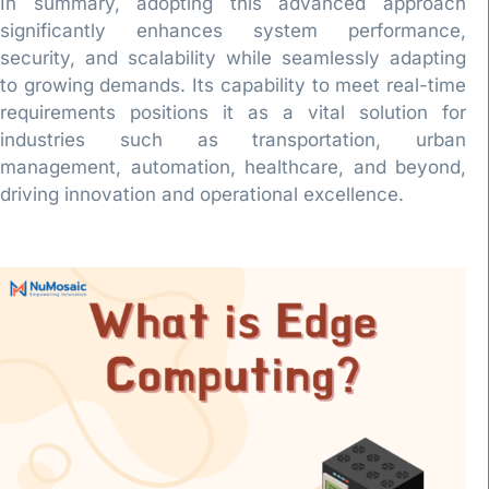
In summary, adopting this advanced approach
significantly enhances system performance,
security, and scalability while seamlessly adapting
to growing demands. Its capability to meet real-time
requirements positions it as a vital solution for
industries such as transportation, urban
management, automation, healthcare, and beyond,
driving innovation and operational excellence.