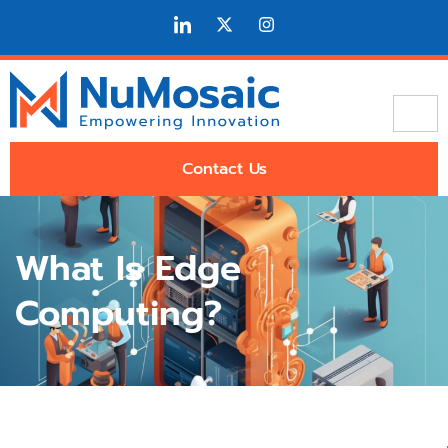
Contact Us
What Is Edge
Computing?