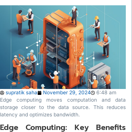
supratik saha
November 29, 2024
6:48 am
Edge computing moves computation and data
storage closer to the data source. This reduces
latency and optimizes bandwidth.
Edge Computing: Key Benefits