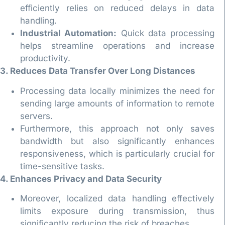
efficiently relies on reduced delays in data
handling.
Industrial Automation:
Quick data processing
helps streamline operations and increase
productivity.
3. Reduces Data Transfer Over Long Distances
Processing data locally minimizes the need for
sending large amounts of information to remote
servers.
Furthermore, this approach not only saves
bandwidth but also significantly enhances
responsiveness, which is particularly crucial for
time-sensitive tasks.
4. Enhances Privacy and Data Security
Moreover, localized data handling effectively
limits exposure during transmission, thus
significantly reducing the risk of breaches.