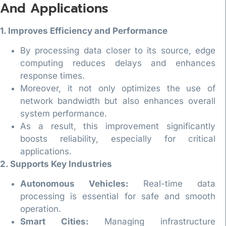
And Applications
1. Improves Efficiency and Performance
By processing data closer to its source, edge
computing reduces delays and enhances
response times.
Moreover, it not only optimizes the use of
network bandwidth but also enhances overall
system performance.
As a result, this improvement significantly
boosts reliability, especially for critical
applications.
2. Supports Key Industries
Autonomous Vehicles:
Real-time data
processing is essential for safe and smooth
operation.
Smart Cities:
Managing infrastructure