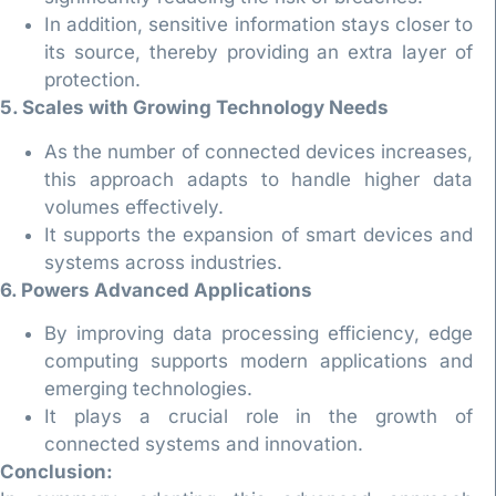
In addition, sensitive information stays closer to
its source, thereby providing an extra layer of
protection.
5. Scales with Growing Technology Needs
As the number of connected devices increases,
this approach adapts to handle higher data
volumes effectively.
It supports the expansion of smart devices and
systems across industries.
6. Powers Advanced Applications
By improving data processing efficiency, edge
computing supports modern applications and
emerging technologies.
It plays a crucial role in the growth of
connected systems and innovation.
Conclusion: