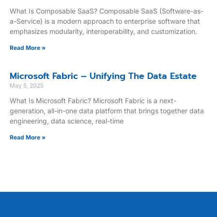
What Is Composable SaaS? Composable SaaS (Software-as-
a-Service) is a modern approach to enterprise software that
emphasizes modularity, interoperability, and customization.
Read More »
Microsoft Fabric – Unifying The Data Estate
May 5, 2025
What Is Microsoft Fabric? Microsoft Fabric is a next-
generation, all-in-one data platform that brings together data
engineering, data science, real-time
Read More »