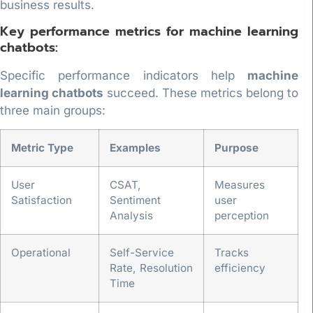
business results.
Key performance metrics for machine learning
chatbots:
Specific performance indicators help
machine
learning chatbots
succeed. These metrics belong to
three main groups:
Metric Type
Examples
Purpose
User
CSAT,
Measures
Satisfaction
Sentiment
user
Analysis
perception
Operational
Self-Service
Tracks
Rate, Resolution
efficiency
Time