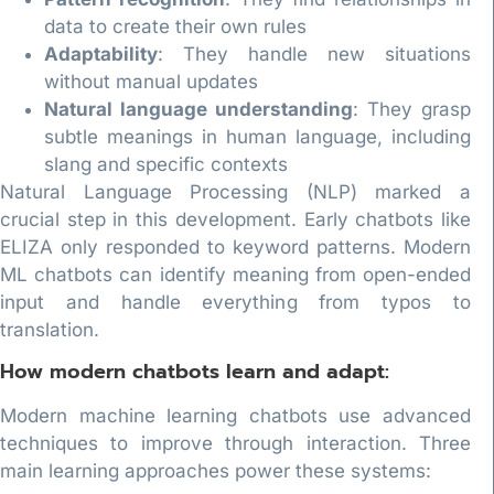
data to create their own rules
Adaptability
: They handle new situations
without manual updates
Natural language understanding
: They grasp
subtle meanings in human language, including
slang and specific contexts
Natural Language Processing (NLP) marked a
crucial step in this development. Early chatbots like
ELIZA only responded to keyword patterns. Modern
ML chatbots can identify meaning from open-ended
input and handle everything from typos to
translation.
How modern chatbots learn and adapt:
Modern machine learning chatbots use advanced
techniques to improve through interaction. Three
main learning approaches power these systems: