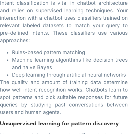
Intent classification is vital in chatbot architecture
and relies on supervised learning techniques. Your
interaction with a chatbot uses classifiers trained on
relevant labeled datasets to match your query to
pre-defined intents. These classifiers use various
approaches:
Rules-based pattern matching
Machine learning algorithms like decision trees
and naive Bayes
Deep learning through artificial neural networks
The quality and amount of training data determine
how well intent recognition works. Chatbots learn to
spot patterns and pick suitable responses for future
queries by studying past conversations between
users and human agents.
Unsupervised learning for pattern discovery: