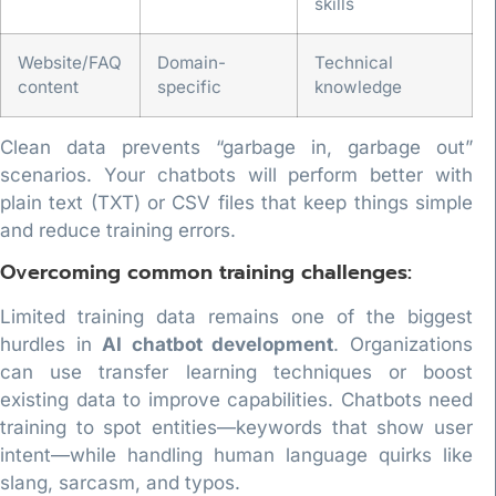
skills
Website/FAQ
Domain-
Technical
content
specific
knowledge
Clean data prevents “garbage in, garbage out”
scenarios. Your chatbots will perform better with
plain text (TXT) or CSV files that keep things simple
and reduce training errors.
Overcoming common training challenges:
Limited training data remains one of the biggest
hurdles in
AI chatbot development
. Organizations
can use transfer learning techniques or boost
existing data to improve capabilities. Chatbots need
training to spot entities—keywords that show user
intent—while handling human language quirks like
slang, sarcasm, and typos.