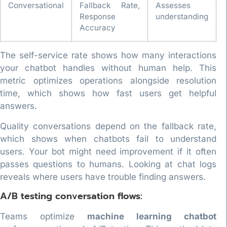
Conversational
Fallback Rate,
Assesses
Response
understanding
Accuracy
The self-service rate shows how many interactions
your chatbot handles without human help. This
metric optimizes operations alongside resolution
time, which shows how fast users get helpful
answers.
Quality conversations depend on the fallback rate,
which shows when chatbots fail to understand
users. Your bot might need improvement if it often
passes questions to humans. Looking at chat logs
reveals where users have trouble finding answers.
A/B testing conversation flows:
Teams optimize
machine learning chatbot