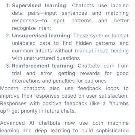
Supervised learning
: Chatbots use labeled
data pairs—input sentences and matching
responses—to spot patterns and better
recognize intent
Unsupervised learning
: These systems look at
unlabeled data to find hidden patterns and
common intents without manual input, helping
with unstructured questions
Reinforcement learning
: Chatbots learn from
trial and error, getting rewards for good
interactions and penalties for bad ones
Modern chatbots also use feedback loops to
improve their responses based on user satisfaction.
Responses with positive feedback (like a “thumbs
up”) get priority in future chats.
Advanced AI chatbots now use both machine
learning and deep learning to build sophisticated