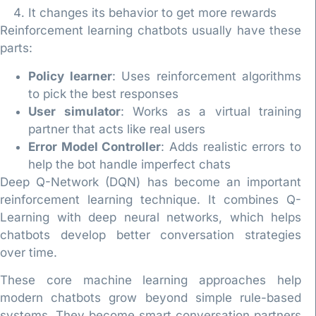
It changes its behavior to get more rewards
Reinforcement learning chatbots usually have these
parts:
Policy learner
: Uses reinforcement algorithms
to pick the best responses
User simulator
: Works as a virtual training
partner that acts like real users
Error Model Controller
: Adds realistic errors to
help the bot handle imperfect chats
Deep Q-Network (DQN) has become an important
reinforcement learning technique. It combines Q-
Learning with deep neural networks, which helps
chatbots develop better conversation strategies
over time.
These core machine learning approaches help
modern chatbots grow beyond simple rule-based
systems. They become smart conversation partners