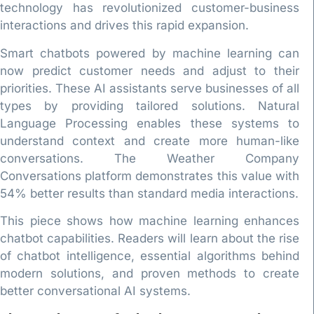
technology has revolutionized customer-business
interactions and drives this rapid expansion.
Smart chatbots powered by machine learning can
now predict customer needs and adjust to their
priorities. These AI assistants serve businesses of all
types by providing tailored solutions. Natural
Language Processing enables these systems to
understand context and create more human-like
conversations. The Weather Company
Conversations platform demonstrates this value with
54% better results than standard media interactions.
This piece shows how machine learning enhances
chatbot capabilities. Readers will learn about the rise
of chatbot intelligence, essential algorithms behind
modern solutions, and proven methods to create
better conversational AI systems.