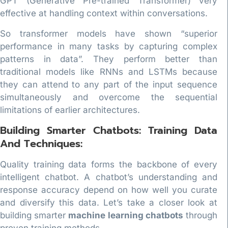
GPT (Generative Pre-trained Transformer) very
effective at handling context within conversations.
So transformer models have shown “superior
performance in many tasks by capturing complex
patterns in data”. They perform better than
traditional models like RNNs and LSTMs because
they can attend to any part of the input sequence
simultaneously and overcome the sequential
limitations of earlier architectures.
Building Smarter Chatbots: Training Data
And Techniques:
Quality training data forms the backbone of every
intelligent chatbot. A chatbot’s understanding and
response accuracy depend on how well you curate
and diversify this data. Let’s take a closer look at
building smarter
machine learning chatbots
through