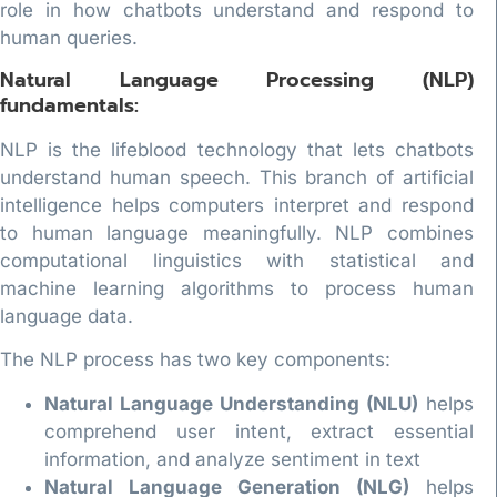
role in how chatbots understand and respond to
human queries.
Natural Language Processing (NLP)
fundamentals:
NLP is the lifeblood technology that lets chatbots
understand human speech. This branch of artificial
intelligence helps computers interpret and respond
to human language meaningfully. NLP combines
computational linguistics with statistical and
machine learning algorithms to process human
language data.
The NLP process has two key components:
Natural Language Understanding (NLU)
helps
comprehend user intent, extract essential
information, and analyze sentiment in text
Natural Language Generation (NLG)
helps