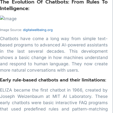
The Evolution Of Chatbots: From Rules To
Intelligence:
Image Source:
digitalwellbeing.org
Chatbots have come a long way from simple text-
based programs to advanced AI-powered assistants
in the last several decades. This development
shows a basic change in how machines understand
and respond to human language. They now create
more natural conversations with users.
Early rule-based chatbots and their limitations:
ELIZA became the first chatbot in 1966, created by
Joseph Weizenbaum at MIT AI Laboratory. These
early chatbots were basic interactive FAQ programs
that used predefined rules and pattern-matching