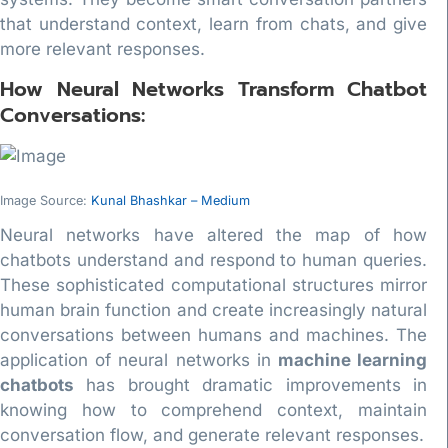
that understand context, learn from chats, and give
more relevant responses.
How Neural Networks Transform Chatbot
Conversations:
Image Source:
Kunal Bhashkar – Medium
Neural networks have altered the map of how
chatbots understand and respond to human queries.
These sophisticated computational structures mirror
human brain function and create increasingly natural
conversations between humans and machines. The
application of neural networks in
machine learning
chatbots
has brought dramatic improvements in
knowing how to comprehend context, maintain
conversation flow, and generate relevant responses.