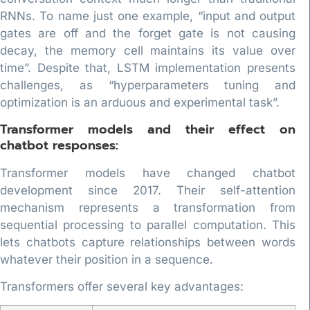
RNNs. To name just one example, “input and output
gates are off and the forget gate is not causing
decay, the memory cell maintains its value over
time”. Despite that, LSTM implementation presents
challenges, as “hyperparameters tuning and
optimization is an arduous and experimental task”.
Transformer models and their effect on
chatbot responses:
Transformer models have changed chatbot
development since 2017. Their self-attention
mechanism represents a transformation from
sequential processing to parallel computation. This
lets chatbots capture relationships between words
whatever their position in a sequence.
Transformers offer several key advantages: