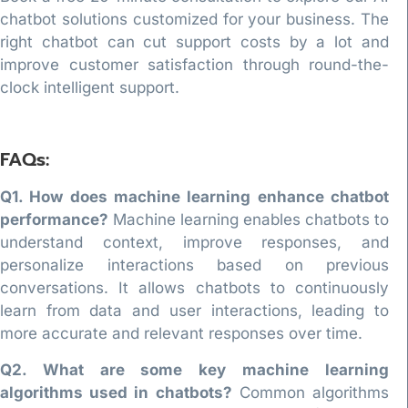
chatbot solutions customized for your business. The
right chatbot can cut support costs by a lot and
improve customer satisfaction through round-the-
clock intelligent support.
FAQs:
Q1. How does machine learning enhance chatbot
performance?
Machine learning enables chatbots to
understand context, improve responses, and
personalize interactions based on previous
conversations. It allows chatbots to continuously
learn from data and user interactions, leading to
more accurate and relevant responses over time.
Q2. What are some key machine learning
algorithms used in chatbots?
Common algorithms