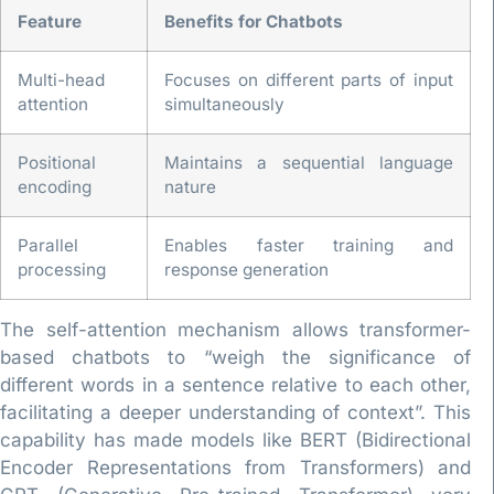
Feature
Benefits for Chatbots
Multi-head
Focuses on different parts of input
attention
simultaneously
Positional
Maintains a sequential language
encoding
nature
Parallel
Enables faster training and
processing
response generation
The self-attention mechanism allows transformer-
based chatbots to “weigh the significance of
different words in a sentence relative to each other,
facilitating a deeper understanding of context”. This
capability has made models like BERT (Bidirectional
Encoder Representations from Transformers) and