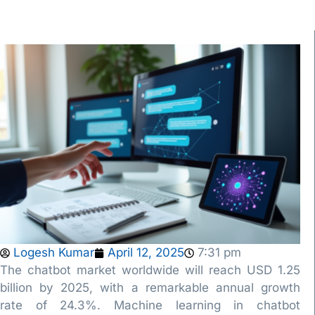
Logesh Kumar
April 12, 2025
7:31 pm
The chatbot market worldwide will reach USD 1.25
billion by 2025, with a remarkable annual growth
rate of 24.3%. Machine learning in chatbot