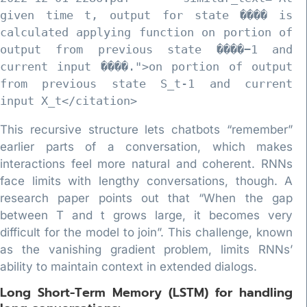
given time t, output for state ���� is 
calculated applying function on portion of 
output from previous state ����−1 and 
current input ����.">on portion of output 
from previous state S_t-1 and current 
This recursive structure lets chatbots “remember”
earlier parts of a conversation, which makes
interactions feel more natural and coherent. RNNs
face limits with lengthy conversations, though. A
research paper points out that “When the gap
between T and t grows large, it becomes very
difficult for the model to join”. This challenge, known
as the vanishing gradient problem, limits RNNs’
ability to maintain context in extended dialogs.
Long Short-Term Memory (LSTM) for handling