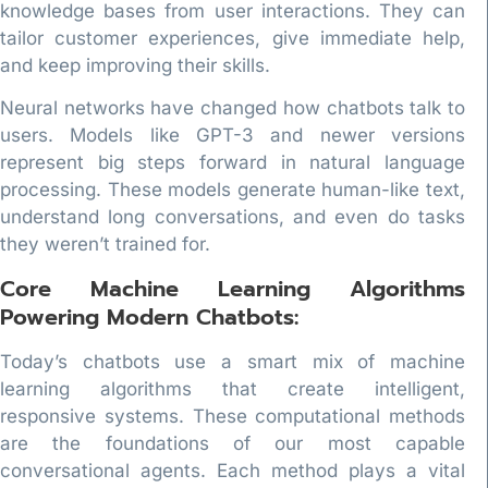
knowledge bases from user interactions. They can
tailor customer experiences, give immediate help,
and keep improving their skills.
Neural networks have changed how chatbots talk to
users. Models like GPT-3 and newer versions
represent big steps forward in natural language
processing. These models generate human-like text,
understand long conversations, and even do tasks
they weren’t trained for.
Core Machine Learning Algorithms
Powering Modern Chatbots:
Today’s chatbots use a smart mix of machine
learning algorithms that create intelligent,
responsive systems. These computational methods
are the foundations of our most capable
conversational agents. Each method plays a vital