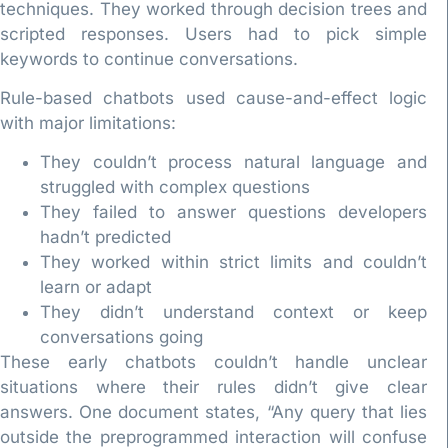
techniques. They worked through decision trees and
scripted responses. Users had to pick simple
keywords to continue conversations.
Rule-based chatbots used cause-and-effect logic
with major limitations:
They couldn’t process natural language and
struggled with complex questions
They failed to answer questions developers
hadn’t predicted
They worked within strict limits and couldn’t
learn or adapt
They didn’t understand context or keep
conversations going
These early chatbots couldn’t handle unclear
situations where their rules didn’t give clear
answers. One document states, “Any query that lies
outside the preprogrammed interaction will confuse