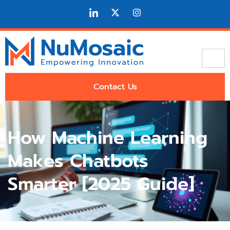
Contact Us
How Machine Learning
Makes Chatbots
Smarter [2025 Guide]