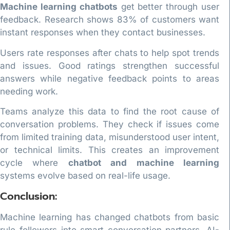
Machine learning chatbots
get better through user
feedback. Research shows 83% of customers want
instant responses when they contact businesses.
Users rate responses after chats to help spot trends
and issues. Good ratings strengthen successful
answers while negative feedback points to areas
needing work.
Teams analyze this data to find the root cause of
conversation problems. They check if issues come
from limited training data, misunderstood user intent,
or technical limits. This creates an improvement
cycle where
chatbot and machine learning
systems evolve based on real-life usage.
Conclusion:
Machine learning has changed chatbots from basic