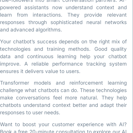
rule-followers into smart conversation partners. AI-
powered assistants now understand context and
learn from interactions. They provide relevant
responses through sophisticated neural networks
and advanced algorithms.
Your chatbot’s success depends on the right mix of
technologies and training methods. Good quality
data and continuous learning help your chatbot
improve. A reliable performance tracking system
ensures it delivers value to users.
Transformer models and reinforcement learning
challenge what chatbots can do. These technologies
make conversations feel more natural. They help
chatbots understand context better and adapt their
responses to user needs.
Want to boost your customer experience with AI?
Book a free 20-minute consultation to explore our AI