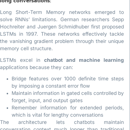
long conversations:
Long Short-Term Memory networks emerged to
solve RNNs’ limitations. German researchers Sepp
Hochreiter and Juergen Schmidhuber first proposed
LSTMs in 1997. These networks effectively tackle
the vanishing gradient problem through their unique
memory cell structure.
LSTMs excel in
chatbot and machine learning
applications because they can:
Bridge features over 1000 definite time steps
by imposing a constant error flow
Maintain information in gated cells controlled by
forget, input, and output gates
Remember information for extended periods,
which is vital for lengthy conversations
The architecture lets chatbots maintain
conversation context much longer than traditional