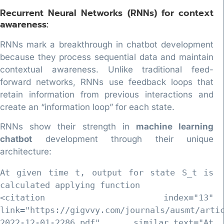
Recurrent Neural Networks (RNNs) for context
awareness:
RNNs mark a breakthrough in chatbot development
because they process sequential data and maintain
contextual awareness. Unlike traditional feed-
forward networks, RNNs use feedback loops that
retain information from previous interactions and
create an “information loop” for each state.
RNNs show their strength in
machine learning
chatbot
development through their unique
architecture:
At given time t, output for state S_t is 
calculated applying function 

<citation index="13" 
link="https://gigvvy.com/journals/ausmt/arti
2022-12-01-2286.pdf" similar_text="At 