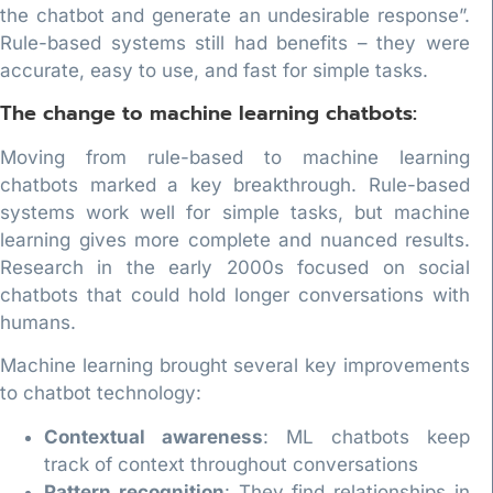
the chatbot and generate an undesirable response”.
Rule-based systems still had benefits – they were
accurate, easy to use, and fast for simple tasks.
The change to machine learning chatbots:
Moving from rule-based to machine learning
chatbots marked a key breakthrough. Rule-based
systems work well for simple tasks, but machine
learning gives more complete and nuanced results.
Research in the early 2000s focused on social
chatbots that could hold longer conversations with
humans.
Machine learning brought several key improvements
to chatbot technology:
Contextual awareness
: ML chatbots keep
track of context throughout conversations
Pattern recognition
: They find relationships in