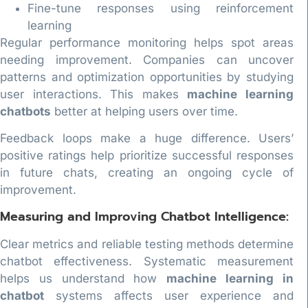
Fine-tune responses using reinforcement
learning
Regular performance monitoring helps spot areas
needing improvement. Companies can uncover
patterns and optimization opportunities by studying
user interactions. This makes
machine learning
chatbots
better at helping users over time.
Feedback loops make a huge difference. Users’
positive ratings help prioritize successful responses
in future chats, creating an ongoing cycle of
improvement.
Measuring and Improving Chatbot Intelligence:
Clear metrics and reliable testing methods determine
chatbot effectiveness. Systematic measurement
helps us understand how
machine learning in
chatbot
systems affects user experience and