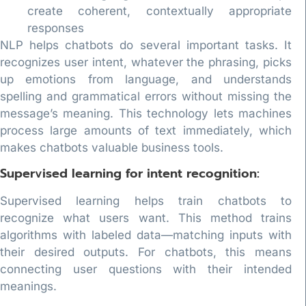
create coherent, contextually appropriate
responses
NLP helps chatbots do several important tasks. It
recognizes user intent, whatever the phrasing, picks
up emotions from language, and understands
spelling and grammatical errors without missing the
message’s meaning. This technology lets machines
process large amounts of text immediately, which
makes chatbots valuable business tools.
Supervised learning for intent recognition:
Supervised learning helps train chatbots to
recognize what users want. This method trains
algorithms with labeled data—matching inputs with
their desired outputs. For chatbots, this means
connecting user questions with their intended
meanings.