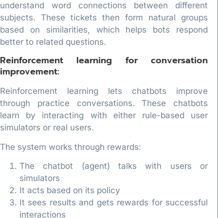
understand word connections between different
subjects. These tickets then form natural groups
based on similarities, which helps bots respond
better to related questions.
Reinforcement learning for conversation
improvement:
Reinforcement learning lets chatbots improve
through practice conversations. These chatbots
learn by interacting with either rule-based user
simulators or real users.
The system works through rewards:
The chatbot (agent) talks with users or
simulators
It acts based on its policy
It sees results and gets rewards for successful
interactions