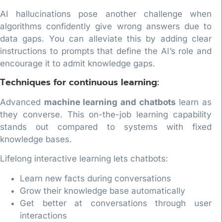
AI hallucinations pose another challenge when
algorithms confidently give wrong answers due to
data gaps. You can alleviate this by adding clear
instructions to prompts that define the AI’s role and
encourage it to admit knowledge gaps.
Techniques for continuous learning:
Advanced
machine learning and chatbots
learn as
they converse. This on-the-job learning capability
stands out compared to systems with fixed
knowledge bases.
Lifelong interactive learning lets chatbots:
Learn new facts during conversations
Grow their knowledge base automatically
Get better at conversations through user
interactions