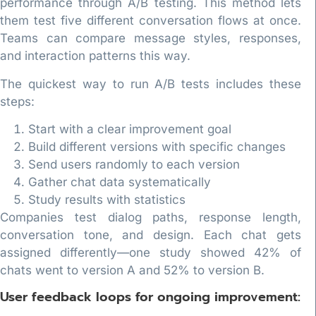
performance through A/B testing. This method lets
them test five different conversation flows at once.
Teams can compare message styles, responses,
and interaction patterns this way.
The quickest way to run A/B tests includes these
steps:
Start with a clear improvement goal
Build different versions with specific changes
Send users randomly to each version
Gather chat data systematically
Study results with statistics
Companies test dialog paths, response length,
conversation tone, and design. Each chat gets
assigned differently—one study showed 42% of
chats went to version A and 52% to version B.
User feedback loops for ongoing improvement: