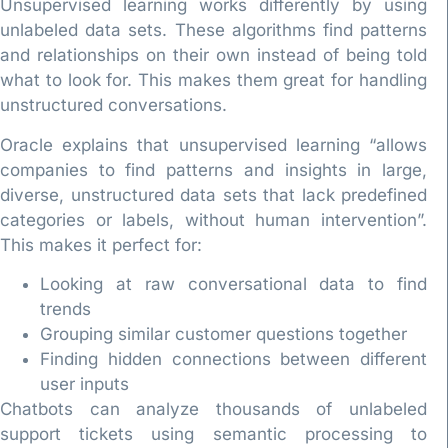
Unsupervised learning works differently by using
unlabeled data sets. These algorithms find patterns
and relationships on their own instead of being told
what to look for. This makes them great for handling
unstructured conversations.
Oracle explains that unsupervised learning “allows
companies to find patterns and insights in large,
diverse, unstructured data sets that lack predefined
categories or labels, without human intervention”.
This makes it perfect for:
Looking at raw conversational data to find
trends
Grouping similar customer questions together
Finding hidden connections between different
user inputs
Chatbots can analyze thousands of unlabeled
support tickets using semantic processing to