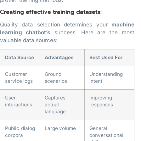
proven training methods.
Creating effective training datasets:
Quality data selection determines your
machine
learning chatbot’s
success. Here are the most
valuable data sources:
Data Source
Advantages
Best Used For
Customer
Ground
Understanding
service logs
scenarios
intent
User
Captures
Improving
interactions
actual
responses
language
Public dialog
Large volume
General
corpora
conversational