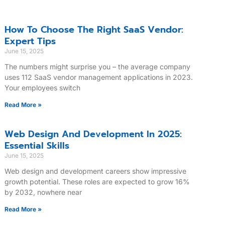
How To Choose The Right SaaS Vendor:
Expert Tips
June 15, 2025
The numbers might surprise you – the average company
uses 112 SaaS vendor management applications in 2023.
Your employees switch
Read More »
Web Design And Development In 2025:
Essential Skills
June 15, 2025
Web design and development careers show impressive
growth potential. These roles are expected to grow 16%
by 2032, nowhere near
Read More »