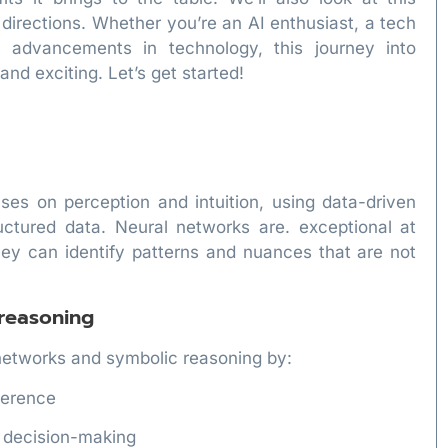
e directions. Whether you’re an AI enthusiast, a tech
st advancements in technology, this journey into
nd exciting. Let’s get started!
es on perception and intuition, using data-driven
ctured data. Neural networks are. exceptional at
hey can identify patterns and nuances that are not
 reasoning
networks and symbolic reasoning by:
nference
d decision-making