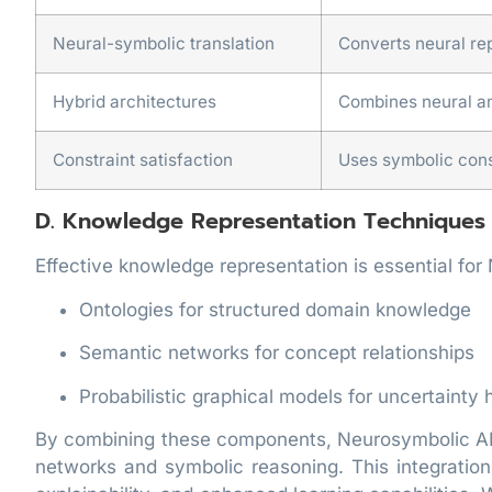
Neural-symbolic translation
Converts neural re
Hybrid architectures
Combines neural an
Constraint satisfaction
Uses symbolic const
D. Knowledge Representation Techniques
Effective knowledge representation is essential for
Ontologies for structured domain knowledge
Semantic networks for concept relationships
Probabilistic graphical models for uncertainty 
By combining these components, Neurosymbolic AI 
networks and symbolic reasoning. This integratio