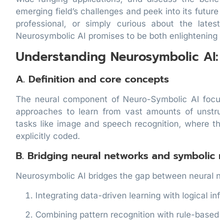
emerging field’s challenges and peek into its futur
professional, or simply curious about the late
Neurosymbolic AI promises to be both enlightening a
Understanding Neurosymbolic AI:
A. Definition and core concepts
The neural component of Neuro-Symbolic AI focus
approaches to learn from vast amounts of unstru
tasks like image and speech recognition, where t
explicitly coded.
B. Bridging neural networks and symbolic
Neurosymbolic AI bridges the gap between neural 
Integrating data-driven learning with logical i
Combining pattern recognition with rule-base