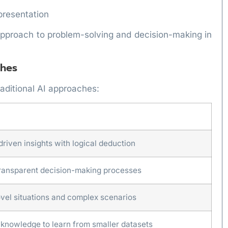
presentation
approach to problem-solving and decision-making in
ches
aditional AI approaches:
riven insights with logical deduction
ransparent decision-making processes
ovel situations and complex scenarios
 knowledge to learn from smaller datasets