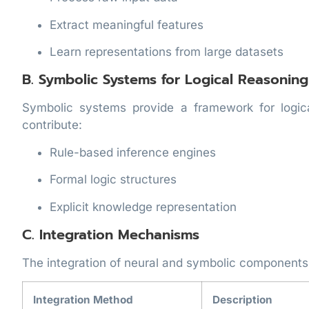
Extract meaningful features
Learn representations from large datasets
B. Symbolic Systems for Logical Reasoning
Symbolic systems provide a framework for logic
contribute:
Rule-based inference engines
Formal logic structures
Explicit knowledge representation
C. Integration Mechanisms
The integration of neural and symbolic components 
Integration Method
Description