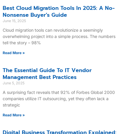
Best Cloud Migration Tools In 2025: A No-
Nonsense Buyer’s Guide
June 15, 2025
Cloud migration tools can revolutionize a seemingly
overwhelming project into a simple process. The numbers
tell the story – 98%
Read More »
The Essential Guide To IT Vendor
Management Best Practices
June 5, 2025
A surprising fact reveals that 92% of Forbes Global 2000
companies utilize IT outsourcing, yet they often lack a
strategic
Read More »
Digital Business Transformation Explained: