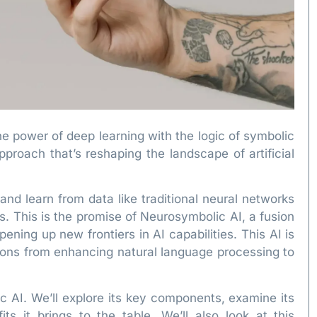
power of deep learning with the logic of symbolic
proach that’s reshaping the landscape of artificial
nd learn from data like traditional neural networks
. This is the promise of Neurosymbolic AI, a fusion
ening up new frontiers in AI capabilities. This AI is
tions from enhancing natural language processing to
ic AI. We’ll explore its key components, examine its
ts it brings to the table. We’ll also look at this