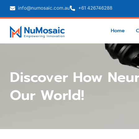
info@numosaic.com.au
+61 426746288
Home
Discover How Neur
Our World!