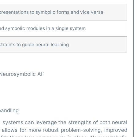
presentations to symbolic forms and vice versa
d symbolic modules in a single system
raints to guide neural learning
 Neurosymbolic AI:
handling
systems can leverage the strengths of both neural
n allows for more robust problem-solving, improved