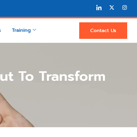
s
Training
Contact Us
ut To Transform