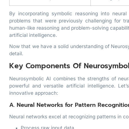
By incorporating symbolic reasoning into neura
problems that were previously challenging for t
human-like reasoning and problem-solving capabiliti
artificial intelligence.
Now that we have a solid understanding of Neurosy
detail.
Key Components Of Neurosymboli
Neurosymbolic AI combines the strengths of neu
powerful and versatile artificial intelligence. 
innovative approach:
A. Neural Networks for Pattern Recognitio
Neural networks excel at recognizing patterns in c
Process raw input data