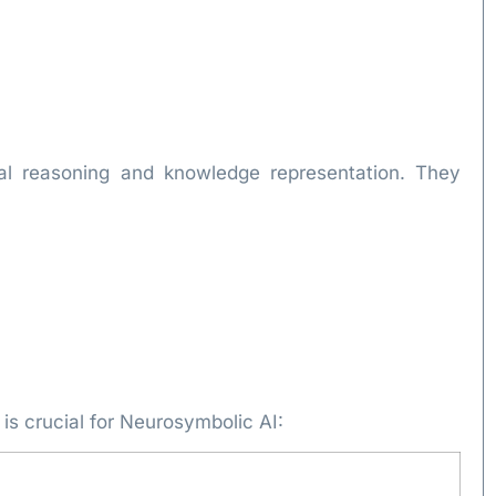
al reasoning and knowledge representation. They
is crucial for Neurosymbolic AI: