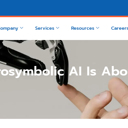
Company
Services
Resources
Career
osymbolic AI Is Abo