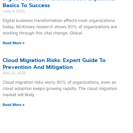
Basics To Success
June 4, 2025
Digital business transformation affects most organizations
today. McKinsey research shows 90% of organizations are
working through this vital change. Global
Read More »
Cloud Migration Risks: Expert Guide To
Prevention And Mitigation
May 22, 2025
Cloud migration risks worry 90% of organizations, even as
cloud adoption keeps growing rapidly. The cloud migration
market will likely
Read More »