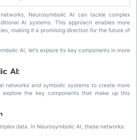
l networks, Neurosymbolic AI can tackle complex
raditional AI systems. This approach enables more
es, making it a promising direction for the future of
mbolic AI, let’s explore its key components in more
c AI:
ral networks and symbolic systems to create more
Let’s explore the key components that make up this
n
omplex data. In Neurosymbolic AI, these networks: