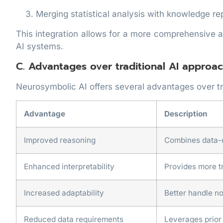
Merging statistical analysis with knowledge re
This integration allows for a more comprehensive 
AI systems.
C. Advantages over traditional AI approa
Neurosymbolic AI offers several advantages over tr
Advantage
Description
Improved reasoning
Combines data-d
Enhanced interpretability
Provides more t
Increased adaptability
Better handle n
Reduced data requirements
Leverages prior