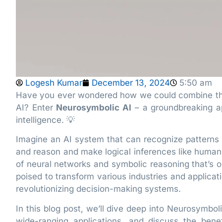
Logesh Kumar
December 13, 2024
5:50 am
Have you ever wondered how we could combine the 
AI? Enter
Neurosymbolic AI
– a groundbreaking ap
intelligence. 💡
Imagine an AI system that can recognize patterns a
and reason and make logical inferences like humans
of neural networks and symbolic reasoning that’s op
poised to transform various industries and applica
revolutionizing decision-making systems.
In this blog post, we’ll dive deep into Neurosymbol
wide-ranging applications, and discuss the benefi