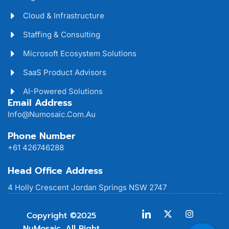
Cloud & Infrastructure
Staffing & Consulting
Microsoft Ecosystem Solutions
SaaS Product Advisors
AI-Powered Solutions
Email Address
Info@numosaic.com.au
Phone Number
+61 426746288
Head Office Address
4 Holly Crescent Jordan Springs NSW 2747
Copyright ©2025
NuMosaic. All Right