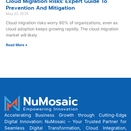
Cloud Migration Risks: Expert Guide To
Prevention And Mitigation
May 22, 2025
Cloud migration risks worry 90% of organizations, even as
cloud adoption keeps growing rapidly. The cloud migration
market will likely
Read More »
Accelerating Business Growth through Cutting-Edge
Digital Innovation: NuMosaic – Your Trusted Partner for
Seamless Digital Transformation, Cloud Integration,