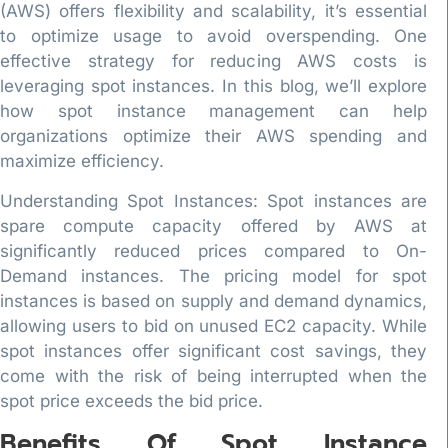
(AWS) offers flexibility and scalability, it’s essential
to optimize usage to avoid overspending. One
effective strategy for reducing AWS costs is
leveraging spot instances. In this blog, we’ll explore
how spot instance management can help
organizations optimize their AWS spending and
maximize efficiency.
Understanding Spot Instances: Spot instances are
spare compute capacity offered by AWS at
significantly reduced prices compared to On-
Demand instances. The pricing model for spot
instances is based on supply and demand dynamics,
allowing users to bid on unused EC2 capacity. While
spot instances offer significant cost savings, they
come with the risk of being interrupted when the
spot price exceeds the bid price.
Benefits Of Spot Instance