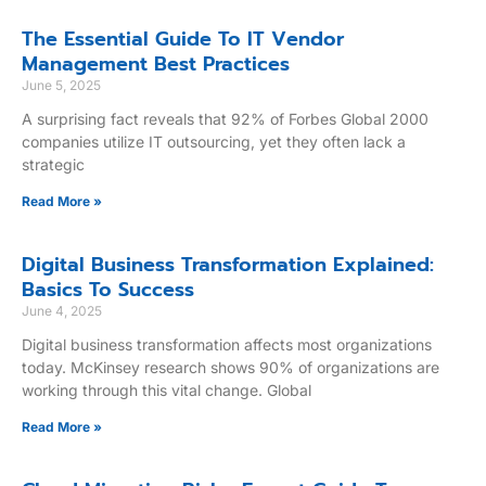
The Essential Guide To IT Vendor
Management Best Practices
June 5, 2025
A surprising fact reveals that 92% of Forbes Global 2000
companies utilize IT outsourcing, yet they often lack a
strategic
Read More »
Digital Business Transformation Explained:
Basics To Success
June 4, 2025
Digital business transformation affects most organizations
today. McKinsey research shows 90% of organizations are
working through this vital change. Global
Read More »