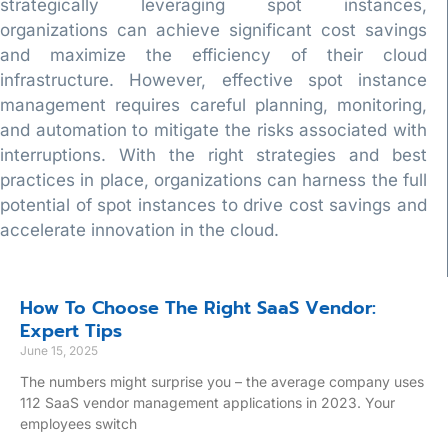
strategically leveraging spot instances,
organizations can achieve significant cost savings
and maximize the efficiency of their cloud
infrastructure. However, effective spot instance
management requires careful planning, monitoring,
and automation to mitigate the risks associated with
interruptions. With the right strategies and best
practices in place, organizations can harness the full
potential of spot instances to drive cost savings and
accelerate innovation in the cloud.
How To Choose The Right SaaS Vendor:
Expert Tips
June 15, 2025
The numbers might surprise you – the average company uses
112 SaaS vendor management applications in 2023. Your
employees switch