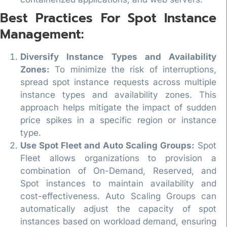
Best Practices For Spot Instance
Management:
Diversify Instance Types and Availability
Zones:
To minimize the risk of interruptions,
spread spot instance requests across multiple
instance types and availability zones. This
approach helps mitigate the impact of sudden
price spikes in a specific region or instance
type.
Use Spot Fleet and Auto Scaling Groups:
Spot
Fleet allows organizations to provision a
combination of On-Demand, Reserved, and
Spot instances to maintain availability and
cost-effectiveness. Auto Scaling Groups can
automatically adjust the capacity of spot
instances based on workload demand, ensuring