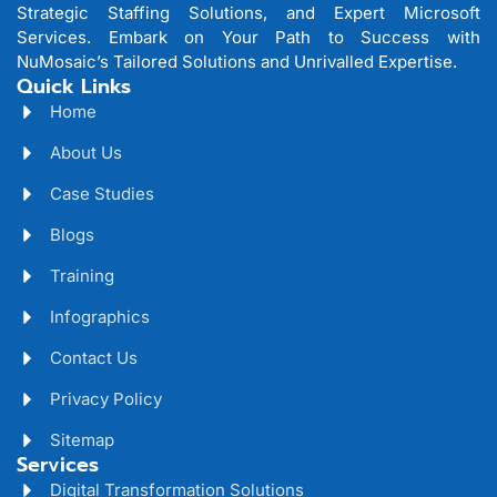
Strategic Staffing Solutions, and Expert Microsoft
Services. Embark on Your Path to Success with
NuMosaic’s Tailored Solutions and Unrivalled Expertise.
Quick Links
Home
About Us
Case Studies
Blogs
Training
Infographics
Contact Us
Privacy Policy
Sitemap
Services
Digital Transformation Solutions