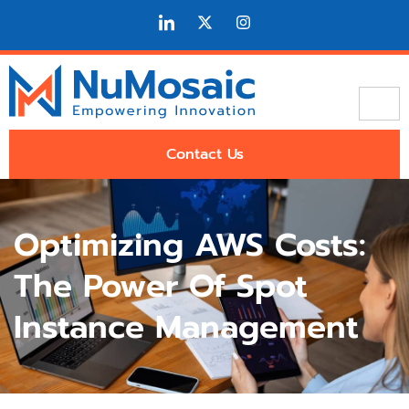
Contact Us
Optimizing AWS Costs:
The Power Of Spot
Instance Management