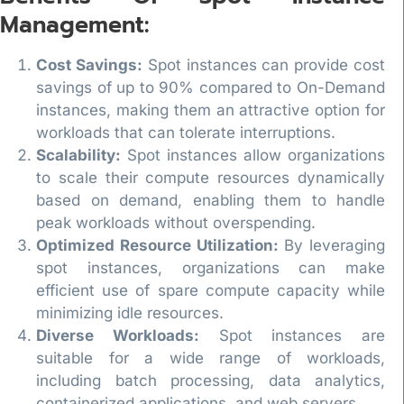
Management:
Cost Savings:
Spot instances can provide cost
savings of up to 90% compared to On-Demand
instances, making them an attractive option for
workloads that can tolerate interruptions.
Scalability:
Spot instances allow organizations
to scale their compute resources dynamically
based on demand, enabling them to handle
peak workloads without overspending.
Optimized Resource Utilization:
By leveraging
spot instances, organizations can make
efficient use of spare compute capacity while
minimizing idle resources.
Diverse Workloads:
Spot instances are
suitable for a wide range of workloads,
including batch processing, data analytics,
containerized applications, and web servers.