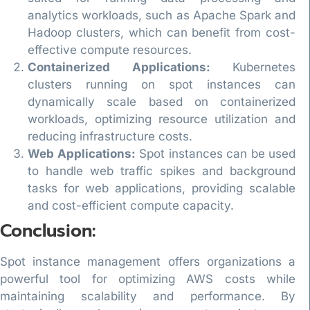
analytics workloads, such as Apache Spark and
Hadoop clusters, which can benefit from cost-
effective compute resources.
Containerized Applications:
Kubernetes
clusters running on spot instances can
dynamically scale based on containerized
workloads, optimizing resource utilization and
reducing infrastructure costs.
Web Applications:
Spot instances can be used
to handle web traffic spikes and background
tasks for web applications, providing scalable
and cost-efficient compute capacity.
Conclusion:
Spot instance management offers organizations a
powerful tool for optimizing AWS costs while
maintaining scalability and performance. By