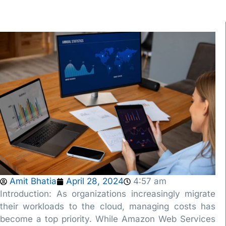
Amit Bhatia
April 28, 2024
4:57 am
Introduction: As organizations increasingly migrate
their workloads to the cloud, managing costs has
become a top priority. While Amazon Web Services