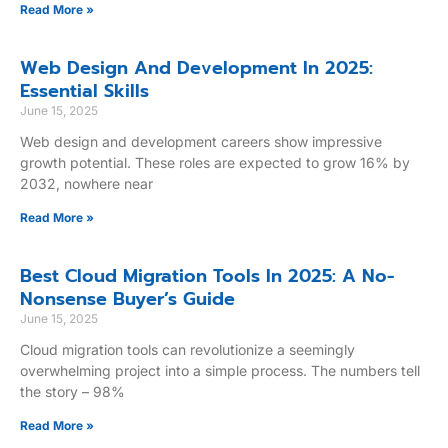
Read More »
Web Design And Development In 2025:
Essential Skills
June 15, 2025
Web design and development careers show impressive
growth potential. These roles are expected to grow 16% by
2032, nowhere near
Read More »
Best Cloud Migration Tools In 2025: A No-
Nonsense Buyer’s Guide
June 15, 2025
Cloud migration tools can revolutionize a seemingly
overwhelming project into a simple process. The numbers tell
the story – 98%
Read More »