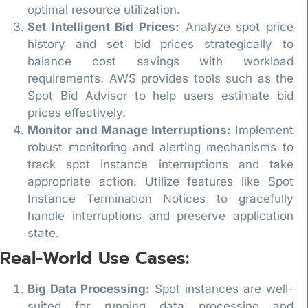
optimal resource utilization.
Set Intelligent Bid Prices:
Analyze spot price
history and set bid prices strategically to
balance cost savings with workload
requirements. AWS provides tools such as the
Spot Bid Advisor to help users estimate bid
prices effectively.
Monitor and Manage Interruptions:
Implement
robust monitoring and alerting mechanisms to
track spot instance interruptions and take
appropriate action. Utilize features like Spot
Instance Termination Notices to gracefully
handle interruptions and preserve application
state.
Real-World Use Cases:
Big Data Processing:
Spot instances are well-
suited for running data processing and