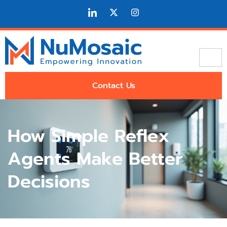
Contact Us
How Simple Reflex
Agents Make Better
Decisions