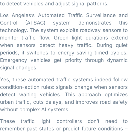
to detect vehicles and adjust signal patterns.
Los Angeles’s Automated Traffic Surveillance and
Control (ATSAC) system demonstrates this
technology. The system exploits roadway sensors to
monitor traffic flow. Green light durations extend
when sensors detect heavy traffic. During quiet
periods, it switches to energy-saving timed cycles.
Emergency vehicles get priority through dynamic
signal changes.
Yes, these automated traffic systems indeed follow
condition-action rules: signals change when sensors
detect waiting vehicles. This approach optimizes
urban traffic, cuts delays, and improves road safety
without complex AI systems.
These traffic light controllers don’t need to
remember past states or predict future conditions –