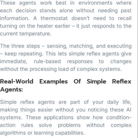
These agents work best in environments where
each decision stands alone without needing past
information. A thermostat doesn’t need to recall
turning on the heater earlier – it just responds to the
current temperature.
The three steps – sensing, matching, and executing
– keep repeating. This lets simple reflex agents give
immediate, rule-based responses to changes
without the processing load of complex systems.
Real-World Examples Of Simple Reflex
Agents:
Simple reflex agents are part of your daily life,
making things easier without you noticing these AI
systems. These applications show how condition-
action rules solve problems without complex
algorithms or learning capabilities.