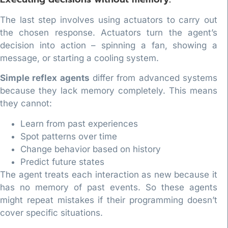
The last step involves using actuators to carry out
the chosen response. Actuators turn the agent’s
decision into action – spinning a fan, showing a
message, or starting a cooling system.
Simple reflex agents
differ from advanced systems
because they lack memory completely. This means
they cannot:
Learn from past experiences
Spot patterns over time
Change behavior based on history
Predict future states
The agent treats each interaction as new because it
has no memory of past events. So these agents
might repeat mistakes if their programming doesn’t
cover specific situations.