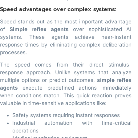
Speed advantages over complex systems:
Speed stands out as the most important advantage
of
Simple reflex agents
over sophisticated AI
systems. These agents achieve near-instant
response times by eliminating complex deliberation
processes.
The speed comes from their direct stimulus-
response approach. Unlike systems that analyze
multiple options or predict outcomes,
simple reflex
agents
execute predefined actions immediately
when conditions match. This quick reaction proves
valuable in time-sensitive applications like:
Safety systems requiring instant responses
Industrial automation with time-critical
operations