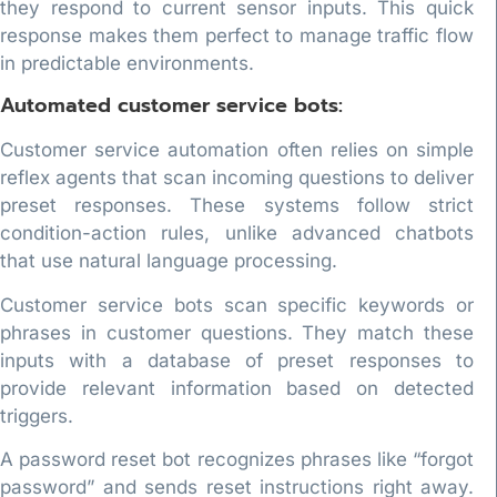
they respond to current sensor inputs. This quick
response makes them perfect to manage traffic flow
in predictable environments.
Automated customer service bots:
Customer service automation often relies on simple
reflex agents that scan incoming questions to deliver
preset responses. These systems follow strict
condition-action rules, unlike advanced chatbots
that use natural language processing.
Customer service bots scan specific keywords or
phrases in customer questions. They match these
inputs with a database of preset responses to
provide relevant information based on detected
triggers.
A password reset bot recognizes phrases like “forgot
password” and sends reset instructions right away.