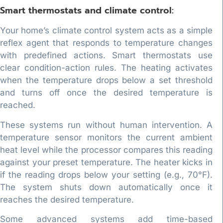
Smart thermostats and climate control:
Your home’s climate control system acts as a simple
reflex agent that responds to temperature changes
with predefined actions. Smart thermostats use
clear condition-action rules. The heating activates
when the temperature drops below a set threshold
and turns off once the desired temperature is
reached.
These systems run without human intervention. A
temperature sensor monitors the current ambient
heat level while the processor compares this reading
against your preset temperature. The heater kicks in
if the reading drops below your setting (e.g., 70°F).
The system shuts down automatically once it
reaches the desired temperature.
Some advanced systems add time-based