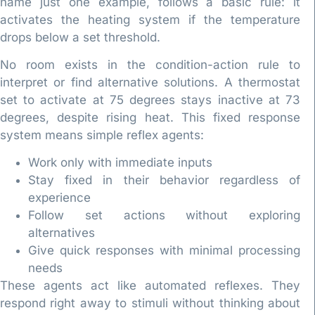
name just one example, follows a basic rule: it
activates the heating system if the temperature
drops below a set threshold.
No room exists in the condition-action rule to
interpret or find alternative solutions. A thermostat
set to activate at 75 degrees stays inactive at 73
degrees, despite rising heat. This fixed response
system means simple reflex agents:
Work only with immediate inputs
Stay fixed in their behavior regardless of
experience
Follow set actions without exploring
alternatives
Give quick responses with minimal processing
needs
These agents act like automated reflexes. They
respond right away to stimuli without thinking about