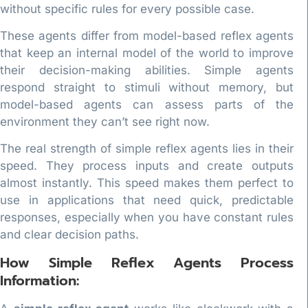
without specific rules for every possible case.
These agents differ from model-based reflex agents
that keep an internal model of the world to improve
their decision-making abilities. Simple agents
respond straight to stimuli without memory, but
model-based agents can assess parts of the
environment they can’t see right now.
The real strength of simple reflex agents lies in their
speed. They process inputs and create outputs
almost instantly. This speed makes them perfect to
use in applications that need quick, predictable
responses, especially when you have constant rules
and clear decision paths.
How Simple Reflex Agents Process
Information: