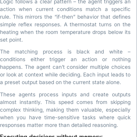
Logic follows a clear pattern – the agent triggers an
action when current conditions match a specific
rule. This mirrors the “if-then” behavior that defines
simple reflex responses. A thermostat turns on the
heating when the room temperature drops below its
set point.
The matching process is black and white –
conditions either trigger an action or nothing
happens. The agent can’t consider multiple choices
or look at context while deciding. Each input leads to
a preset output based on the current state alone.
These agents process inputs and create outputs
almost instantly. This speed comes from skipping
complex thinking, making them valuable, especially
when you have time-sensitive tasks where quick
responses matter more than detailed reasoning.
Executing decisions without memory: