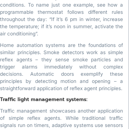
conditions. To name just one example, see how a
programmable thermostat follows different rules
throughout the day: “If it’s 6 pm in winter, increase
the temperature; if it’s noon in summer, activate the
air conditioning”.
Home automation systems are the foundations of
similar principles. Smoke detectors work as simple
reflex agents – they sense smoke particles and
trigger alarms immediately without complex
decisions. Automatic doors exemplify these
principles by detecting motion and opening – a
straightforward application of reflex agent principles.
Traffic light management systems:
Traffic management showcases another application
of simple reflex agents. While traditional traffic
signals run on timers, adaptive systems use sensors