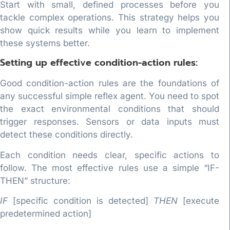
Start with small, defined processes before you
tackle complex operations. This strategy helps you
show quick results while you learn to implement
these systems better.
Setting up effective condition-action rules:
Good condition-action rules are the foundations of
any successful simple reflex agent. You need to spot
the exact environmental conditions that should
trigger responses. Sensors or data inputs must
detect these conditions directly.
Each condition needs clear, specific actions to
follow. The most effective rules use a simple “IF-
THEN” structure:
IF
[specific condition is detected]
THEN
[execute
predetermined action]