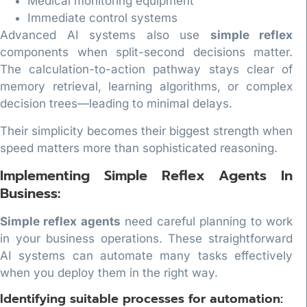
Medical monitoring equipment
Immediate control systems
Advanced AI systems also use
simple reflex
components when split-second decisions matter.
The calculation-to-action pathway stays clear of
memory retrieval, learning algorithms, or complex
decision trees—leading to minimal delays.
Their simplicity becomes their biggest strength when
speed matters more than sophisticated reasoning.
Implementing Simple Reflex Agents In
Business:
Simple reflex agents
need careful planning to work
in your business operations. These straightforward
AI systems can automate many tasks effectively
when you deploy them in the right way.
Identifying suitable processes for automation: