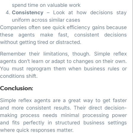
spend time on valuable work
Consistency
– Look at how decisions stay
uniform across similar cases
Companies often see quick efficiency gains because
these agents make fast, consistent decisions
without getting tired or distracted.
Remember their limitations, though. Simple reflex
agents don’t learn or adapt to changes on their own.
You must reprogram them when business rules or
conditions shift.
Conclusion:
Simple reflex agents are a great way to get faster
and more consistent results. Their direct decision-
making process needs minimal processing power
and fits perfectly in structured business settings
where quick responses matter.