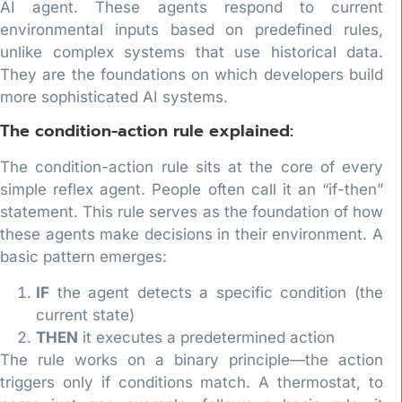
AI agent. These agents respond to current
environmental inputs based on predefined rules,
unlike complex systems that use historical data.
They are the foundations on which developers build
more sophisticated AI systems.
The condition-action rule explained:
The condition-action rule sits at the core of every
simple reflex agent. People often call it an “if-then”
statement. This rule serves as the foundation of how
these agents make decisions in their environment. A
basic pattern emerges:
IF
the agent detects a specific condition (the
current state)
THEN
it executes a predetermined action
The rule works on a binary principle—the action
triggers only if conditions match. A thermostat, to