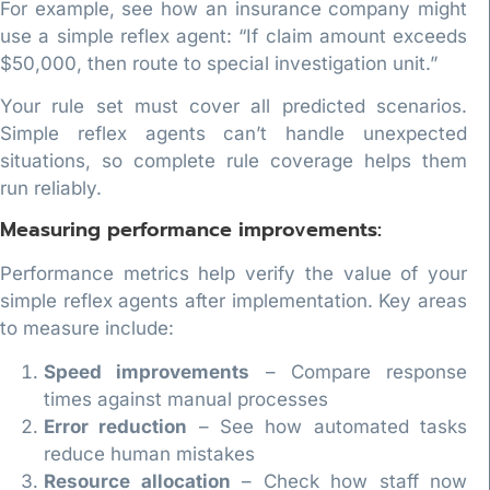
For example, see how an insurance company might
use a simple reflex agent: “If claim amount exceeds
$50,000, then route to special investigation unit.”
Your rule set must cover all predicted scenarios.
Simple reflex agents can’t handle unexpected
situations, so complete rule coverage helps them
run reliably.
Measuring performance improvements:
Performance metrics help verify the value of your
simple reflex agents after implementation. Key areas
to measure include:
Speed improvements
– Compare response
times against manual processes
Error reduction
– See how automated tasks
reduce human mistakes
Resource allocation
– Check how staff now