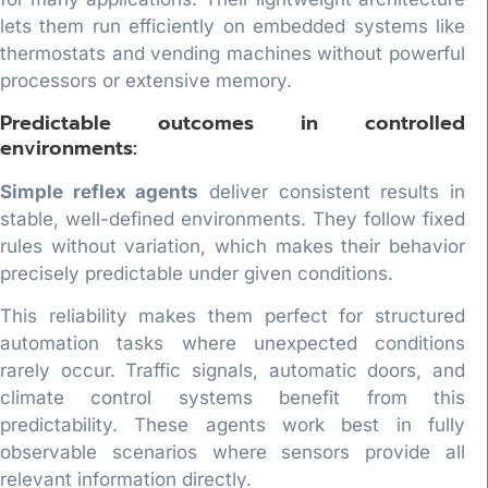
lets them run efficiently on embedded systems like
thermostats and vending machines without powerful
processors or extensive memory.
Predictable outcomes in controlled
environments:
Simple reflex agents
deliver consistent results in
stable, well-defined environments. They follow fixed
rules without variation, which makes their behavior
precisely predictable under given conditions.
This reliability makes them perfect for structured
automation tasks where unexpected conditions
rarely occur. Traffic signals, automatic doors, and
climate control systems benefit from this
predictability. These agents work best in fully
observable scenarios where sensors provide all
relevant information directly.