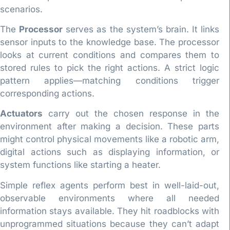
scenarios.
The
Processor
serves as the system’s brain. It links
sensor inputs to the knowledge base. The processor
looks at current conditions and compares them to
stored rules to pick the right actions. A strict logic
pattern applies—matching conditions trigger
corresponding actions.
Actuators
carry out the chosen response in the
environment after making a decision. These parts
might control physical movements like a robotic arm,
digital actions such as displaying information, or
system functions like starting a heater.
Simple reflex agents perform best in well-laid-out,
observable environments where all needed
information stays available. They hit roadblocks with
unprogrammed situations because they can’t adapt