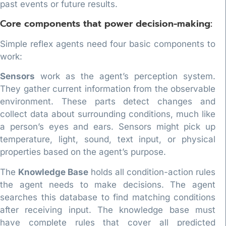
past events or future results.
Core components that power decision-making:
Simple reflex agents need four basic components to
work:
Sensors
work as the agent’s perception system.
They gather current information from the observable
environment. These parts detect changes and
collect data about surrounding conditions, much like
a person’s eyes and ears. Sensors might pick up
temperature, light, sound, text input, or physical
properties based on the agent’s purpose.
The
Knowledge Base
holds all condition-action rules
the agent needs to make decisions. The agent
searches this database to find matching conditions
after receiving input. The knowledge base must
have complete rules that cover all predicted