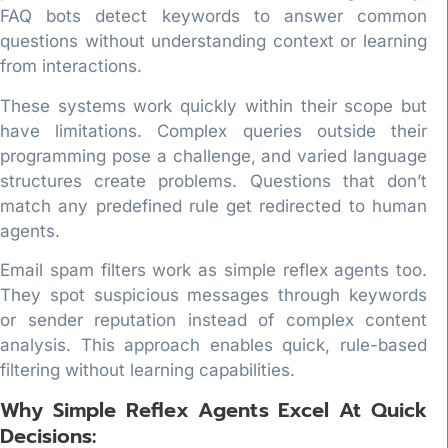
FAQ bots detect keywords to answer common
questions without understanding context or learning
from interactions.
These systems work quickly within their scope but
have limitations. Complex queries outside their
programming pose a challenge, and varied language
structures create problems. Questions that don’t
match any predefined rule get redirected to human
agents.
Email spam filters work as simple reflex agents too.
They spot suspicious messages through keywords
or sender reputation instead of complex content
analysis. This approach enables quick, rule-based
filtering without learning capabilities.
Why Simple Reflex Agents Excel At Quick
Decisions: