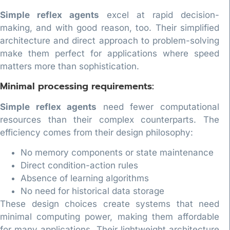
Simple reflex agents
excel at rapid decision-
making, and with good reason, too. Their simplified
architecture and direct approach to problem-solving
make them perfect for applications where speed
matters more than sophistication.
Minimal processing requirements:
Simple reflex agents
need fewer computational
resources than their complex counterparts. The
efficiency comes from their design philosophy:
No memory components or state maintenance
Direct condition-action rules
Absence of learning algorithms
No need for historical data storage
These design choices create systems that need
minimal computing power, making them affordable
for many applications. Their lightweight architecture