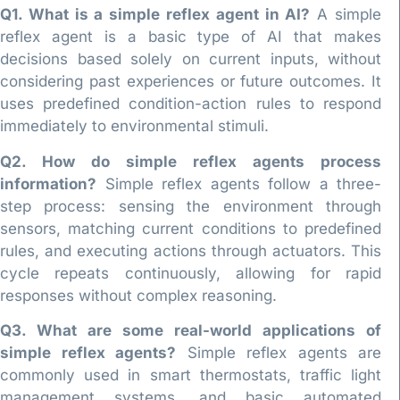
Q1. What is a simple reflex agent in AI?
A simple
reflex agent is a basic type of AI that makes
decisions based solely on current inputs, without
considering past experiences or future outcomes. It
uses predefined condition-action rules to respond
immediately to environmental stimuli.
Q2. How do simple reflex agents process
information?
Simple reflex agents follow a three-
step process: sensing the environment through
sensors, matching current conditions to predefined
rules, and executing actions through actuators. This
cycle repeats continuously, allowing for rapid
responses without complex reasoning.
Q3. What are some real-world applications of
simple reflex agents?
Simple reflex agents are
commonly used in smart thermostats, traffic light
management systems, and basic automated