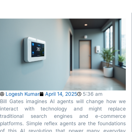
Logesh Kumar
April 14, 2025
5:36 am
Bill Gates imagines AI agents will change how we
interact with technology and might replace
traditional search engines and e-commerce
platforms. Simple reflex agents are the foundations
of this AI revolution that power many everyday