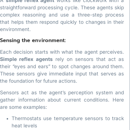
A
simple reflex agent
works like clockwork with a
straightforward processing cycle. These agents skip
complex reasoning and use a three-step process
that helps them respond quickly to changes in their
environment.
Sensing the environment:
Each decision starts with what the agent perceives.
Simple reflex agents
rely on sensors that act as
their “eyes and ears” to spot changes around them.
These sensors give immediate input that serves as
the foundation for future actions.
Sensors act as the agent’s perception system and
gather information about current conditions. Here
are some examples:
Thermostats use temperature sensors to track
heat levels