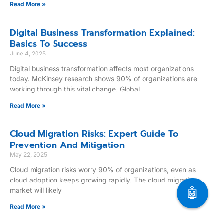
Read More »
Digital Business Transformation Explained:
Basics To Success
June 4, 2025
Digital business transformation affects most organizations
today. McKinsey research shows 90% of organizations are
working through this vital change. Global
Read More »
Cloud Migration Risks: Expert Guide To
Prevention And Mitigation
May 22, 2025
Cloud migration risks worry 90% of organizations, even as
cloud adoption keeps growing rapidly. The cloud migration
🤖
market will likely
Read More »