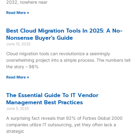
2032, nowhere near
Read More »
Best Cloud Migration Tools In 2025: A No-
Nonsense Buyer’s Guide
June 15, 2025
Cloud migration tools can revolutionize a seemingly
overwhelming project into a simple process. The numbers tell
the story – 98%
Read More »
The Essential Guide To IT Vendor
Management Best Practices
June 5, 2025
A surprising fact reveals that 92% of Forbes Global 2000
companies utilize IT outsourcing, yet they often lack a
strategic