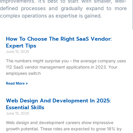
improvements. It’s best to start with smaller, well-
defined processes and gradually expand to more
complex operations as expertise is gained.
How To Choose The Right SaaS Vendor:
Expert Tips
June 15, 2025
The numbers might surprise you – the average company uses
112 SaaS vendor management applications in 2023. Your
employees switch
Read More »
Web Design And Development In 2025:
Essential Skills
June 15, 2025
Web design and development careers show impressive
growth potential. These roles are expected to grow 16% by