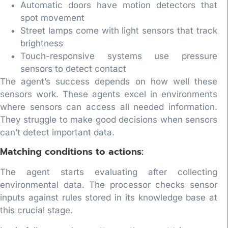
Automatic doors have motion detectors that
spot movement
Street lamps come with light sensors that track
brightness
Touch-responsive systems use pressure
sensors to detect contact
The agent’s success depends on how well these
sensors work. These agents excel in environments
where sensors can access all needed information.
They struggle to make good decisions when sensors
can’t detect important data.
Matching conditions to actions:
The agent starts evaluating after collecting
environmental data. The processor checks sensor
inputs against rules stored in its knowledge base at
this crucial stage.