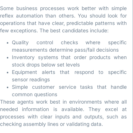
Some business processes work better with simple
reflex automation than others. You should look for
operations that have clear, predictable patterns with
few exceptions. The best candidates include:
Quality control checks where specific
measurements determine pass/fail decisions
Inventory systems that order products when
stock drops below set levels
Equipment alerts that respond to specific
sensor readings
Simple customer service tasks that handle
common questions
These agents work best in environments where all
needed information is available. They excel at
processes with clear inputs and outputs, such as
checking assembly lines or validating data.