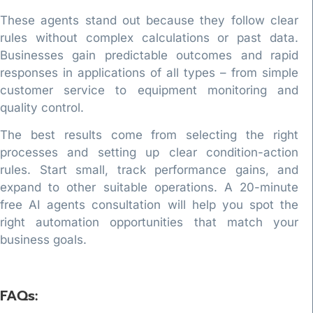
These agents stand out because they follow clear
rules without complex calculations or past data.
Businesses gain predictable outcomes and rapid
responses in applications of all types – from simple
customer service to equipment monitoring and
quality control.
The best results come from selecting the right
processes and setting up clear condition-action
rules. Start small, track performance gains, and
expand to other suitable operations. A 20-minute
free AI agents consultation will help you spot the
right automation opportunities that match your
business goals.
FAQs: