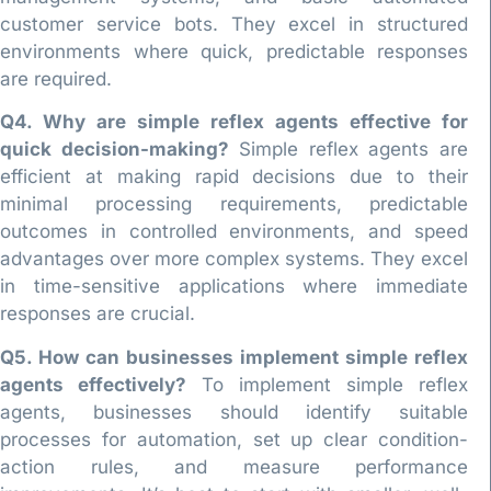
customer service bots. They excel in structured
environments where quick, predictable responses
are required.
Q4. Why are simple reflex agents effective for
quick decision-making?
Simple reflex agents are
efficient at making rapid decisions due to their
minimal processing requirements, predictable
outcomes in controlled environments, and speed
advantages over more complex systems. They excel
in time-sensitive applications where immediate
responses are crucial.
Q5. How can businesses implement simple reflex
agents effectively?
To implement simple reflex
agents, businesses should identify suitable
processes for automation, set up clear condition-
action rules, and measure performance