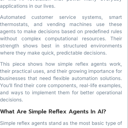
applications in our lives.
Automated customer service systems, smart
thermostats, and vending machines use these
agents to make decisions based on predefined rules
without complex computational resources. Their
strength shows best in structured environments
where they make quick, predictable decisions.
This piece shows how simple reflex agents work,
their practical uses, and their growing importance for
businesses that need flexible automation solutions.
You’ll find their core components, real-life examples,
and ways to implement them for better operational
decisions.
What Are Simple Reflex Agents In AI?
Simple reflex agents stand as the most basic type of