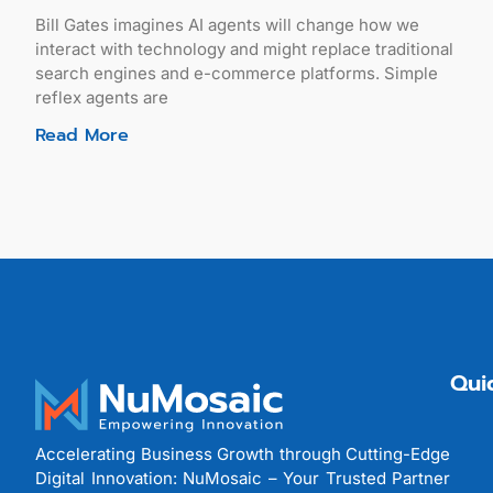
Bill Gates imagines AI agents will change how we
interact with technology and might replace traditional
search engines and e-commerce platforms. Simple
reflex agents are
Read More
Qui
Accelerating Business Growth through Cutting-Edge
Digital Innovation: NuMosaic – Your Trusted Partner