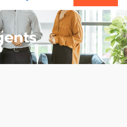
gents