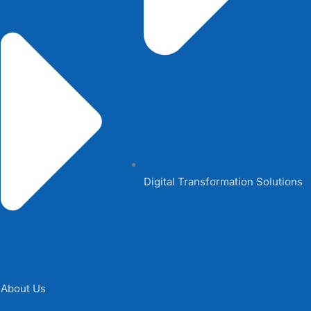
Digital Transformation Solutions
About Us