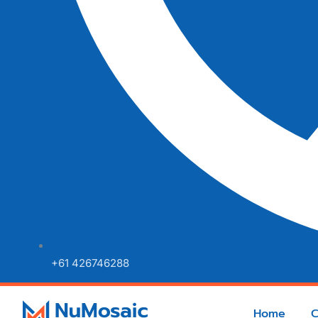
+61 426746288
Home