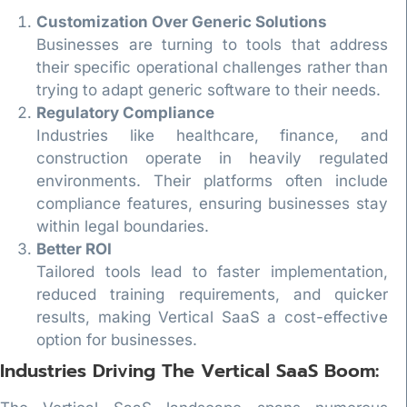
Customization Over Generic Solutions
Businesses are turning to tools that address
their specific operational challenges rather than
trying to adapt generic software to their needs.
Regulatory Compliance
Industries like healthcare, finance, and
construction operate in heavily regulated
environments. Their platforms often include
compliance features, ensuring businesses stay
within legal boundaries.
Better ROI
Tailored tools lead to faster implementation,
reduced training requirements, and quicker
results, making Vertical SaaS a cost-effective
option for businesses.
Industries Driving The Vertical SaaS Boom: