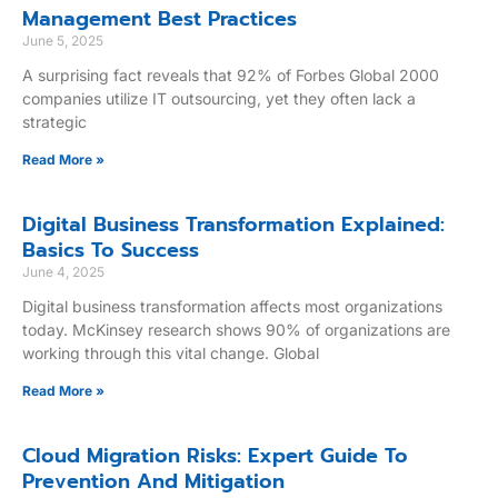
Management Best Practices
June 5, 2025
A surprising fact reveals that 92% of Forbes Global 2000
companies utilize IT outsourcing, yet they often lack a
strategic
Read More »
Digital Business Transformation Explained:
Basics To Success
June 4, 2025
Digital business transformation affects most organizations
today. McKinsey research shows 90% of organizations are
working through this vital change. Global
Read More »
Cloud Migration Risks: Expert Guide To
Prevention And Mitigation