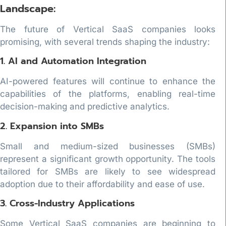
Landscape:
The future of Vertical SaaS companies looks
promising, with several trends shaping the industry:
1. AI and Automation Integration
AI-powered features will continue to enhance the
capabilities of the platforms, enabling real-time
decision-making and predictive analytics.
2. Expansion into SMBs
Small and medium-sized businesses (SMBs)
represent a significant growth opportunity. The tools
tailored for SMBs are likely to see widespread
adoption due to their affordability and ease of use.
3. Cross-Industry Applications
Some Vertical SaaS companies are beginning to