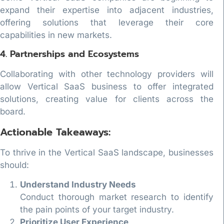
expand their expertise into adjacent industries,
offering solutions that leverage their core
capabilities in new markets.
4. Partnerships and Ecosystems
Collaborating with other technology providers will
allow Vertical SaaS business to offer integrated
solutions, creating value for clients across the
board.
Actionable Takeaways:
To thrive in the Vertical SaaS landscape, businesses
should:
Understand Industry Needs
Conduct thorough market research to identify
the pain points of your target industry.
Prioritize User Experience