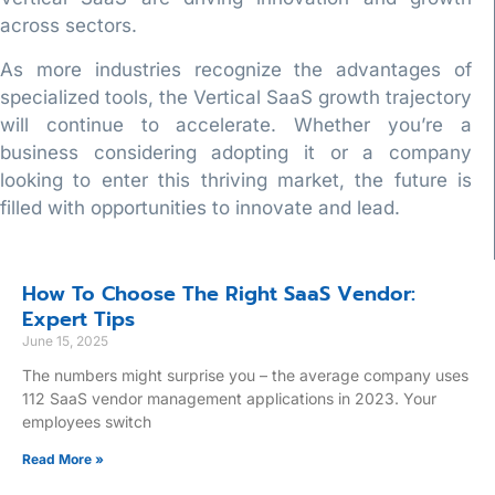
across sectors.
As more industries recognize the advantages of
specialized tools, the Vertical SaaS growth trajectory
will continue to accelerate. Whether you’re a
business considering adopting it or a company
looking to enter this thriving market, the future is
filled with opportunities to innovate and lead.
How To Choose The Right SaaS Vendor:
Expert Tips
June 15, 2025
The numbers might surprise you – the average company uses
112 SaaS vendor management applications in 2023. Your
employees switch
Read More »