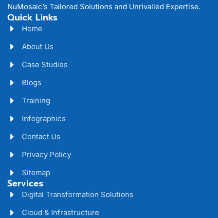
NuMosaic’s Tailored Solutions and Unrivalled Expertise.
Quick Links
Home
About Us
Case Studies
Blogs
Training
Infographics
Contact Us
Privacy Policy
Sitemap
Services
Digital Transformation Solutions
Cloud & Infrastructure