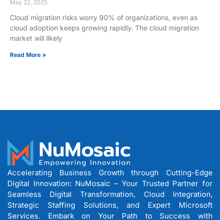
May 22, 2025
Cloud migration risks worry 90% of organizations, even as
cloud adoption keeps growing rapidly. The cloud migration
market will likely
Read More »
Accelerating Business Growth through Cutting-Edge
Digital Innovation: NuMosaic – Your Trusted Partner for
Seamless Digital Transformation, Cloud Integration,
Strategic Staffing Solutions, and Expert Microsoft
Services. Embark on Your Path to Success with