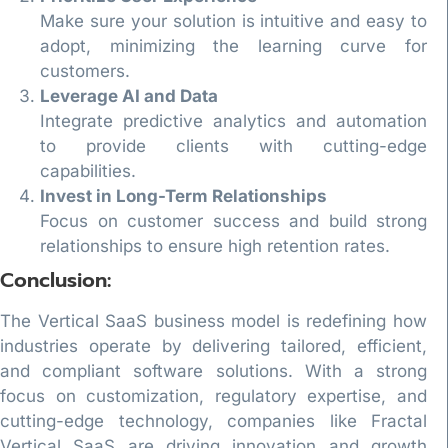
Make sure your solution is intuitive and easy to
adopt, minimizing the learning curve for
customers.
Leverage AI and Data
Integrate predictive analytics and automation
to provide clients with cutting-edge
capabilities.
Invest in Long-Term Relationships
Focus on customer success and build strong
relationships to ensure high retention rates.
Conclusion:
The Vertical SaaS business model is redefining how
industries operate by delivering tailored, efficient,
and compliant software solutions. With a strong
focus on customization, regulatory expertise, and
cutting-edge technology, companies like Fractal
Vertical SaaS are driving innovation and growth