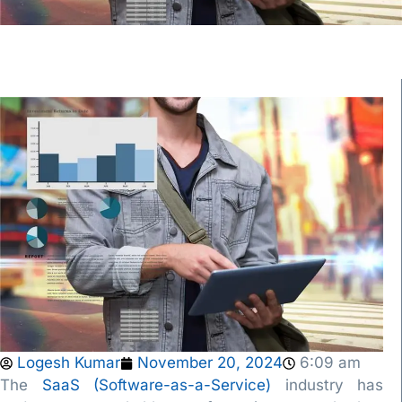
Logesh Kumar
November 20, 2024
6:09 am
The
SaaS (Software-as-a-Service)
industry has