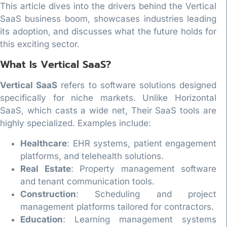
This article dives into the drivers behind the Vertical
SaaS business boom, showcases industries leading
its adoption, and discusses what the future holds for
this exciting sector.
What Is Vertical SaaS?
Vertical SaaS
refers to software solutions designed
specifically for niche markets. Unlike Horizontal
SaaS, which casts a wide net, Their SaaS tools are
highly specialized. Examples include:
Healthcare
: EHR systems, patient engagement
platforms, and telehealth solutions.
Real Estate
: Property management software
and tenant communication tools.
Construction
: Scheduling and project
management platforms tailored for contractors.
Education
: Learning management systems