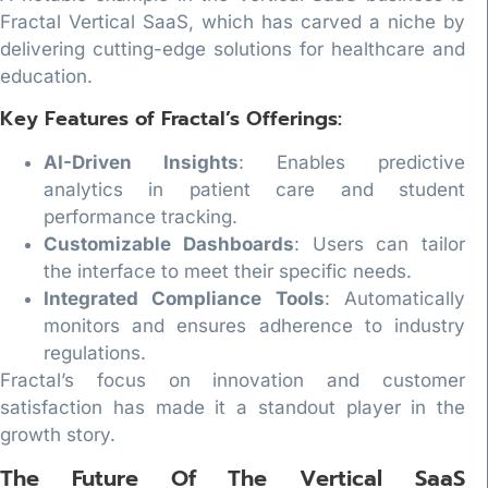
Fractal Vertical SaaS, which has carved a niche by
delivering cutting-edge solutions for healthcare and
education.
Key Features of Fractal’s Offerings:
AI-Driven Insights
: Enables predictive
analytics in patient care and student
performance tracking.
Customizable Dashboards
: Users can tailor
the interface to meet their specific needs.
Integrated Compliance Tools
: Automatically
monitors and ensures adherence to industry
regulations.
Fractal’s focus on innovation and customer
satisfaction has made it a standout player in the
growth story.
The Future Of The Vertical SaaS