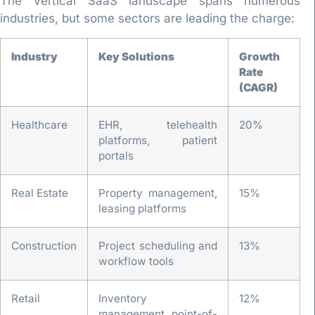
The Vertical SaaS landscape spans numerous
industries, but some sectors are leading the charge:
Industry
Key Solutions
Growth
Rate
(CAGR)
Healthcare
EHR, telehealth
20%
platforms, patient
portals
Real Estate
Property management,
15%
leasing platforms
Construction
Project scheduling and
13%
workflow tools
Retail
Inventory
12%
management, point-of-