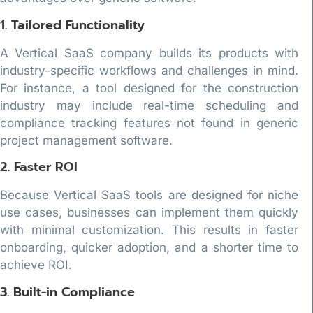
1. Tailored Functionality
A Vertical SaaS company builds its products with
industry-specific workflows and challenges in mind.
For instance, a tool designed for the construction
industry may include real-time scheduling and
compliance tracking features not found in generic
project management software.
2. Faster ROI
Because Vertical SaaS tools are designed for niche
use cases, businesses can implement them quickly
with minimal customization. This results in faster
onboarding, quicker adoption, and a shorter time to
achieve ROI.
3. Built-in Compliance