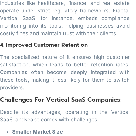
Industries like healthcare, finance, and real estate
operate under strict regulatory frameworks. Fractal
Vertical SaaS, for instance, embeds compliance
monitoring into its tools, helping businesses avoid
costly fines and maintain trust with their clients.
4. Improved Customer Retention
The specialized nature of it ensures high customer
satisfaction, which leads to better retention rates.
Companies often become deeply integrated with
these tools, making it less likely for them to switch
providers.
Challenges For Vertical SaaS Companies:
Despite its advantages, operating in the Vertical
SaaS landscape comes with challenges:
Smaller Market Size