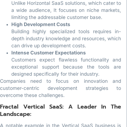
Unlike Horizontal SaaS solutions, which cater to
a wide audience, It focuses on niche markets,
limiting the addressable customer base.
High Development Costs
Building highly specialized tools requires in-
depth industry knowledge and resources, which
can drive up development costs.
Intense Customer Expectations
Customers expect flawless functionality and
exceptional support because the tools are
designed specifically for their industry.
Companies need to focus on innovation and
customer-centric development strategies to
overcome these challenges.
Fractal Vertical SaaS: A Leader In The
Landscape:
A notable example in the Vertical SaaS business is