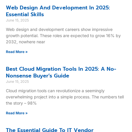
Web Design And Development In 2025:
Essential Skills
June 15, 2025
Web design and development careers show impressive
growth potential. These roles are expected to grow 16% by
2032, nowhere near
Read More »
Best Cloud Migration Tools In 2025: A No-
Nonsense Buyer’s Guide
June 15, 2025
Cloud migration tools can revolutionize a seemingly
overwhelming project into a simple process. The numbers tell
the story – 98%
Read More »
The Essential Guide To IT Vendor