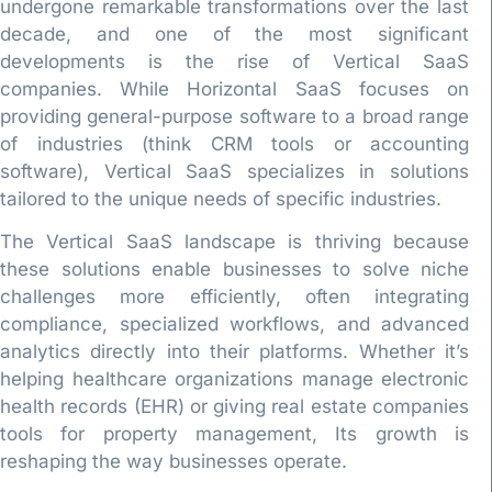
undergone remarkable transformations over the last
decade, and one of the most significant
developments is the rise of Vertical SaaS
companies. While Horizontal SaaS focuses on
providing general-purpose software to a broad range
of industries (think CRM tools or accounting
software), Vertical SaaS specializes in solutions
tailored to the unique needs of specific industries.
The Vertical SaaS landscape is thriving because
these solutions enable businesses to solve niche
challenges more efficiently, often integrating
compliance, specialized workflows, and advanced
analytics directly into their platforms. Whether it’s
helping healthcare organizations manage electronic
health records (EHR) or giving real estate companies
tools for property management, Its growth is
reshaping the way businesses operate.