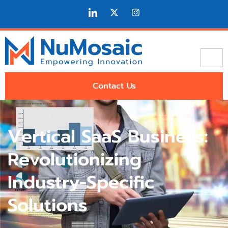
Contact Us
Vertical SaaS Business:
Revolutionizing
Industry-Specific
Solutions