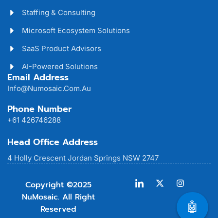
Staffing & Consulting
Microsoft Ecosystem Solutions
SaaS Product Advisors
AI-Powered Solutions
Email Address
Info@numosaic.com.au
Phone Number
+61 426746288
Head Office Address
4 Holly Crescent Jordan Springs NSW 2747
Copyright ©2025
NuMosaic. All Right
🤖
Reserved