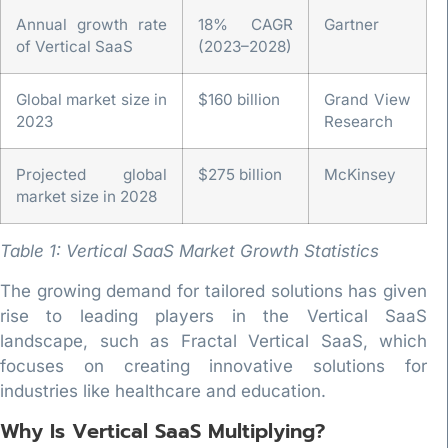
Annual growth rate
18% CAGR
Gartner
of Vertical SaaS
(2023–2028)
Global market size in
$160 billion
Grand View
2023
Research
Projected global
$275 billion
McKinsey
market size in 2028
Table 1: Vertical SaaS Market Growth Statistics
The growing demand for tailored solutions has given
rise to leading players in the Vertical SaaS
landscape, such as Fractal Vertical SaaS, which
focuses on creating innovative solutions for
industries like healthcare and education.
Why Is Vertical SaaS Multiplying?