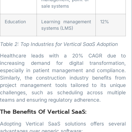
sale systems
Education
Learning management
12%
systems (LMS)
Table 2: Top Industries for Vertical SaaS Adoption
Healthcare leads with a 20% CAGR due to
increasing demand for digital transformation,
especially in patient management and compliance.
Similarly, the construction industry benefits from
project management tools tailored to its unique
challenges, such as scheduling across multiple
teams and ensuring regulatory adherence.
The Benefits Of Vertical SaaS:
Adopting Vertical SaaS solutions offers several
advantages over generic software: