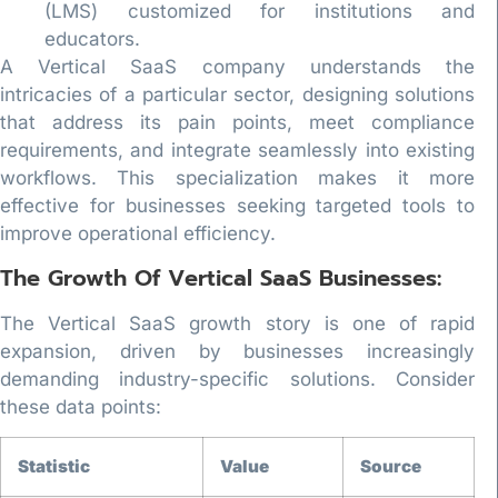
(LMS) customized for institutions and
educators.
A Vertical SaaS company understands the
intricacies of a particular sector, designing solutions
that address its pain points, meet compliance
requirements, and integrate seamlessly into existing
workflows. This specialization makes it more
effective for businesses seeking targeted tools to
improve operational efficiency.
The Growth Of Vertical SaaS Businesses:
The Vertical SaaS growth story is one of rapid
expansion, driven by businesses increasingly
demanding industry-specific solutions. Consider
these data points:
Statistic
Value
Source