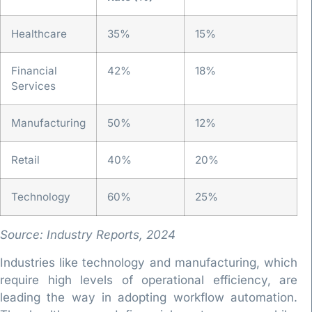
Healthcare
35%
15%
Financial
42%
18%
Services
Manufacturing
50%
12%
Retail
40%
20%
Technology
60%
25%
Source: Industry Reports, 2024
Industries like technology and manufacturing, which
require high levels of operational efficiency, are
leading the way in adopting workflow automation.