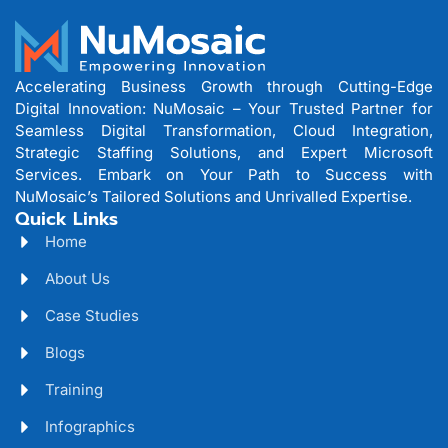
Accelerating Business Growth through Cutting-Edge
Digital Innovation: NuMosaic – Your Trusted Partner for
Seamless Digital Transformation, Cloud Integration,
Strategic Staffing Solutions, and Expert Microsoft
Services. Embark on Your Path to Success with
NuMosaic’s Tailored Solutions and Unrivalled Expertise.
Quick Links
Home
About Us
Case Studies
Blogs
Training
Infographics