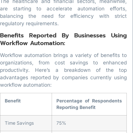
The healthcare and financial sectors, meanwhile,
are starting to accelerate automation efforts,
balancing the need for efficiency with strict
regulatory requirements.
Benefits Reported By Businesses Using
Workflow Automation:
Workflow automation brings a variety of benefits to
organizations, from cost savings to enhanced
productivity. Here’s a breakdown of the top
advantages reported by companies currently using
workflow automation:
Benefit
Percentage of Respondents
Reporting Benefit
Time Savings
75%