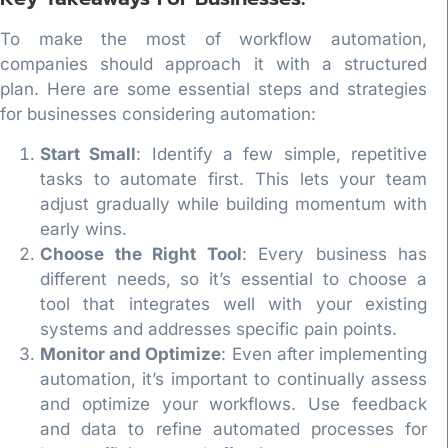
To make the most of workflow automation,
companies should approach it with a structured
plan. Here are some essential steps and strategies
for businesses considering automation:
Start Small
: Identify a few simple, repetitive
tasks to automate first. This lets your team
adjust gradually while building momentum with
early wins.
Choose the Right Tool
: Every business has
different needs, so it’s essential to choose a
tool that integrates well with your existing
systems and addresses specific pain points.
Monitor and Optimize
: Even after implementing
automation, it’s important to continually assess
and optimize your workflows. Use feedback
and data to refine automated processes for