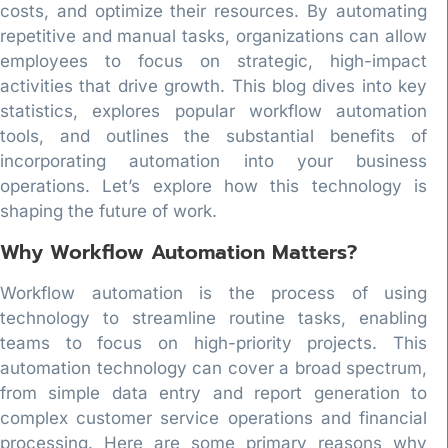
costs, and optimize their resources. By automating
repetitive and manual tasks, organizations can allow
employees to focus on strategic, high-impact
activities that drive growth. This blog dives into key
statistics, explores popular workflow automation
tools, and outlines the substantial benefits of
incorporating automation into your business
operations. Let’s explore how this technology is
shaping the future of work.
Why Workflow Automation Matters?
Workflow automation is the process of using
technology to streamline routine tasks, enabling
teams to focus on high-priority projects. This
automation technology can cover a broad spectrum,
from simple data entry and report generation to
complex customer service operations and financial
processing. Here are some primary reasons why