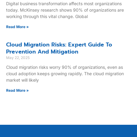
Digital business transformation affects most organizations
today. McKinsey research shows 90% of organizations are
working through this vital change. Global
Read More »
Cloud Migration Risks: Expert Guide To
Prevention And Mitigation
May 22, 2025
Cloud migration risks worry 90% of organizations, even as
cloud adoption keeps growing rapidly. The cloud migration
market will likely
Read More »