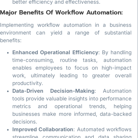
better efficiency and effectiveness.
Major Benefits Of Workflow Automation:
Implementing workflow automation in a business
environment can yield a range of substantial
benefits:
Enhanced Operational Efficiency
: By handling
time-consuming, routine tasks, automation
enables employees to focus on high-impact
work, ultimately leading to greater overall
productivity.
Data-Driven Decision-Making
: Automation
tools provide valuable insights into performance
metrics and operational trends, helping
businesses make more informed, data-backed
decisions.
Improved Collaboration
: Automated workflows
streamline communication and data sharing