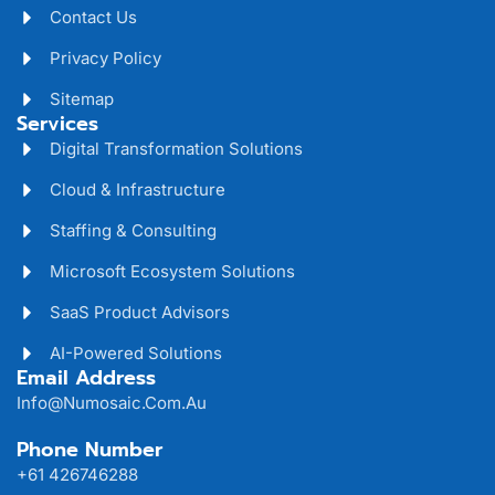
Contact Us
Privacy Policy
Sitemap
Services
Digital Transformation Solutions
Cloud & Infrastructure
Staffing & Consulting
Microsoft Ecosystem Solutions
SaaS Product Advisors
AI-Powered Solutions
Email Address
Info@numosaic.com.au
Phone Number
+61 426746288