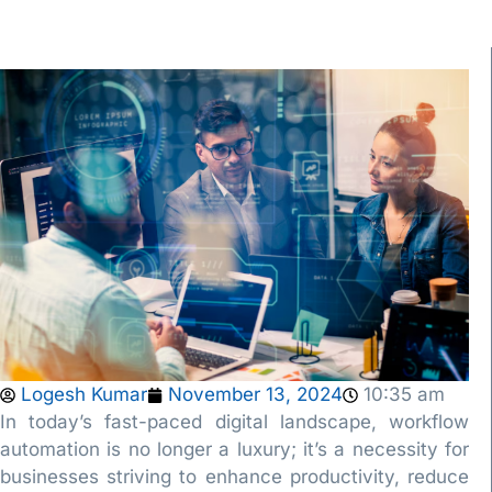
Logesh Kumar
November 13, 2024
10:35 am
In today’s fast-paced digital landscape, workflow
automation is no longer a luxury; it’s a necessity for
businesses striving to enhance productivity, reduce