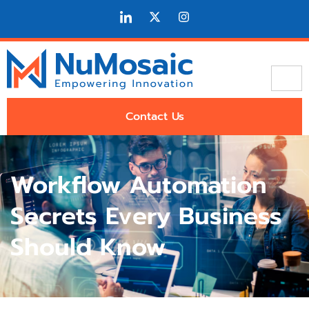
Contact Us
Workflow Automation
Secrets Every Business
Should Know