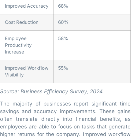
Improved Accuracy
68%
Cost Reduction
60%
Employee
58%
Productivity
Increase
Improved Workflow
55%
Visibility
Source: Business Efficiency Survey, 2024
The majority of businesses report significant time
savings and accuracy improvements. These gains
often translate directly into financial benefits, as
employees are able to focus on tasks that generate
higher returns for the company. Improved workflow