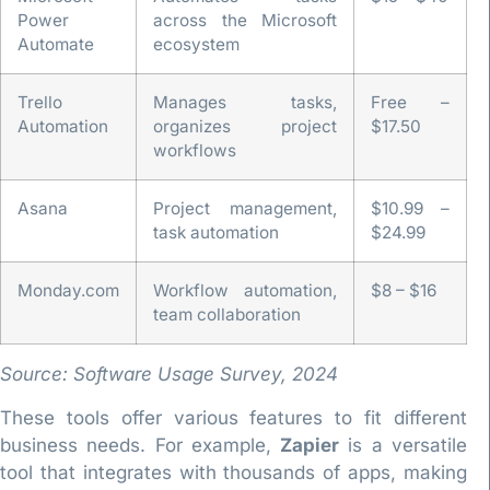
Power
across the Microsoft
Automate
ecosystem
Trello
Manages tasks,
Free –
Automation
organizes project
$17.50
workflows
Asana
Project management,
$10.99 –
task automation
$24.99
Monday.com
Workflow automation,
$8 – $16
team collaboration
Source: Software Usage Survey, 2024
These tools offer various features to fit different
business needs. For example,
Zapier
is a versatile
tool that integrates with thousands of apps, making