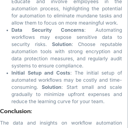
Educate and involve employees in the
automation process, highlighting the potential
for automation to eliminate mundane tasks and
allow them to focus on more meaningful work.
Data Security Concerns
: Automating
workflows may expose sensitive data to
security risks.
Solution
: Choose reputable
automation tools with strong encryption and
data protection measures, and regularly audit
systems to ensure compliance.
Initial Setup and Costs
: The initial setup of
automated workflows may be costly and time-
consuming.
Solution
: Start small and scale
gradually to minimize upfront expenses and
reduce the learning curve for your team.
Conclusion:
The data and insights on workflow automation