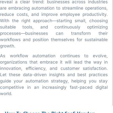
reveal a clear trend: businesses across industries
are embracing automation to streamline operations,
reduce costs, and improve employee productivity.
With the right approach—starting small, choosing
suitable tools, and continuously optimizing
processes—businesses can transform their
workflows and position themselves for sustainable
growth.
As workflow automation continues to evolve,
organizations that embrace it will lead the way in
innovation, efficiency, and customer satisfaction.
Let these data-driven insights and best practices
guide your automation strategy, helping you stay
competitive in an increasingly fast-paced digital
world.