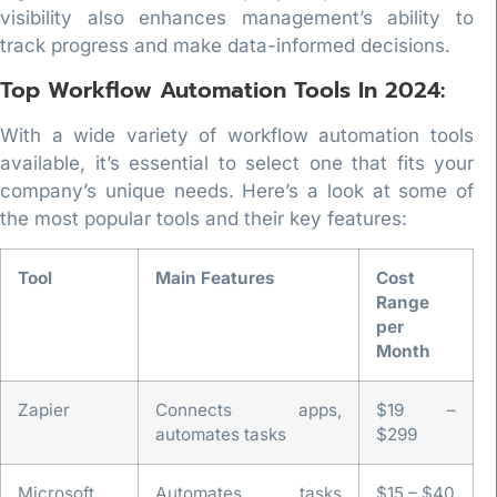
visibility also enhances management’s ability to
track progress and make data-informed decisions.
Top Workflow Automation Tools In 2024:
With a wide variety of workflow automation tools
available, it’s essential to select one that fits your
company’s unique needs. Here’s a look at some of
the most popular tools and their key features:
Tool
Main Features
Cost
Range
per
Month
Zapier
Connects apps,
$19 –
automates tasks
$299
Microsoft
Automates tasks
$15 – $40