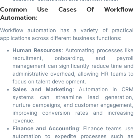
Common Use Cases Of Workflow
Automation:
Workflow automation has a variety of practical
applications across different business functions:
Human Resources
: Automating processes like
recruitment, onboarding, and payroll
management can significantly reduce time and
administrative overhead, allowing HR teams to
focus on talent development.
Sales and Marketing
: Automation in CRM
systems can streamline lead generation,
nurture campaigns, and customer engagement,
improving conversion rates and increasing
revenue.
Finance and Accounting
: Finance teams use
automation to expedite processes such as