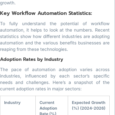
growth.
Key Workflow Automation Statistics:
To fully understand the potential of workflow
automation, it helps to look at the numbers. Recent
statistics show how different industries are adopting
automation and the various benefits businesses are
reaping from these technologies.
Adoption Rates by Industry
The pace of automation adoption varies across
industries, influenced by each sector’s specific
needs and challenges. Here’s a snapshot of the
current adoption rates in major sectors:
Industry
Current
Expected Growth
Adoption
(%) (2024-2026)
Rate (%)