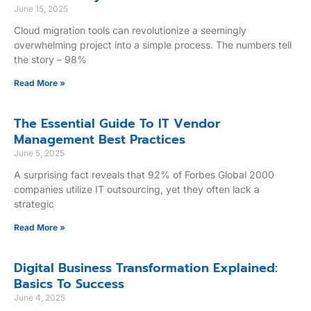
June 15, 2025
Cloud migration tools can revolutionize a seemingly
overwhelming project into a simple process. The numbers tell
the story – 98%
Read More »
The Essential Guide To IT Vendor
Management Best Practices
June 5, 2025
A surprising fact reveals that 92% of Forbes Global 2000
companies utilize IT outsourcing, yet they often lack a
strategic
Read More »
Digital Business Transformation Explained:
Basics To Success
June 4, 2025