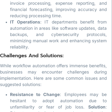
invoice processing, expense reporting, and
financial forecasting, improving accuracy and
reducing processing time.
IT Operations
: IT departments benefit from
automation in areas like software updates, data
backups, and cybersecurity protocols,
minimizing manual work and enhancing system
reliability.
Challenges And Solutions:
While workflow automation offers immense benefits,
businesses may encounter challenges during
implementation. Here are some common issues and
suggested solutions:
Resistance to Change
: Employees may be
hesitant to adopt automation due to
unfamiliarity or fear of job loss.
Solution
: