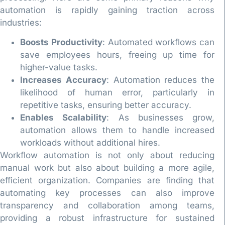
automation is rapidly gaining traction across
industries:
Boosts Productivity
: Automated workflows can
save employees hours, freeing up time for
higher-value tasks.
Increases Accuracy
: Automation reduces the
likelihood of human error, particularly in
repetitive tasks, ensuring better accuracy.
Enables Scalability
: As businesses grow,
automation allows them to handle increased
workloads without additional hires.
Workflow automation is not only about reducing
manual work but also about building a more agile,
efficient organization. Companies are finding that
automating key processes can also improve
transparency and collaboration among teams,
providing a robust infrastructure for sustained