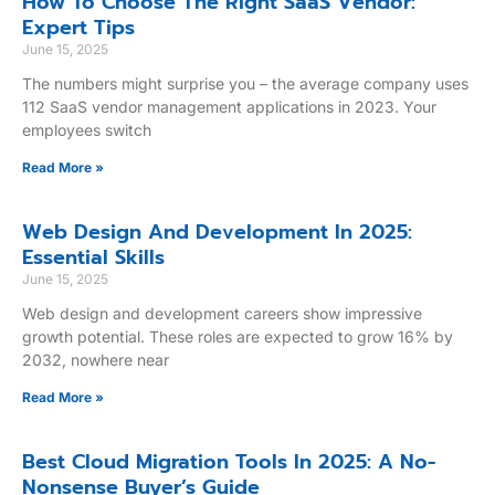
How To Choose The Right SaaS Vendor:
Expert Tips
June 15, 2025
The numbers might surprise you – the average company uses
112 SaaS vendor management applications in 2023. Your
employees switch
Read More »
Web Design And Development In 2025:
Essential Skills
June 15, 2025
Web design and development careers show impressive
growth potential. These roles are expected to grow 16% by
2032, nowhere near
Read More »
Best Cloud Migration Tools In 2025: A No-
Nonsense Buyer’s Guide