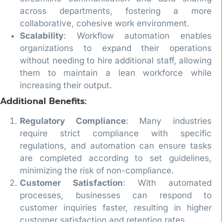
across departments, fostering a more
collaborative, cohesive work environment.
Scalability
: Workflow automation enables
organizations to expand their operations
without needing to hire additional staff, allowing
them to maintain a lean workforce while
increasing their output.
Additional Benefits:
Regulatory Compliance
: Many industries
require strict compliance with specific
regulations, and automation can ensure tasks
are completed according to set guidelines,
minimizing the risk of non-compliance.
Customer Satisfaction
: With automated
processes, businesses can respond to
customer inquiries faster, resulting in higher
customer satisfaction and retention rates.