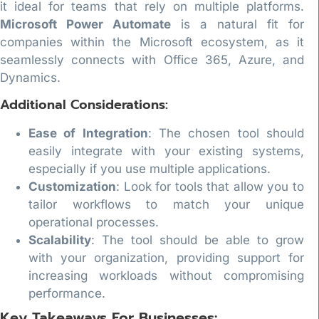
it ideal for teams that rely on multiple platforms.
Microsoft Power Automate
is a natural fit for
companies within the Microsoft ecosystem, as it
seamlessly connects with Office 365, Azure, and
Dynamics.
Additional Considerations:
Ease of Integration
: The chosen tool should
easily integrate with your existing systems,
especially if you use multiple applications.
Customization
: Look for tools that allow you to
tailor workflows to match your unique
operational processes.
Scalability
: The tool should be able to grow
with your organization, providing support for
increasing workloads without compromising
performance.
Key Takeaways For Businesses: