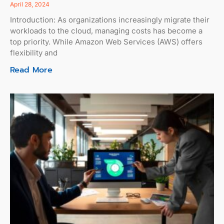
April 28, 2024
Introduction: As organizations increasingly migrate their
workloads to the cloud, managing costs has become a
top priority. While Amazon Web Services (AWS) offers
flexibility and
Read More