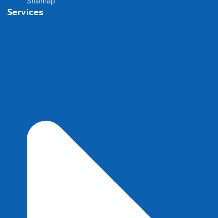
Sitemap
Services