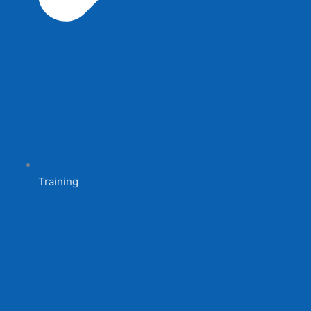
Training