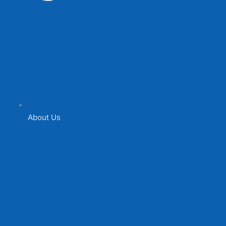
About Us