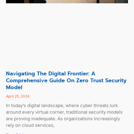
Navigating The Digital Frontier: A
Comprehensive Guide On Zero Trust Security
Model
April 25, 2024
In today’s digital landscape, where cyber threats lurk
around every virtual corner, traditional security models
are proving inadequate. As organizations increasingly
rely on cloud services,