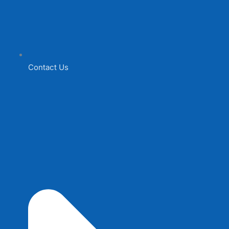
Contact Us