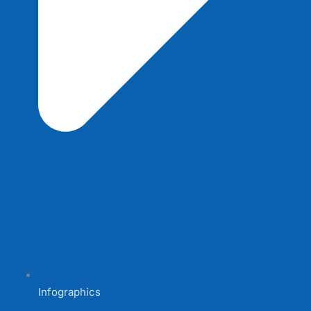
Infographics