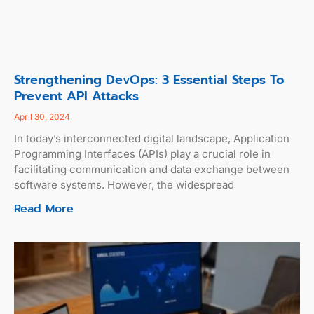
Strengthening DevOps: 3 Essential Steps To
Prevent API Attacks
April 30, 2024
In today’s interconnected digital landscape, Application
Programming Interfaces (APIs) play a crucial role in
facilitating communication and data exchange between
software systems. However, the widespread
Read More