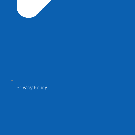
Privacy Policy