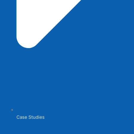
Case Studies