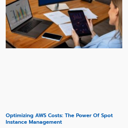
Optimizing AWS Costs: The Power Of Spot
Instance Management