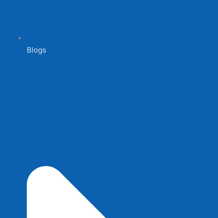
Blogs