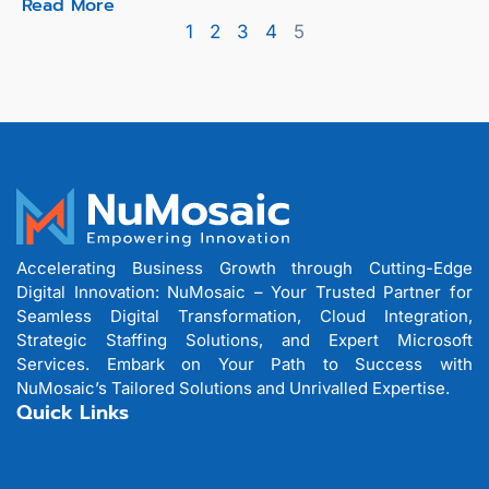
Read More
1
2
3
4
5
Accelerating Business Growth through Cutting-Edge
Digital Innovation: NuMosaic – Your Trusted Partner for
Seamless Digital Transformation, Cloud Integration,
Strategic Staffing Solutions, and Expert Microsoft
Services. Embark on Your Path to Success with
NuMosaic’s Tailored Solutions and Unrivalled Expertise.
Quick Links