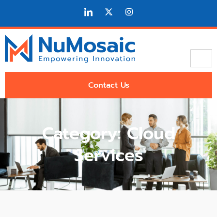
Contact Us
Category: Cloud
Services