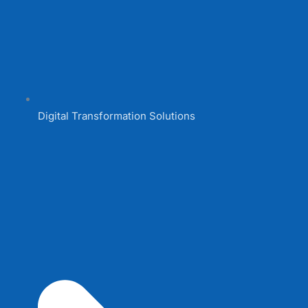
Digital Transformation Solutions