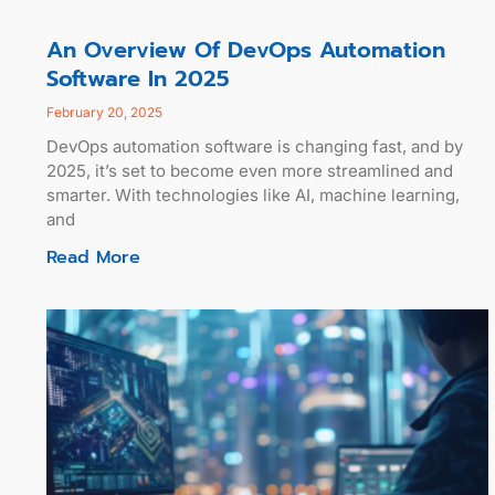
An Overview Of DevOps Automation
Software In 2025
February 20, 2025
DevOps automation software is changing fast, and by
2025, it’s set to become even more streamlined and
smarter. With technologies like AI, machine learning,
and
Read More