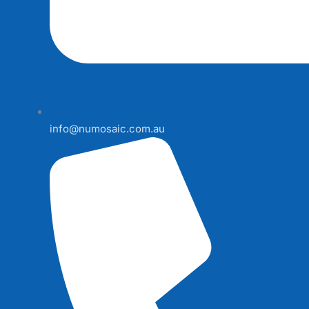
info@numosaic.com.au