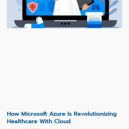
How Microsoft Azure Is Revolutionizing
Healthcare With Cloud