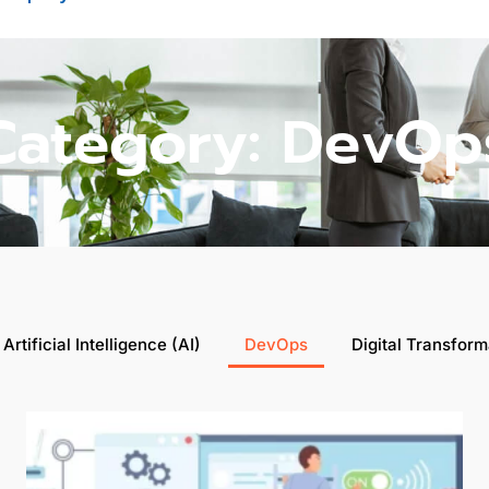
Category: DevOp
Artificial Intelligence (AI)
DevOps
Digital Transform