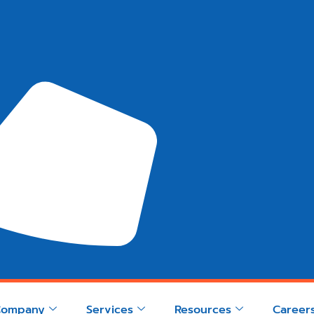
Company
Services
Resources
Career