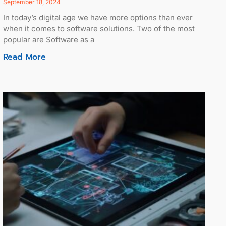
September 18, 2024
In today’s digital age we have more options than ever
when it comes to software solutions. Two of the most
popular are Software as a
Read More