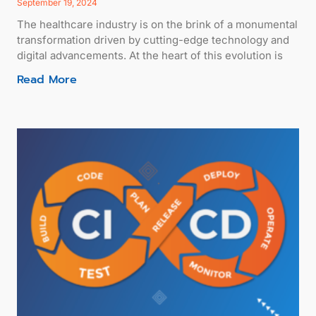
September 19, 2024
The healthcare industry is on the brink of a monumental
transformation driven by cutting-edge technology and
digital advancements. At the heart of this evolution is
Read More