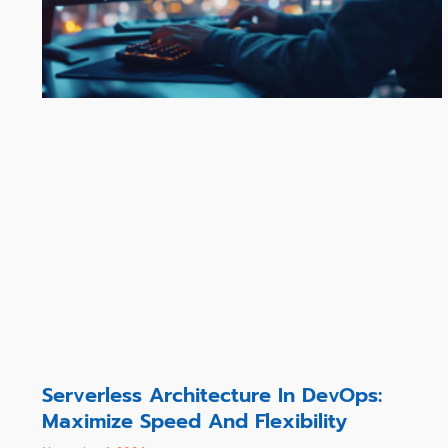
Serverless Architecture In DevOps:
Maximize Speed And Flexibility