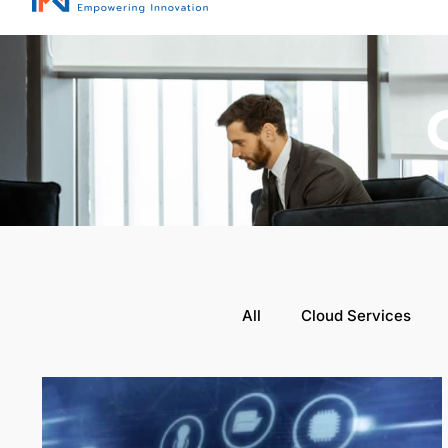
All
Cloud Services