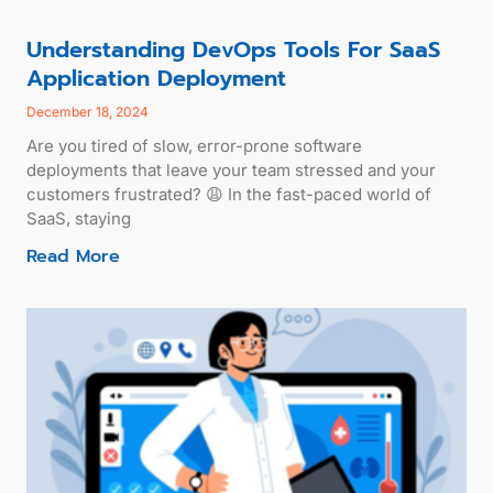
Understanding DevOps Tools For SaaS
Application Deployment
December 18, 2024
Are you tired of slow, error-prone software
deployments that leave your team stressed and your
customers frustrated? 😩 In the fast-paced world of
SaaS, staying
Read More