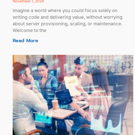
November 1, 2024
Imagine a world where you could focus solely on
writing code and delivering value, without worrying
about server provisioning, scaling, or maintenance.
Welcome to the
Read More