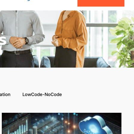
s
ation
LowCode-NoCode