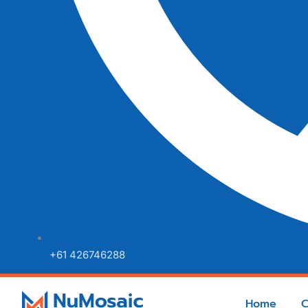
+61 426746288
Home