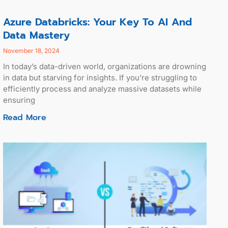
Azure Databricks: Your Key To AI And
Data Mastery
November 18, 2024
In today’s data-driven world, organizations are drowning
in data but starving for insights. If you’re struggling to
efficiently process and analyze massive datasets while
ensuring
Read More