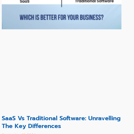
SaaS Vs Traditional Software: Unravelling
The Key Differences