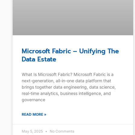
Microsoft Fabric – Unifying The
Data Estate
What Is Microsoft Fabric? Microsoft Fabric is a
next-generation, all-in-one data platform that
brings together data engineering, data science,
real-time analytics, business intelligence, and
governance
READ MORE »
May 5, 2025
No Comments