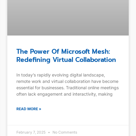
The Power Of Microsoft Mesh:
Redefining Virtual Collaboration
In today’s rapidly evolving digital landscape,
remote work and virtual collaboration have become
essential for businesses. Traditional online meetings
often lack engagement and interactivity, making
READ MORE »
February 7, 2025
No Comments