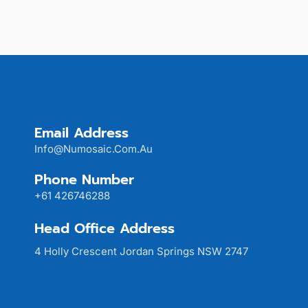
Email Address
Info@numosaic.com.au
Phone Number
+61 426746288
Head Office Address
4 Holly Crescent Jordan Springs NSW 2747