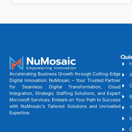
Qui
Accelerating Business Growth through Cutting-Edge
A
Digital Innovation: NuMosaic – Your Trusted Partner
C
for Seamless Digital Transformation, Cloud
Integration, Strategic Staffing Solutions, and Expert
B
Microsoft Services. Embark on Your Path to Success
with NuMosaic’s Tailored Solutions and Unrivalled
T
Expertise.
I
C