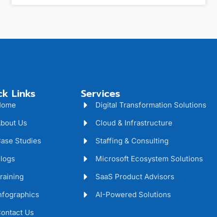
ck Links
Services
Home
Digital Transformation Solutions
bout Us
Cloud & Infrastructure
ase Studies
Staffing & Consulting
logs
Microsoft Ecosystem Solutions
raining
SaaS Product Advisors
nfographics
AI-Powered Solutions
ontact Us