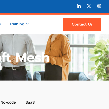
s
Training
Contact Us
oft Mesh
 No-code
SaaS