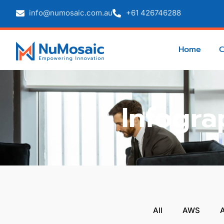
info@numosaic.com.au
+61 426746288
Home
Infogra
All
AWS