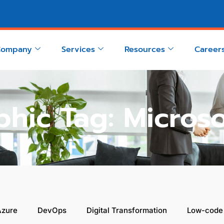
Company
Services
Resources
Career
phic Tag: Micros
Azure
DevOps
Digital Transformation
Low-code