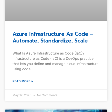
Azure Infrastructure As Code –
Automate, Standardize, Scale
What Is Azure Infrastructure as Code (IaC)?
Infrastructure as Code (IaC) is a DevOps practice
that lets you define and manage cloud infrastructure
using code
READ MORE »
May 12, 2025
No Comments