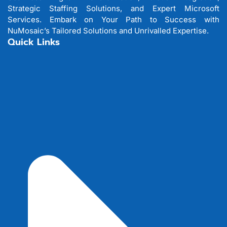
Strategic Staffing Solutions, and Expert Microsoft
Services. Embark on Your Path to Success with
NuMosaic’s Tailored Solutions and Unrivalled Expertise.
Quick Links