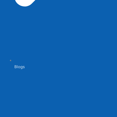
Blogs