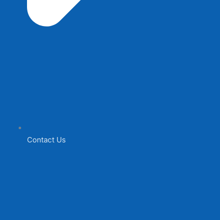
Contact Us