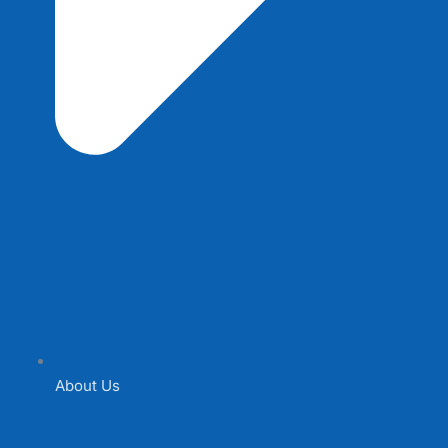
About Us