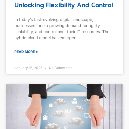
Unlocking Flexibility And Control
In today’s fast-evolving digital landscape,
businesses face a growing demand for agility,
scalability, and control over their IT resources. The
hybrid cloud model has emerged
READ MORE »
January 15, 2025
No Comments