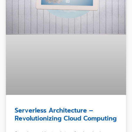
Serverless Architecture –
Revolutionizing Cloud Computing