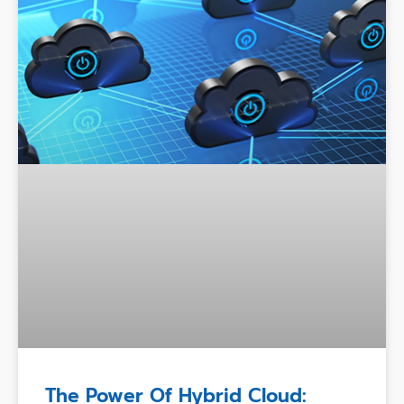
The Power Of Hybrid Cloud: