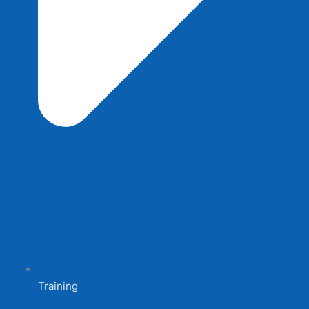
Training