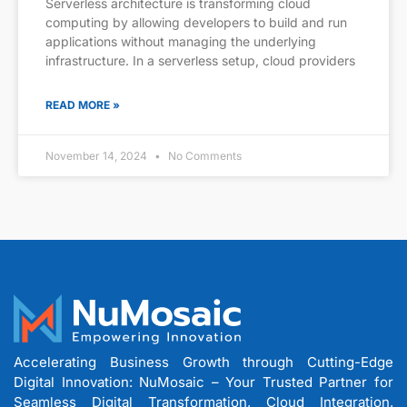
Serverless architecture is transforming cloud
computing by allowing developers to build and run
applications without managing the underlying
infrastructure. In a serverless setup, cloud providers
READ MORE »
November 14, 2024
No Comments
Accelerating Business Growth through Cutting-Edge
Digital Innovation: NuMosaic – Your Trusted Partner for
Seamless Digital Transformation, Cloud Integration,