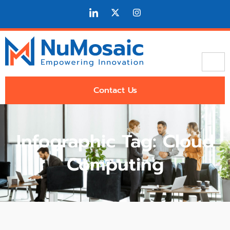
Contact Us
Infographic Tag: Cloud
Computing