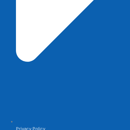
Privacy Policy