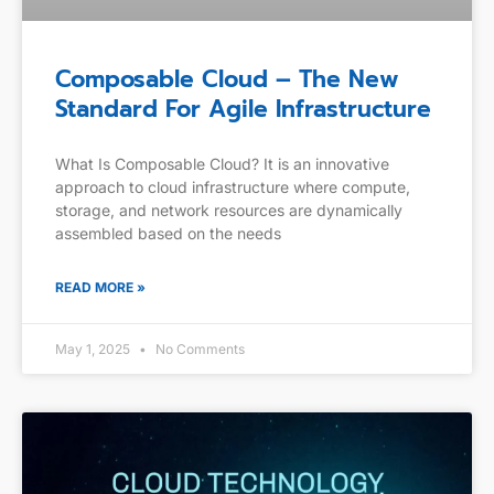
Composable Cloud – The New
Standard For Agile Infrastructure
What Is Composable Cloud? It is an innovative
approach to cloud infrastructure where compute,
storage, and network resources are dynamically
assembled based on the needs
READ MORE »
May 1, 2025
No Comments