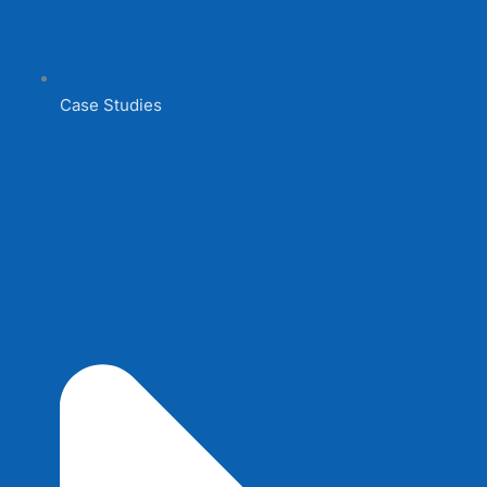
Case Studies