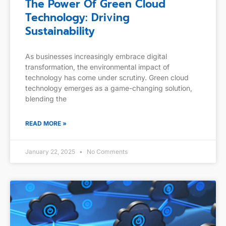
The Power Of Green Cloud
Technology: Driving
Sustainability
As businesses increasingly embrace digital
transformation, the environmental impact of
technology has come under scrutiny. Green cloud
technology emerges as a game-changing solution,
blending the
READ MORE »
January 22, 2025
No Comments