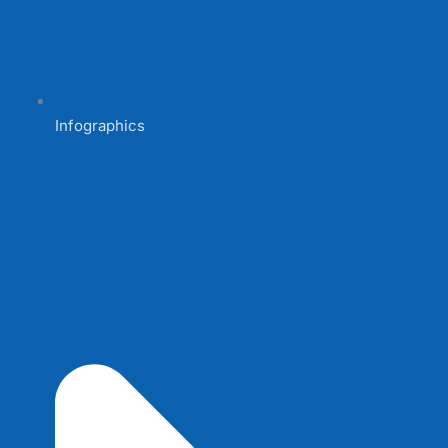
Infographics