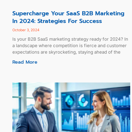
Supercharge Your SaaS B2B Marketing
In 2024: Strategies For Success
October 3, 2024
Is your B2B SaaS marketing strategy ready for 2024? In
a landscape where competition is fierce and customer
expectations are skyrocketing, staying ahead of the
Read More