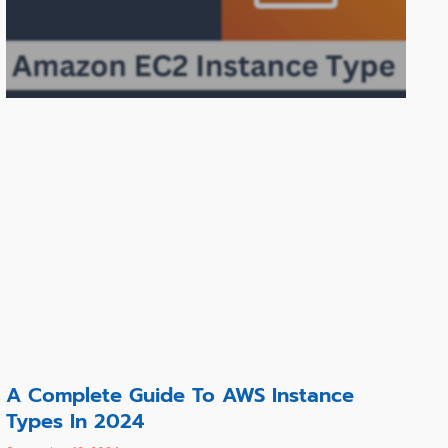
A Complete Guide To AWS Instance
Types In 2024