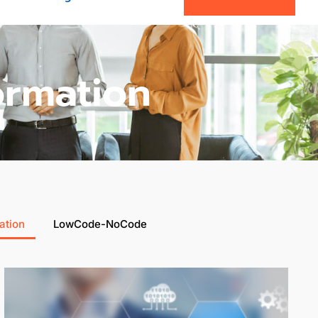
ormation
ation
LowCode-NoCode