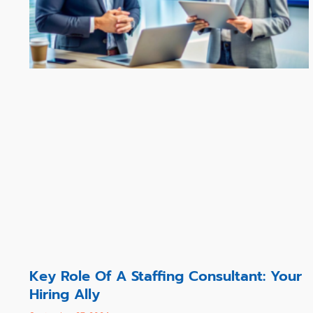
Key Role Of A Staffing Consultant: Your
Hiring Ally