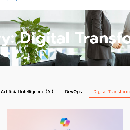
y: Digital Transf
Artificial Intelligence (AI)
DevOps
Digital Transform