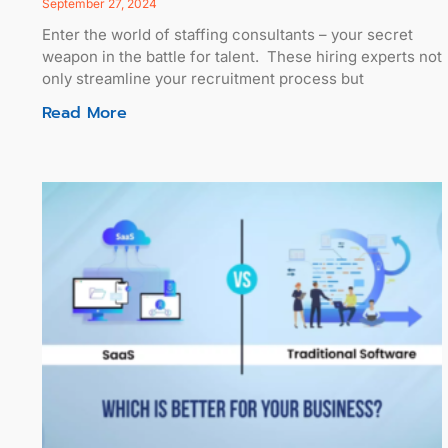
September 27, 2024
Enter the world of staffing consultants – your secret
weapon in the battle for talent. These hiring experts not
only streamline your recruitment process but
Read More