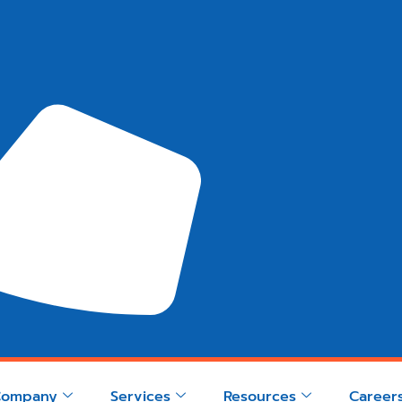
Company
Services
Resources
Career