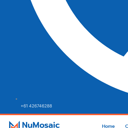
+61 426746288
Home