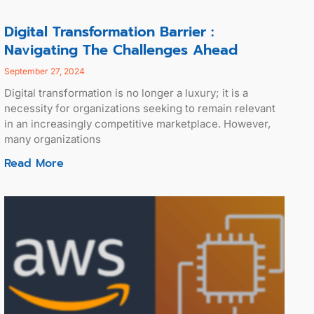
Digital Transformation Barrier :
Navigating The Challenges Ahead
September 27, 2024
Digital transformation is no longer a luxury; it is a
necessity for organizations seeking to remain relevant
in an increasingly competitive marketplace. However,
many organizations
Read More