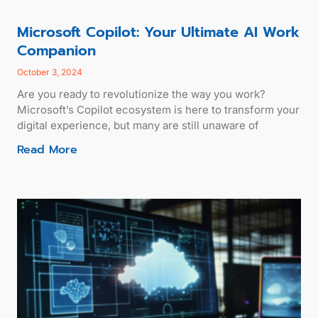
Microsoft Copilot: Your Ultimate AI Work
Companion
October 3, 2024
Are you ready to revolutionize the way you work?
Microsoft’s Copilot ecosystem is here to transform your
digital experience, but many are still unaware of
Read More