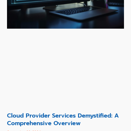
Cloud Provider Services Demystified: A
Comprehensive Overview