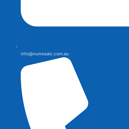
info@numosaic.com.au