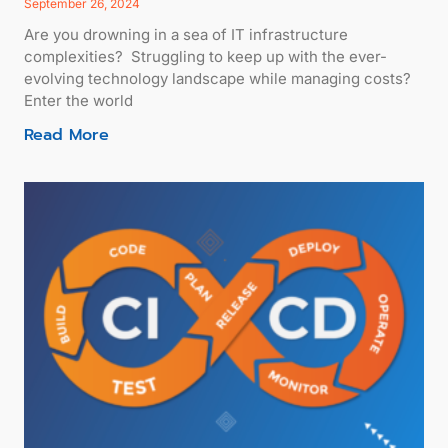
September 26, 2024
Are you drowning in a sea of IT infrastructure
complexities? Struggling to keep up with the ever-
evolving technology landscape while managing costs?
Enter the world
Read More