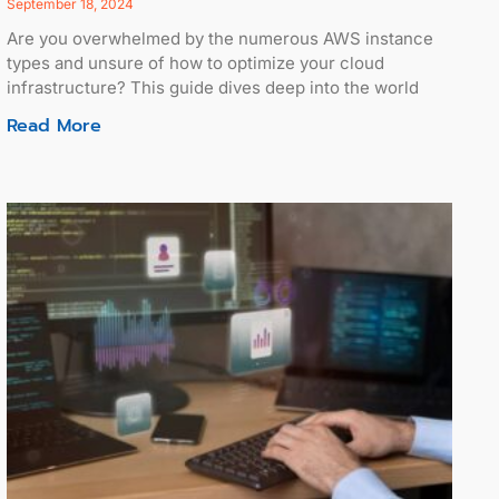
September 18, 2024
Are you overwhelmed by the numerous AWS instance
types and unsure of how to optimize your cloud
infrastructure? This guide dives deep into the world
Read More