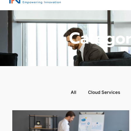
Categor
All
Cloud Services