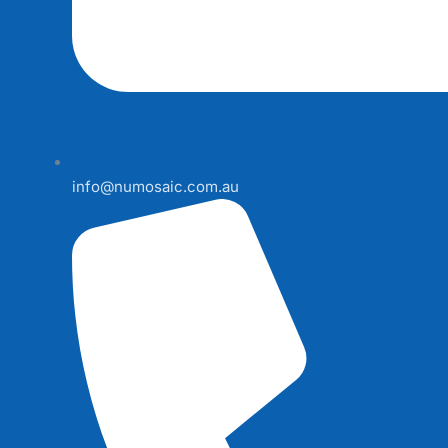
info@numosaic.com.au