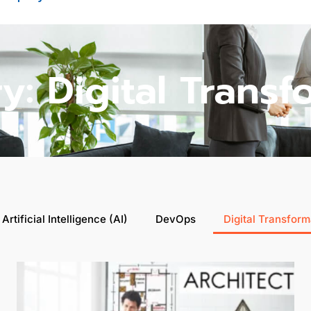
y: Digital Transf
Artificial Intelligence (AI)
DevOps
Digital Transform