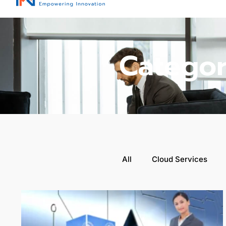
Categor
All
Cloud Services