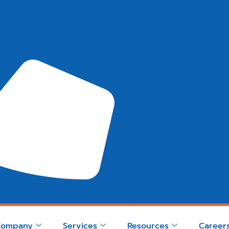
Company
Services
Resources
Career