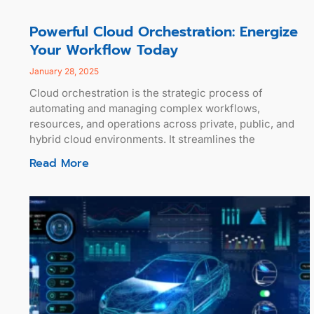
Powerful Cloud Orchestration: Energize
Your Workflow Today
January 28, 2025
Cloud orchestration is the strategic process of
automating and managing complex workflows,
resources, and operations across private, public, and
hybrid cloud environments. It streamlines the
Read More