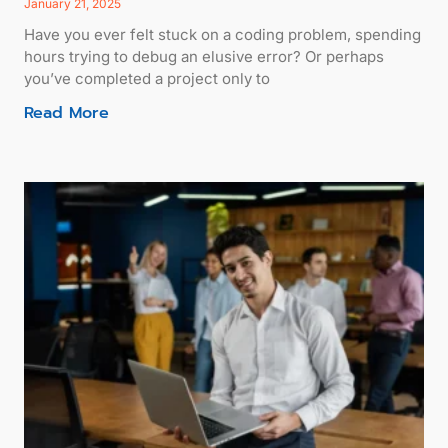
January 21, 2025
Have you ever felt stuck on a coding problem, spending
hours trying to debug an elusive error? Or perhaps
you’ve completed a project only to
Read More