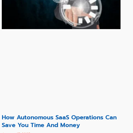
How Autonomous SaaS Operations Can
Save You Time And Money