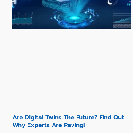
Are Digital Twins The Future? Find Out
Why Experts Are Raving!