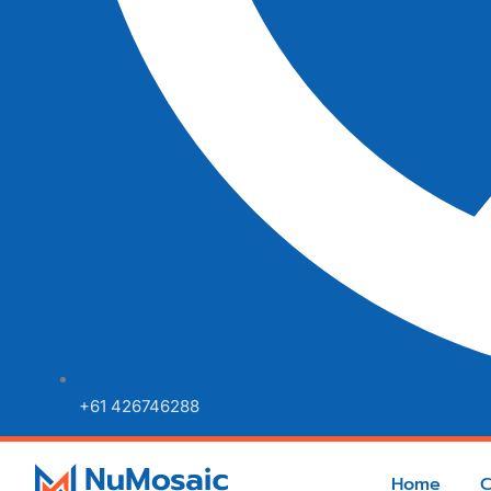
+61 426746288
Home