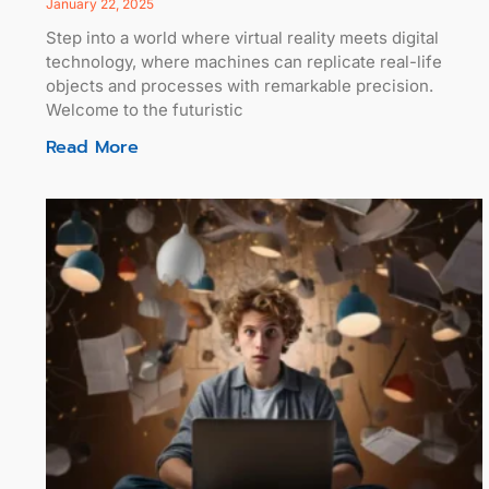
January 22, 2025
Step into a world where virtual reality meets digital
technology, where machines can replicate real-life
objects and processes with remarkable precision.
Welcome to the futuristic
Read More