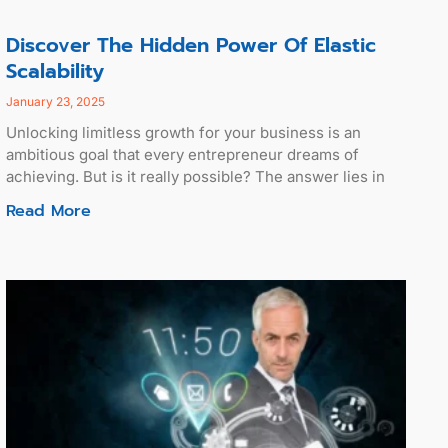
Discover The Hidden Power Of Elastic
Scalability
January 23, 2025
Unlocking limitless growth for your business is an
ambitious goal that every entrepreneur dreams of
achieving. But is it really possible? The answer lies in
Read More