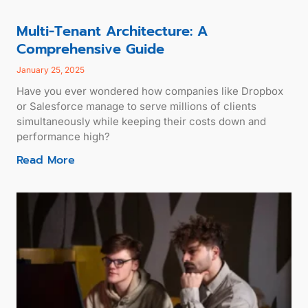
Multi-Tenant Architecture: A
Comprehensive Guide
January 25, 2025
Have you ever wondered how companies like Dropbox
or Salesforce manage to serve millions of clients
simultaneously while keeping their costs down and
performance high?
Read More