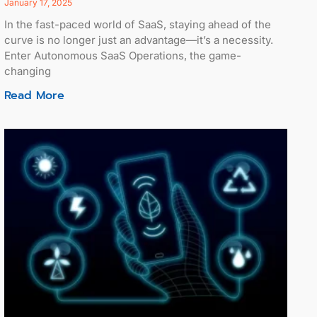
January 17, 2025
In the fast-paced world of SaaS, staying ahead of the
curve is no longer just an advantage—it’s a necessity.
Enter Autonomous SaaS Operations, the game-
changing
Read More