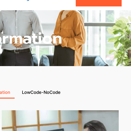
ormation
ation
LowCode-NoCode