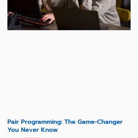
Pair Programming: The Game-Changer
You Never Know