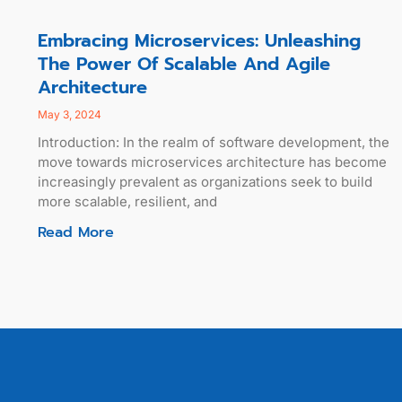
Embracing Microservices: Unleashing
The Power Of Scalable And Agile
Architecture
May 3, 2024
Introduction: In the realm of software development, the
move towards microservices architecture has become
increasingly prevalent as organizations seek to build
more scalable, resilient, and
Read More