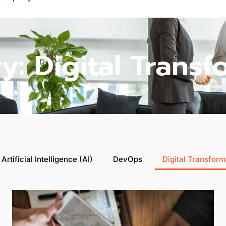
y: Digital Transf
Artificial Intelligence (AI)
DevOps
Digital Transform