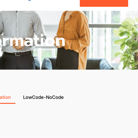
ormation
ation
LowCode-NoCode