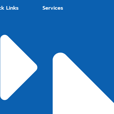
ck Links
Services