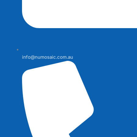
info@numosaic.com.au