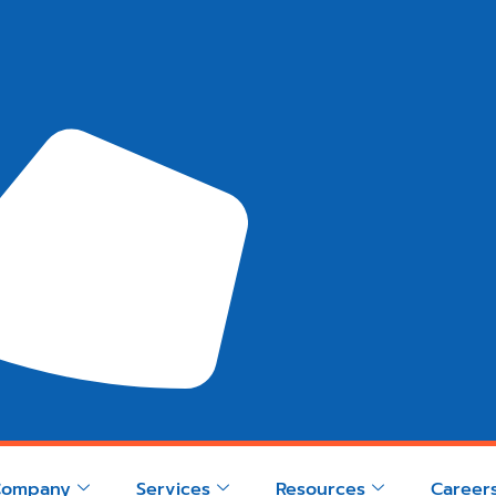
Company
Services
Resources
Career