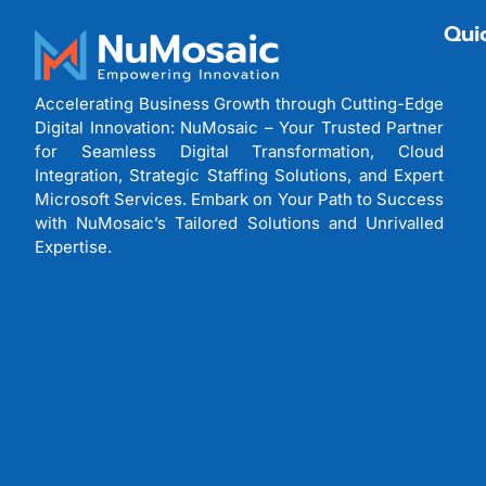
Qui
Accelerating Business Growth through Cutting-Edge
Digital Innovation: NuMosaic – Your Trusted Partner
for Seamless Digital Transformation, Cloud
Integration, Strategic Staffing Solutions, and Expert
Microsoft Services. Embark on Your Path to Success
with NuMosaic’s Tailored Solutions and Unrivalled
Expertise.