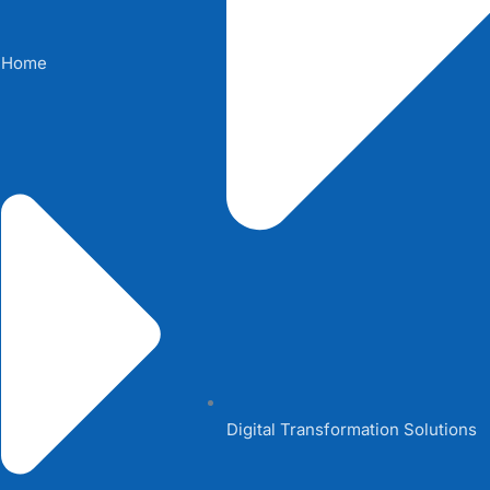
Home
Digital Transformation Solutions