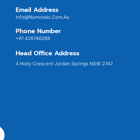
Email Address
Info@numosaic.com.au
Phone Number
+61 426746288
Head Office Address
4 Holly Crescent Jordan Springs NSW 2747