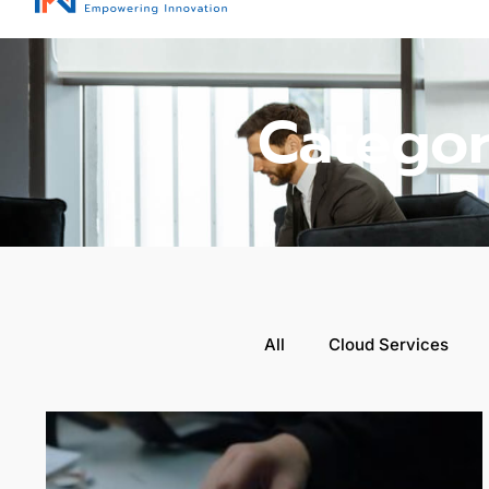
Categor
All
Cloud Services