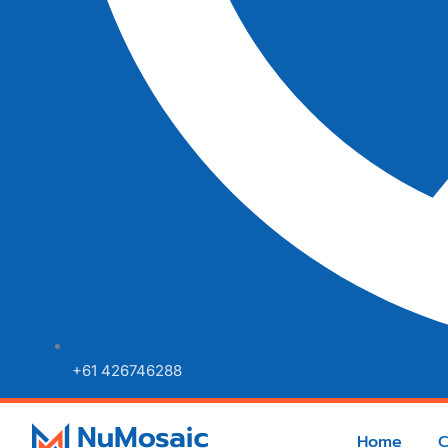
+61 426746288
Home