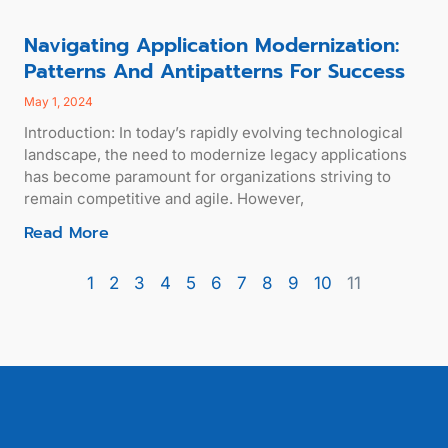
Navigating Application Modernization:
Patterns And Antipatterns For Success
May 1, 2024
Introduction: In today’s rapidly evolving technological
landscape, the need to modernize legacy applications
has become paramount for organizations striving to
remain competitive and agile. However,
Read More
1
2
3
4
5
6
7
8
9
10
11