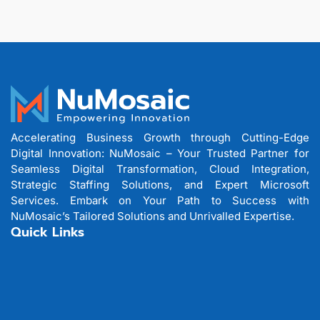
Accelerating Business Growth through Cutting-Edge
Digital Innovation: NuMosaic – Your Trusted Partner for
Seamless Digital Transformation, Cloud Integration,
Strategic Staffing Solutions, and Expert Microsoft
Services. Embark on Your Path to Success with
NuMosaic’s Tailored Solutions and Unrivalled Expertise.
Quick Links