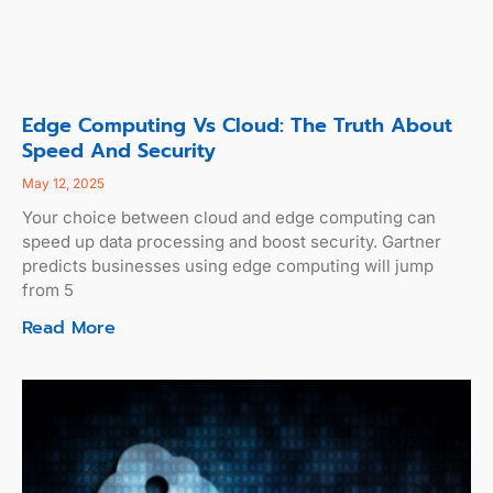
Edge Computing Vs Cloud: The Truth About
Speed And Security
May 12, 2025
Your choice between cloud and edge computing can
speed up data processing and boost security. Gartner
predicts businesses using edge computing will jump
from 5
Read More