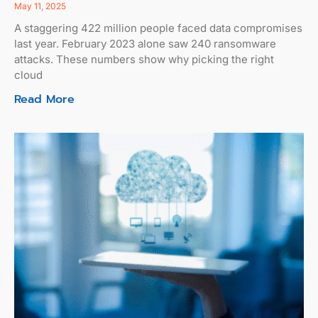
May 11, 2025
A staggering 422 million people faced data compromises
last year. February 2023 alone saw 240 ransomware
attacks. These numbers show why picking the right
cloud
Read More