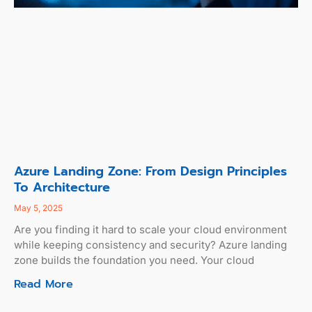
Azure Landing Zone: From Design Principles
To Architecture
May 5, 2025
Are you finding it hard to scale your cloud environment
while keeping consistency and security? Azure landing
zone builds the foundation you need. Your cloud
Read More