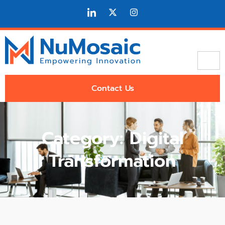
Contact Us
Category: Digital
Transformation