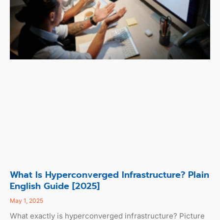
What Is Hyperconverged Infrastructure? Plain
English Guide [2025]
May 1, 2025
What exactly is hyperconverged infrastructure? Picture