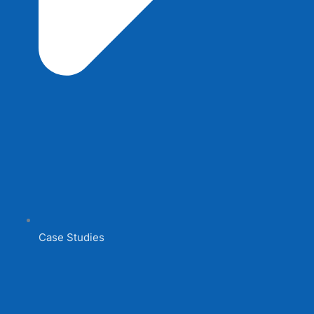
Case Studies