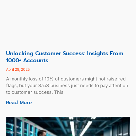
Unlocking Customer Success: Insights From
1000+ Accounts
April 28, 2025
A monthly loss of 10% of customers might not raise red
flags, but your SaaS business just needs to pay attention
to customer success. This
Read More