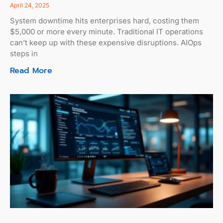
April 24, 2025
System downtime hits enterprises hard, costing them
$5,000 or more every minute. Traditional IT operations
can’t keep up with these expensive disruptions. AIOps
steps in
Read More