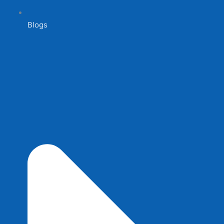
Blogs