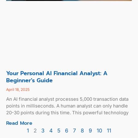
Your Personal AI Financial Analyst: A
Beginner’s Guide
April 18, 2025
An AI financial analyst processes 5,000 transaction data
points in milliseconds. A human analyst can only handle
20-30 points during this time. This powerful technology
Read More
1
2
3
4
5
6
7
8
9
10
11