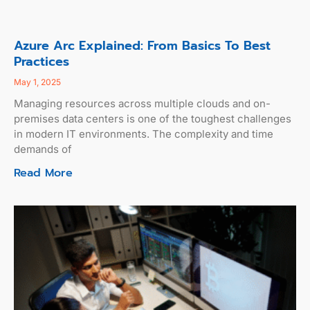
Azure Arc Explained: From Basics To Best
Practices
May 1, 2025
Managing resources across multiple clouds and on-
premises data centers is one of the toughest challenges
in modern IT environments. The complexity and time
demands of
Read More