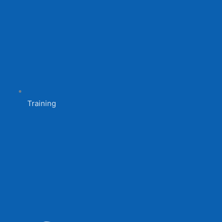
Training