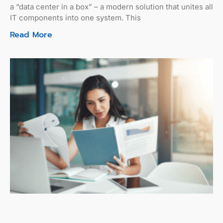
a “data center in a box” – a modern solution that unites all
IT components into one system. This
Read More