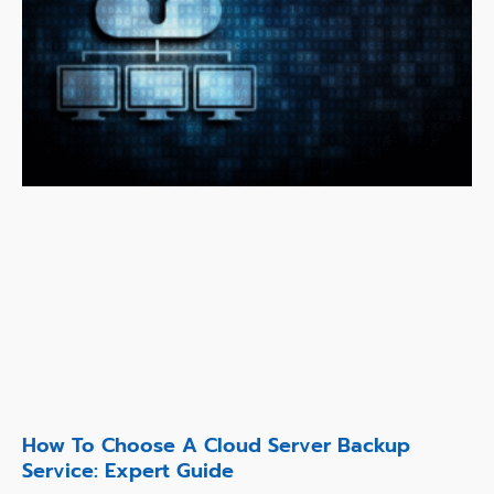
How To Choose A Cloud Server Backup
Service: Expert Guide