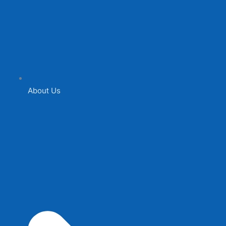
About Us