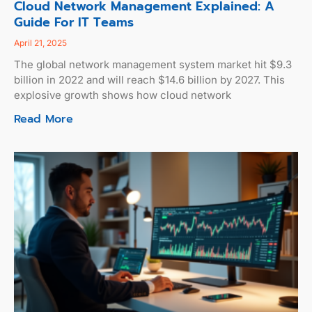
Cloud Network Management Explained: A
Guide For IT Teams
April 21, 2025
The global network management system market hit $9.3
billion in 2022 and will reach $14.6 billion by 2027. This
explosive growth shows how cloud network
Read More