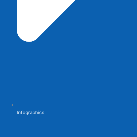
Infographics