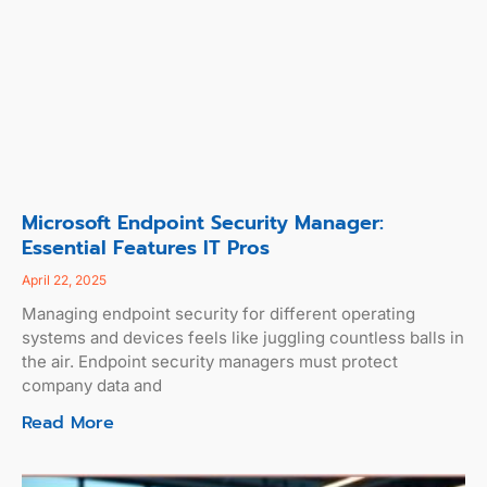
Microsoft Endpoint Security Manager:
Essential Features IT Pros
April 22, 2025
Managing endpoint security for different operating
systems and devices feels like juggling countless balls in
the air. Endpoint security managers must protect
company data and
Read More