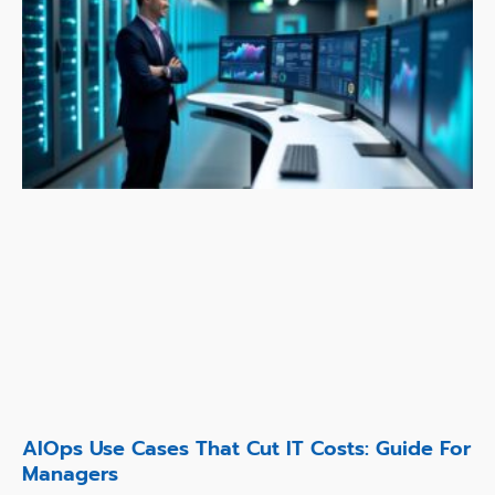
AIOps Use Cases That Cut IT Costs: Guide For
Managers