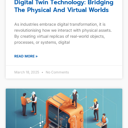
Digital Twin Technology: Bridging
The Physical And Virtual Worlds
As industries embrace digital transformation, it is
revolutionising how we interact with physical assets.
By creating virtual replicas of real-world objects,
processes, or systems, digital
READ MORE »
March 18, 2025
No Comments