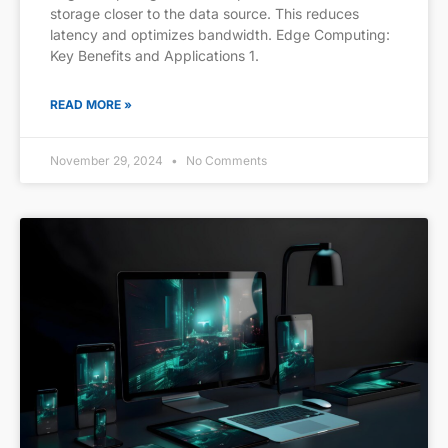
storage closer to the data source. This reduces
latency and optimizes bandwidth. Edge Computing:
Key Benefits and Applications 1.
READ MORE »
November 29, 2024
No Comments