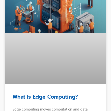
What Is Edge Computing?
Edge computing moves computation and data