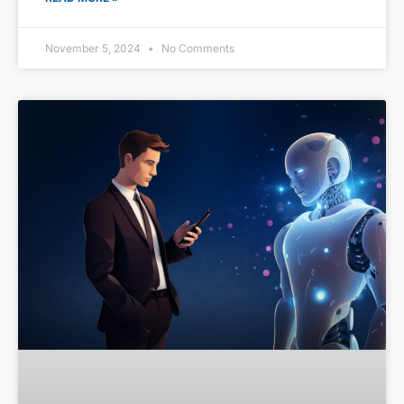
November 5, 2024
No Comments