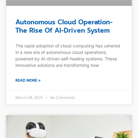
Autonomous Cloud Operation-
The Rise Of AI-Driven System
The rapid adoption of cloud computing has ushered
in a new era of autonomous cloud operations,
powered by AI-driven self-healing systems. These
innovative solutions are transforming how
READ MORE »
March 28, 2025
No Comments