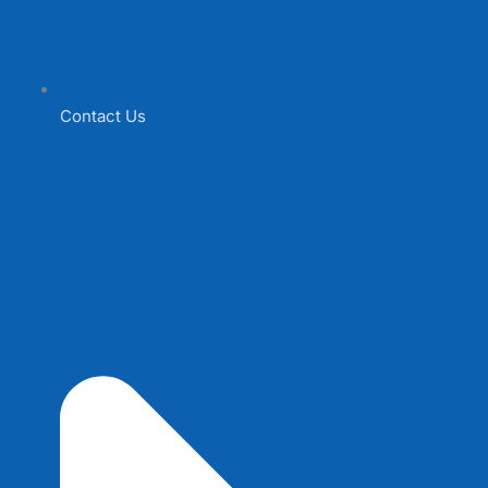
Contact Us