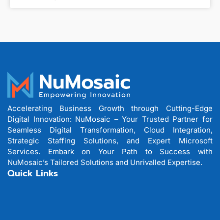
Accelerating Business Growth through Cutting-Edge
Digital Innovation: NuMosaic – Your Trusted Partner for
Seamless Digital Transformation, Cloud Integration,
Strategic Staffing Solutions, and Expert Microsoft
Services. Embark on Your Path to Success with
NuMosaic’s Tailored Solutions and Unrivalled Expertise.
Quick Links