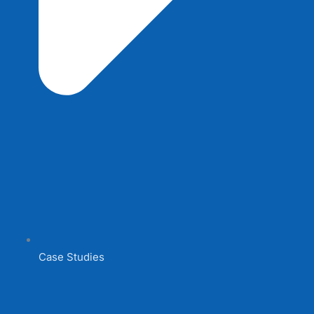
Case Studies