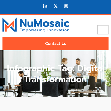
Contact Us
Infographic Tag: Digital
Transformation