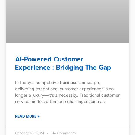
AI-Powered Customer
Experience : Bridging The Gap
In today’s competitive business landscape,
delivering exceptional customer experiences is no
longer a luxury—it’s a necessity. Traditional customer
service models often face challenges such as
READ MORE »
October 18, 2024
No Comments