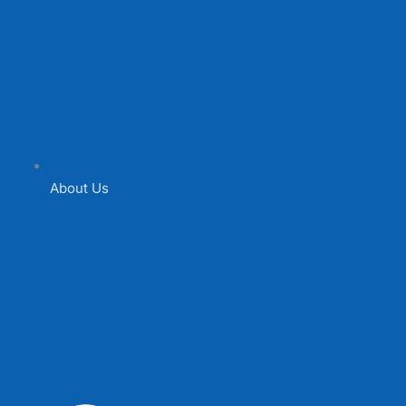
About Us