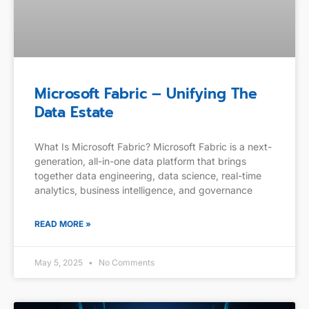
Microsoft Fabric – Unifying The
Data Estate
What Is Microsoft Fabric? Microsoft Fabric is a next-
generation, all-in-one data platform that brings
together data engineering, data science, real-time
analytics, business intelligence, and governance
READ MORE »
May 5, 2025
No Comments