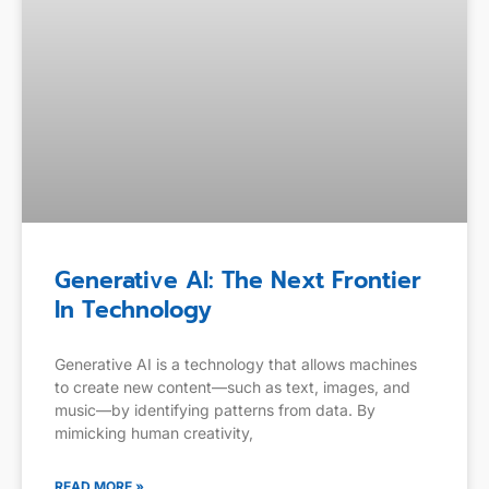
Generative AI: The Next Frontier
In Technology
Generative AI is a technology that allows machines
to create new content—such as text, images, and
music—by identifying patterns from data. By
mimicking human creativity,
READ MORE »