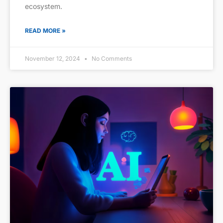
ecosystem.
READ MORE »
November 12, 2024
No Comments