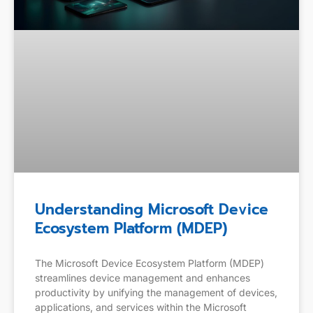
Understanding Microsoft Device
Ecosystem Platform (MDEP)
The Microsoft Device Ecosystem Platform (MDEP)
streamlines device management and enhances
productivity by unifying the management of devices,
applications, and services within the Microsoft