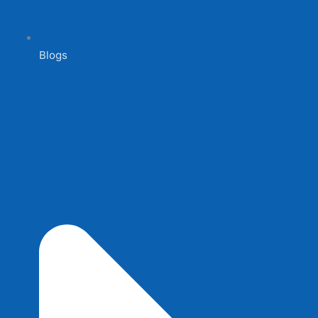
Blogs