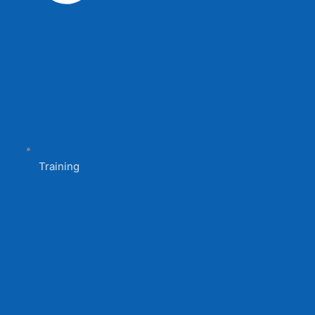
Training