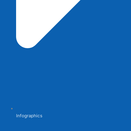
Infographics